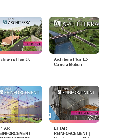
rchiterra Plus 3.0
Architerra Plus 1.5
Camera Motion
PTAR
EPTAR
EINFORCEMENT
REINFORCEMENT |