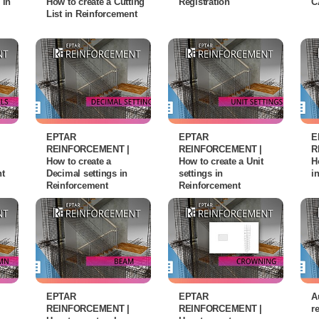
 in
How to create a Cutting
Registration
C
List in Reinforcement
EPTAR
EPTAR
E
REINFORCEMENT |
REINFORCEMENT |
R
How to create a
How to create a Unit
H
nt
Decimal settings in
settings in
i
Reinforcement
Reinforcement
EPTAR
EPTAR
A
REINFORCEMENT |
REINFORCEMENT |
r