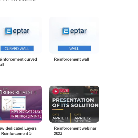
einforcement curved
Reinforcement wall
all
ew dedicated Layers
Reinforcement webinar
n Reinforcement 5
2023