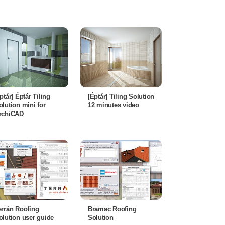
éptár] Éptár Tiling
[Éptár] Tiling Solution
olution mini for
12 minutes video
rchiCAD
errán Roofing
Bramac Roofing
olution user guide
Solution