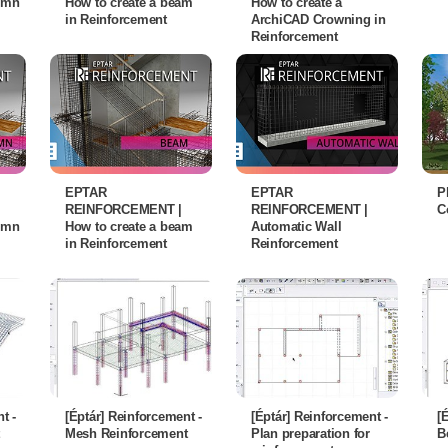
lumn
How to create a beam
How to create a
in Reinforcement
ArchiCAD Crowning in
Reinforcement
EPTAR
EPTAR
P
REINFORCEMENT |
REINFORCEMENT |
C
lumn
How to create a beam
Automatic Wall
in Reinforcement
Reinforcement
t -
[Éptár] Reinforcement -
[Éptár] Reinforcement -
[
Mesh Reinforcement
Plan preparation for
B