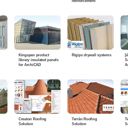
reinforcement
Kingspan product
Rigips drywall systems
[
library insulated panels
S
for ArchiCAD
A
Creaton Roofing
Terrán Roofing
T
Solution
Solution
S