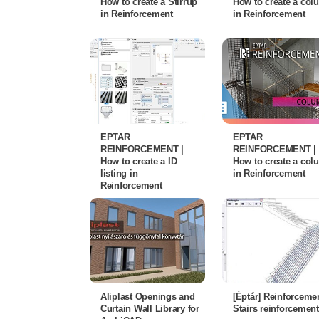
How to create a Stirrup
How to create a co
in Reinforcement
in Reinforcement
EPTAR
EPTAR
REINFORCEMENT |
REINFORCEMENT |
How to create a ID
How to create a co
listing in
in Reinforcement
Reinforcement
Aliplast Openings and
[Éptár] Reinforcemen
Curtain Wall Library for
Stairs reinforcement