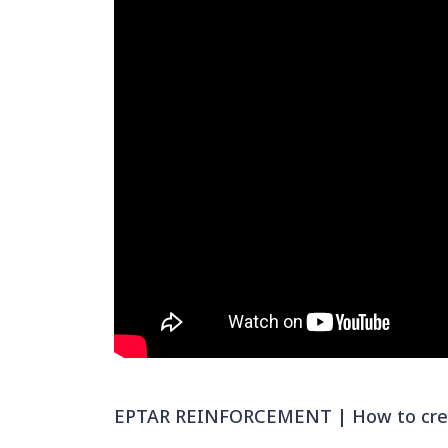
EPTAR REINFORCEMENT | How to creat