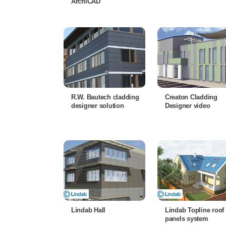
ArchiCAD
R.W. Bautech cladding
Creaton Cladding
designer solution
Designer video
Lindab Hall
Lindab Topline roof
panels system