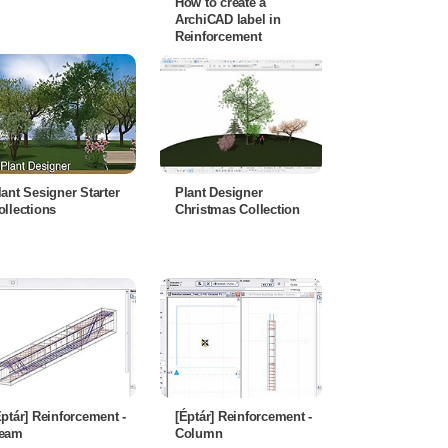
How to create a
ArchiCAD label in
Reinforcement
lant Sesigner Starter
Plant Designer
ollections
Christmas Collection
Éptár] Reinforcement -
[Éptár] Reinforcement -
eam
Column