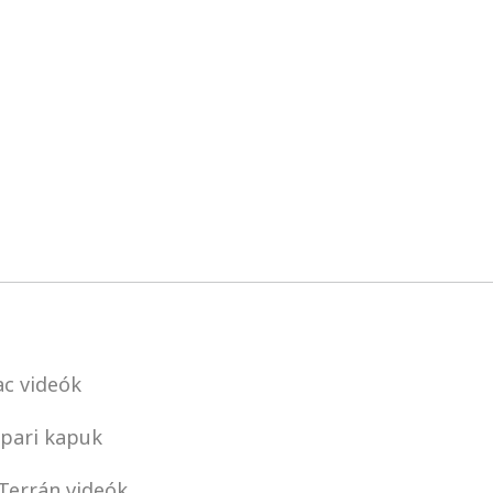
c videók
pari kapuk
Terrán videók