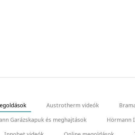
egoldások
Austrotherm videók
Brama
nn Garázskapuk és meghajtások
Hörmann I
Innobet videók
Online megoldások