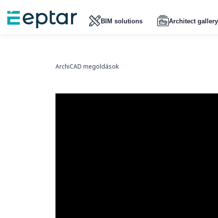
BIM solutions
Architect gallery
ArchiCAD megoldások