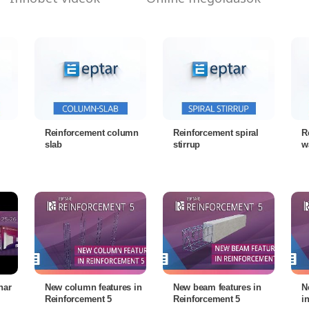
Reinforcement column
Reinforcement spiral
R
slab
stirrup
w
nar
New column features in
New beam features in
N
Reinforcement 5
Reinforcement 5
i