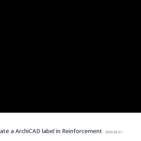
e a ArchiCAD label in Reinforcement
2023.03.21.