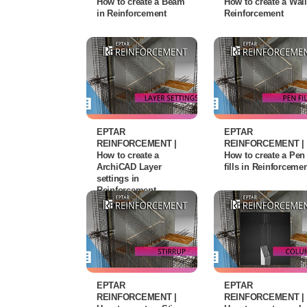
How to create a Beam
How to create a Wall
in Reinforcement
Reinforcement
EPTAR
EPTAR
REINFORCEMENT |
REINFORCEMENT |
How to create a
How to create a Pen
ArchiCAD Layer
fills in Reinforceme
settings in
Reinforcement
EPTAR
EPTAR
REINFORCEMENT |
REINFORCEMENT |