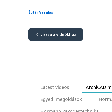
Éptár Vasalás
vissza a videókhoz
Latest videos
ArchiCAD m
Egyedi megoldások
Hörma
Hörmann Rakodástechnika