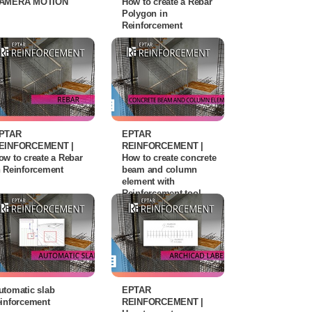
AMERA MOTION
How to create a Rebar
Polygon in
Reinforcement
PTAR
EPTAR
EINFORCEMENT |
REINFORCEMENT |
ow to create a Rebar
How to create concrete
n Reinforcement
beam and column
element with
Reinforcement tool
utomatic slab
EPTAR
einforcement
REINFORCEMENT |