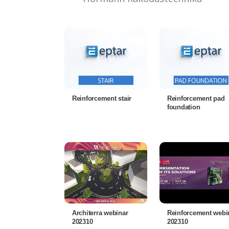
Reinforcement stair
Reinforcement pad
foundation
Architerra webinar
Reinforcement webi
202310
202310