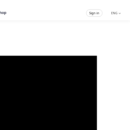
hop
Sign in
ENG