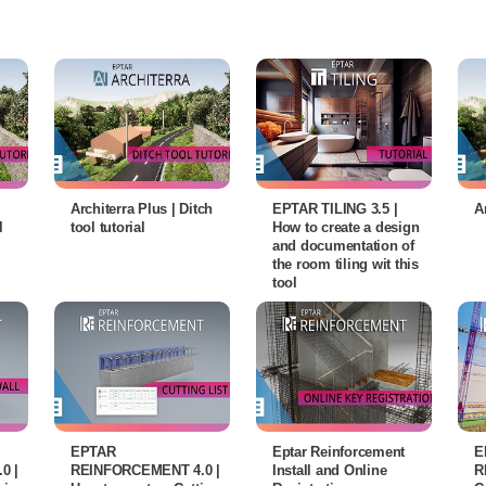
Architerra Plus | Ditch
EPTAR TILING 3.5 |
A
l
tool tutorial
How to create a design
and documentation of
the room tiling wit this
tool
EPTAR
Eptar Reinforcement
E
0 |
REINFORCEMENT 4.0 |
Install and Online
R