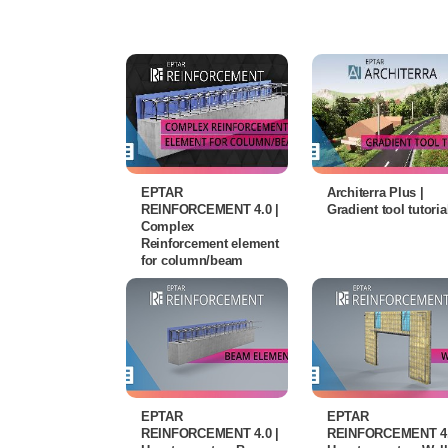
EPTAR
Architerra Plus |
REINFORCEMENT 4.0 |
Gradient tool tutoria
Complex
Reinforcement element
for column/beam
EPTAR
EPTAR
REINFORCEMENT 4.0 |
REINFORCEMENT 4.