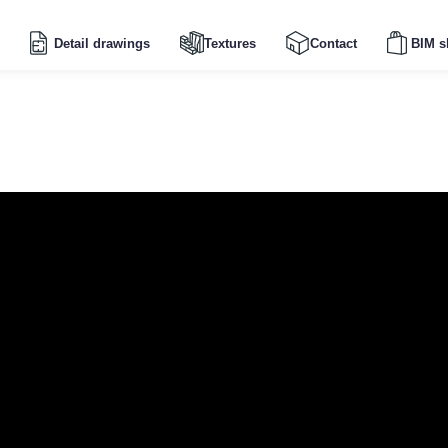
Detail drawings
Textures
Contact
BIM s