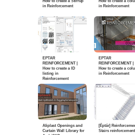
How to create a Stirrup
How to create a co
in Reinforcement
in Reinforcement
EPTAR
EPTAR
REINFORCEMENT |
REINFORCEMENT |
How to create a ID
How to create a co
listing in
in Reinforcement
Reinforcement
Aliplast Openings and
[Éptár] Reinforcemen
Curtain Wall Library for
Stairs reinforcement