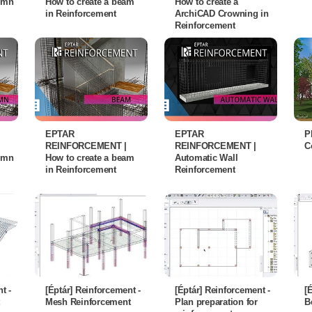
lumn
How to create a beam
How to create a
in Reinforcement
ArchiCAD Crowning in
Reinforcement
EPTAR
EPTAR
P
REINFORCEMENT |
REINFORCEMENT |
C
lumn
How to create a beam
Automatic Wall
in Reinforcement
Reinforcement
t -
[Éptár] Reinforcement -
[Éptár] Reinforcement -
[
Mesh Reinforcement
Plan preparation for
B