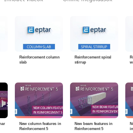
Reinforcement column
Reinforcement spiral
R
slab
stirrup
w
nar
New column features in
New beam features in
N
Reinforcement 5
Reinforcement 5
i