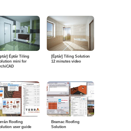
éptár] Éptár Tiling
[Éptár] Tiling Solution
olution mini for
12 minutes video
rchiCAD
errán Roofing
Bramac Roofing
olution user guide
Solution