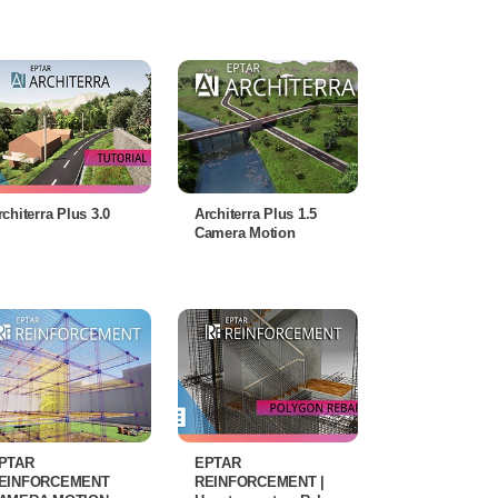
rchiterra Plus 3.0
Architerra Plus 1.5
Camera Motion
PTAR
EPTAR
EINFORCEMENT
REINFORCEMENT |