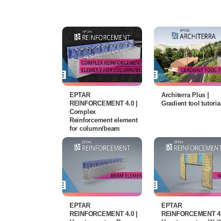
EPTAR
Architerra Plus |
REINFORCEMENT 4.0 |
Gradient tool tutoria
Complex
Reinforcement element
for column/beam
EPTAR
EPTAR
REINFORCEMENT 4.0 |
REINFORCEMENT 4.