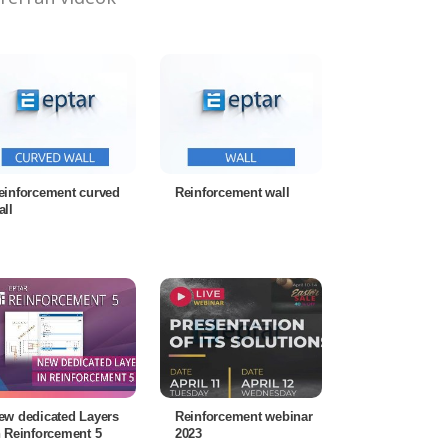
einforcement curved
Reinforcement wall
all
ew dedicated Layers
Reinforcement webinar
n Reinforcement 5
2023