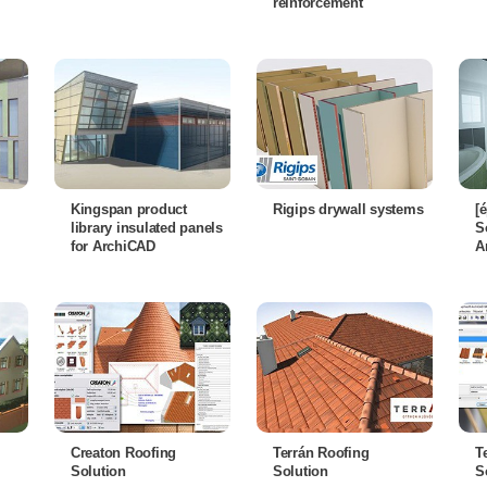
reinforcement
Kingspan product
Rigips drywall systems
[
library insulated panels
S
for ArchiCAD
A
Creaton Roofing
Terrán Roofing
T
Solution
Solution
S