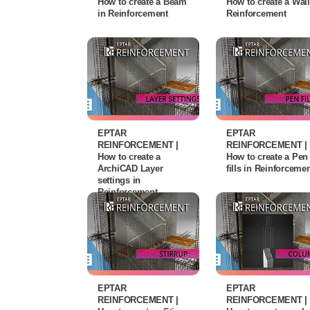
How to create a Beam
How to create a Wall
in Reinforcement
Reinforcement
EPTAR
EPTAR
REINFORCEMENT |
REINFORCEMENT |
How to create a
How to create a Pen
ArchiCAD Layer
fills in Reinforceme
settings in
Reinforcement
EPTAR
EPTAR
REINFORCEMENT |
REINFORCEMENT |