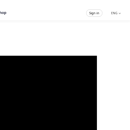
hop
Sign in
ENG