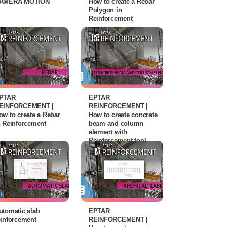
AMERA MOTION
How to create a Rebar
Polygon in
Reinforcement
PTAR
EPTAR
EINFORCEMENT |
REINFORCEMENT |
ow to create a Rebar
How to create concrete
n Reinforcement
beam and column
element with
Reinforcement tool
utomatic slab
EPTAR
einforcement
REINFORCEMENT |