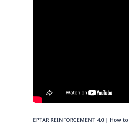
EPTAR REINFORCEMENT 4.0 | How to c