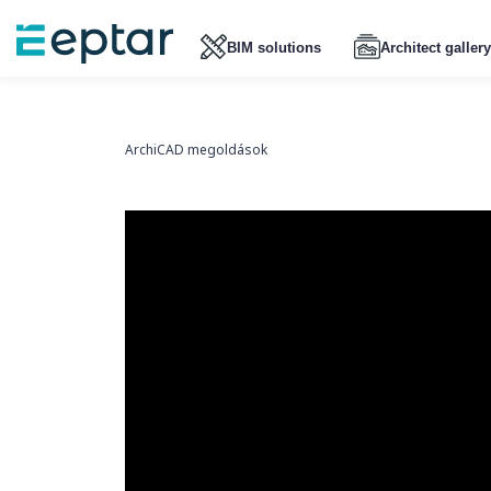
BIM solutions
Architect gallery
ArchiCAD megoldások