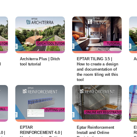
Architerra Plus | Ditch
EPTAR TILING 3.5 |
A
l
tool tutorial
How to create a design
and documentation of
the room tiling wit this
tool
EPTAR
Eptar Reinforcement
E
0 |
REINFORCEMENT 4.0 |
Install and Online
R