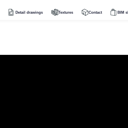
Detail drawings
Textures
Contact
BIM s