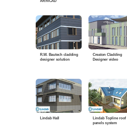
ArchiCAD
R.W. Bautech cladding
Creaton Cladding
designer solution
Designer video
Lindab Hall
Lindab Topline roof
panels system