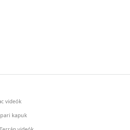
c videók
pari kapuk
Terrán videók