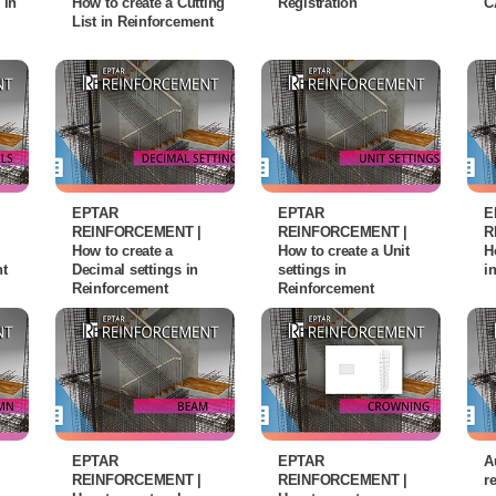
 in
How to create a Cutting
Registration
C
List in Reinforcement
EPTAR
EPTAR
E
REINFORCEMENT |
REINFORCEMENT |
R
How to create a
How to create a Unit
H
nt
Decimal settings in
settings in
i
Reinforcement
Reinforcement
EPTAR
EPTAR
A
REINFORCEMENT |
REINFORCEMENT |
r