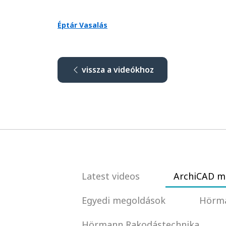
Éptár Vasalás
vissza a videókhoz
Latest videos
ArchiCAD m
Egyedi megoldások
Hörma
Hörmann Rakodástechnika