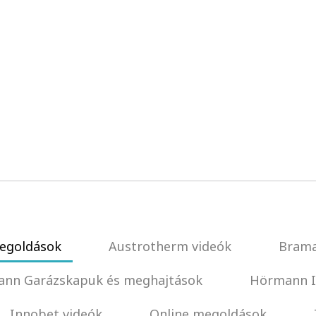
egoldások
Austrotherm videók
Brama
nn Garázskapuk és meghajtások
Hörmann I
Innobet videók
Online megoldások