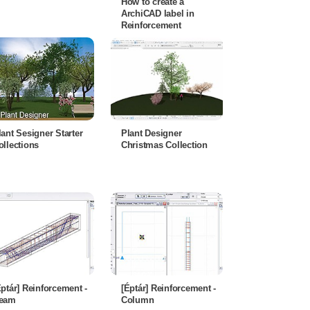
How to create a
ArchiCAD label in
Reinforcement
lant Sesigner Starter
Plant Designer
ollections
Christmas Collection
Éptár] Reinforcement -
[Éptár] Reinforcement -
eam
Column