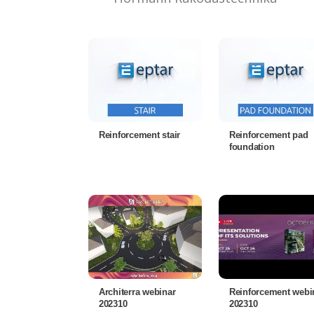
Reinforcement stair
Reinforcement pad
foundation
Architerra webinar
Reinforcement webi
202310
202310