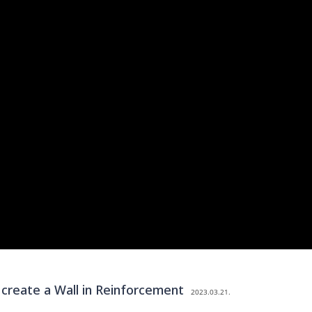
reate a Wall in Reinforcement
2023.03.21.