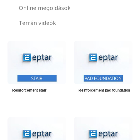
Online megoldások
Terrán videók
Reinforcement stair
Reinforcement pad foundation