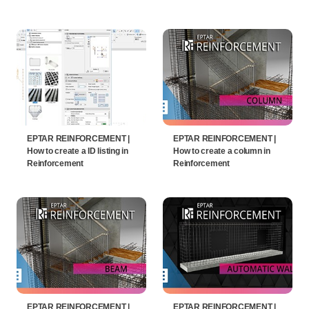
EPTAR REINFORCEMENT |
EPTAR REINFORCEMENT |
How to create a ID listing in
How to create a column in
Reinforcement
Reinforcement
EPTAR REINFORCEMENT |
EPTAR REINFORCEMENT |