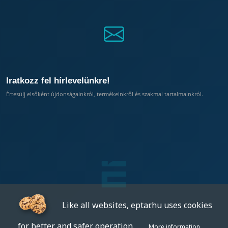
Iratkozz fel hírlevelünkre!
Értesülj elsőként újdonságainkról, termékeinkről és szakmai tartalmainkról.
Like all websites, eptar.hu uses cookies
for better and safer operation.
More information