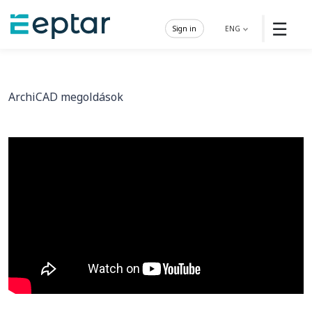
☰
Sign in
ENG
ArchiCAD megoldások