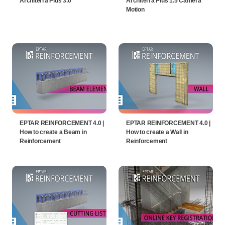
Architerra Plus 3.0
Architerra Plus 1.5 Camera
Motion
EPTAR REINFORCEMENT 4.0 |
EPTAR REINFORCEMENT 4.0 |
How to create a Beam in
How to create a Wall in
Reinforcement
Reinforcement