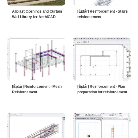
Aliplast Openings and Curtain
[Éptár] Reinforcement - Stairs
Wall Library for ArchiCAD
reinforcement
[Éptár] Reinforcement - Mesh
[Éptár] Reinforcement - Plan
Reinforcement
preparation for reinforcement