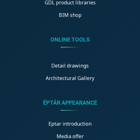
GDL product libraries
BIM shop
ONLINE TOOLS
Detail drawings
Architectural Gallery
ÉPTÁR APPEARANCE
Eptar introduction
Media offer