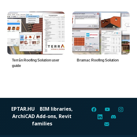
Terrán Roofing Solution user
Bramac Roofing Solution
guide
EPTAR.HU
BIM libraries,
ArchiCAD Add-ons, Revit
families