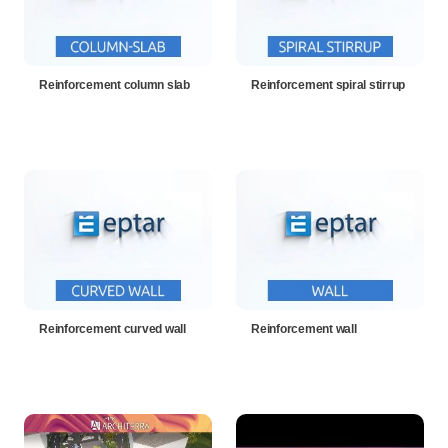
Reinforcement column slab
Reinforcement spiral stirrup
Reinforcement curved wall
Reinforcement wall