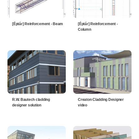
[Éptár] Reinforcement - Beam
[Éptár] Reinforcement -
Column
R.W. Bautech cladding
Creaton Cladding Designer
designer solution
video