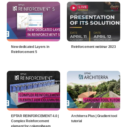
New dedicated Layers in
Reinforcement webinar 2023
Reinforcement 5
EPTAR REINFORCEMENT 4.0 |
Architerra Plus | Gradient tool
Complex Reinforcement
tutorial
element for column/beam