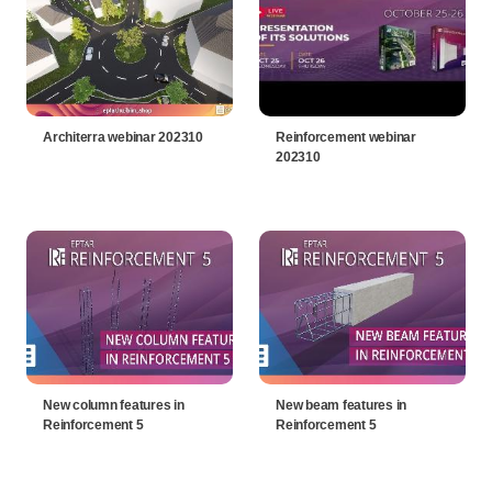
Architerra webinar 202310
Reinforcement webinar
202310
New column features in
New beam features in
Reinforcement 5
Reinforcement 5