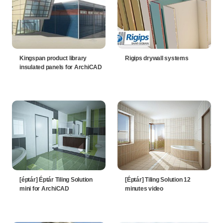
Kingspan product library
Rigips drywall systems
insulated panels for ArchiCAD
[éptár] Éptár Tiling Solution
[Éptár] Tiling Solution 12
mini for ArchiCAD
minutes video