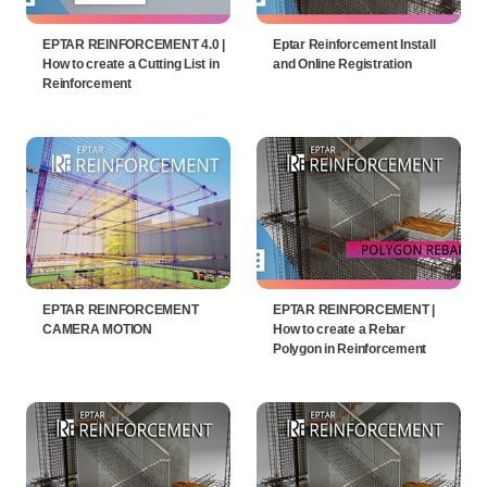
EPTAR REINFORCEMENT 4.0 |
Eptar Reinforcement Install
How to create a Cutting List in
and Online Registration
Reinforcement
EPTAR REINFORCEMENT
EPTAR REINFORCEMENT |
CAMERA MOTION
How to create a Rebar
Polygon in Reinforcement