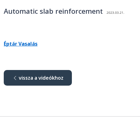
Automatic slab reinforcement
2023.03.21.
Éptár Vasalás
vissza a videókhoz