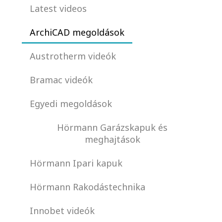
Latest videos
ArchiCAD megoldások
Austrotherm videók
Bramac videók
Egyedi megoldások
Hörmann Garázskapuk és
meghajtások
Hörmann Ipari kapuk
Hörmann Rakodástechnika
Innobet videók