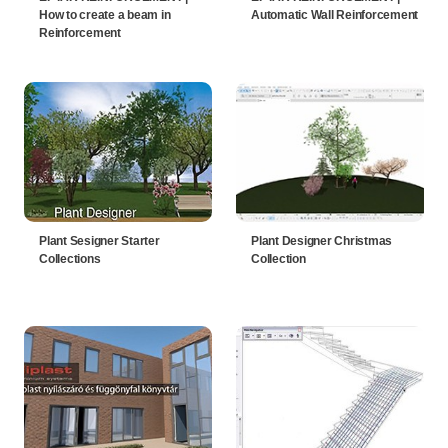
How to create a beam in
Automatic Wall Reinforcement
Reinforcement
Plant Sesigner Starter
Plant Designer Christmas
Collections
Collection