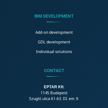
BIM DEVELOPMENT
Add-on development
GDL development
Individual solutions
CONTACT
EPTAR Kft.
1145 Budapest
Szugló utca 61-63. III. em. 9.