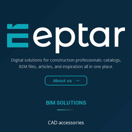
Digital solutions for construction professionals: catalogs,
BIM files, articles, and inspiration all in one place.
About us
BIM SOLUTIONS
CAD accessories