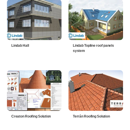
Lindab Hall
Lindab Topline roof panels
system
Creaton Roofing Solution
Terrán Roofing Solution