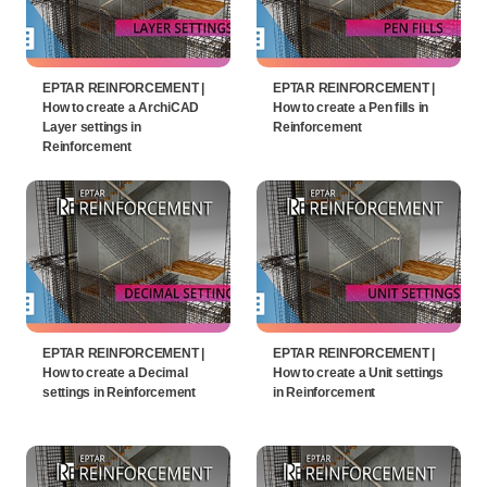
EPTAR REINFORCEMENT |
EPTAR REINFORCEMENT |
How to create a ArchiCAD
How to create a Pen fills in
Layer settings in
Reinforcement
Reinforcement
EPTAR REINFORCEMENT |
EPTAR REINFORCEMENT |
How to create a Decimal
How to create a Unit settings
settings in Reinforcement
in Reinforcement