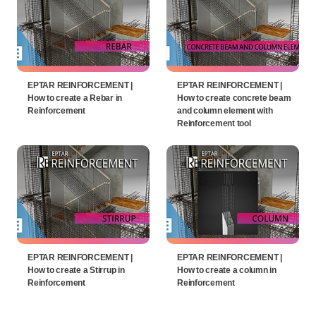
EPTAR REINFORCEMENT |
EPTAR REINFORCEMENT |
How to create a Rebar in
How to create concrete beam
Reinforcement
and column element with
Reinforcement tool
EPTAR REINFORCEMENT |
EPTAR REINFORCEMENT |
How to create a Stirrup in
How to create a column in
Reinforcement
Reinforcement