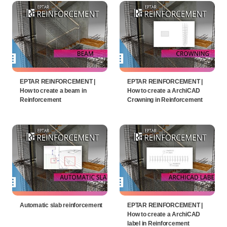
EPTAR REINFORCEMENT |
EPTAR REINFORCEMENT |
How to create a beam in
How to create a ArchiCAD
Reinforcement
Crowning in Reinforcement
Automatic slab reinforcement
EPTAR REINFORCEMENT |
How to create a ArchiCAD
label in Reinforcement