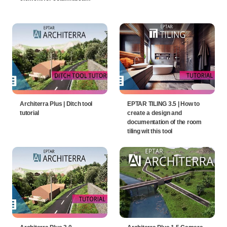
Architerra Plus | Ditch tool
EPTAR TILING 3.5 | How to
tutorial
create a design and
documentation of the room
tiling wit this tool