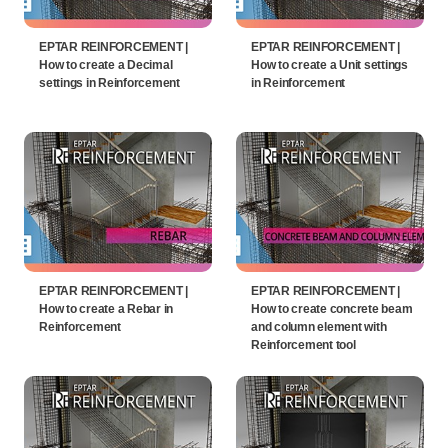
EPTAR REINFORCEMENT |
EPTAR REINFORCEMENT |
How to create a Decimal
How to create a Unit settings
settings in Reinforcement
in Reinforcement
EPTAR REINFORCEMENT |
EPTAR REINFORCEMENT |
How to create a Rebar in
How to create concrete beam
Reinforcement
and column element with
Reinforcement tool