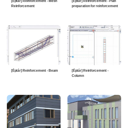
[Éptár] Reinforcement - Mesh
[Éptár] Reinforcement - Plan
Reinforcement
preparation for reinforcement
[Éptár] Reinforcement - Beam
[Éptár] Reinforcement -
Column