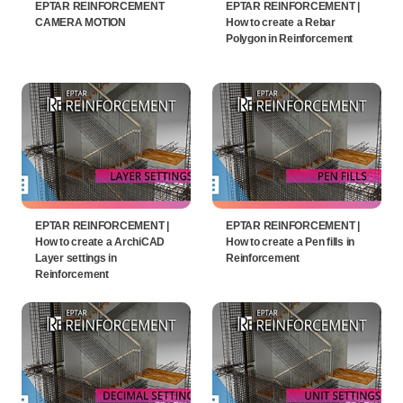
EPTAR REINFORCEMENT
EPTAR REINFORCEMENT |
CAMERA MOTION
How to create a Rebar
Polygon in Reinforcement
EPTAR REINFORCEMENT |
EPTAR REINFORCEMENT |
How to create a ArchiCAD
How to create a Pen fills in
Layer settings in
Reinforcement
Reinforcement