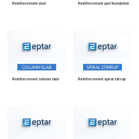
Reinforcement stair
Reinforcement pad foundation
Reinforcement column slab
Reinforcement spiral stirrup