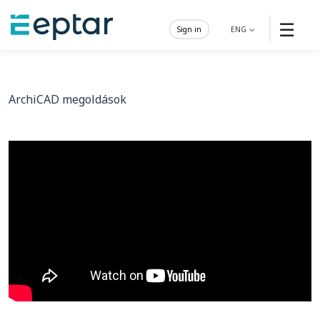
☰
Sign in
ENG
ArchiCAD megoldások