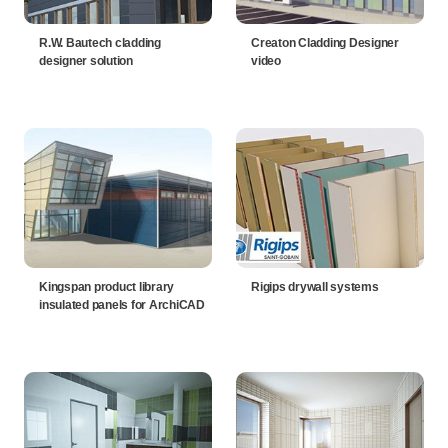
R.W. Bautech cladding
Creaton Cladding Designer
designer solution
video
Kingspan product library
Rigips drywall systems
insulated panels for ArchiCAD