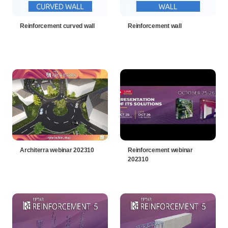
Reinforcement curved wall
Reinforcement wall
Architerra webinar 202310
Reinforcement webinar
202310