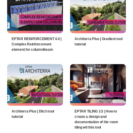
EPTAR REINFORCEMENT 4.0 |
Architerra Plus | Gradient tool
Complex Reinforcement
tutorial
element for column/beam
Architerra Plus | Ditch tool
EPTAR TILING 3.5 | How to
tutorial
create a design and
documentation of the room
tiling wit this tool