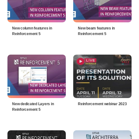
New column features in
New beam features in
Reinforcement 5
Reinforcement 5
New dedicated Layers in
Reinforcement webinar 2023
Reinforcement 5