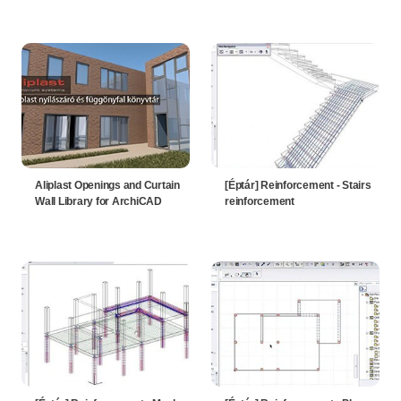
Aliplast Openings and Curtain
[Éptár] Reinforcement - Stairs
Wall Library for ArchiCAD
reinforcement