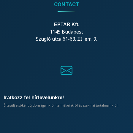
CONTACT
EPTAR Kft.
1145 Budapest
Szugló utca 61-63. III. em. 9.
Iratkozz fel hírlevelünkre!
Értesülj elsőként újdonságainkról, termékeinkről és szakmai tartalmainkról.