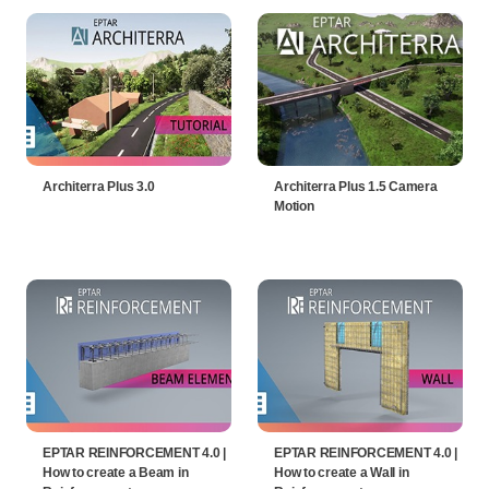
Architerra Plus 3.0
Architerra Plus 1.5 Camera
Motion
EPTAR REINFORCEMENT 4.0 |
EPTAR REINFORCEMENT 4.0 |
How to create a Beam in
How to create a Wall in