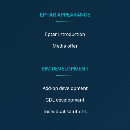
ÉPTÁR APPEARANCE
Eptar introduction
Media offer
BIM DEVELOPMENT
Add-on development
GDL development
Individual solutions