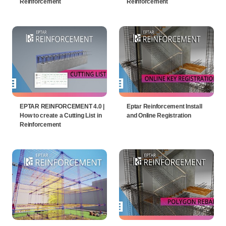
Reinforcement
Reinforcement
EPTAR REINFORCEMENT 4.0 |
Eptar Reinforcement Install
How to create a Cutting List in
and Online Registration
Reinforcement