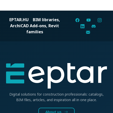
EPTAR.HU
BIM libraries,
ArchiCAD Add-ons, Revit
families
Digital solutions for construction professionals: catalogs,
BIM files, articles, and inspiration all in one place.
About us