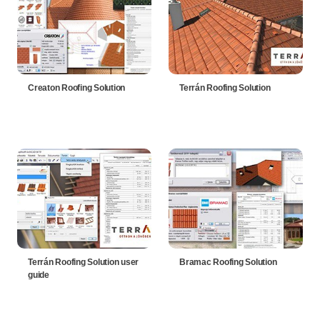
Creaton Roofing Solution
Terrán Roofing Solution
Terrán Roofing Solution user
Bramac Roofing Solution
guide