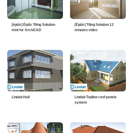
[éptár] Éptár Tiling Solution
[Éptár] Tiling Solution 12
mini for ArchiCAD
minutes video
Lindab Hall
Lindab Topline roof panels
system