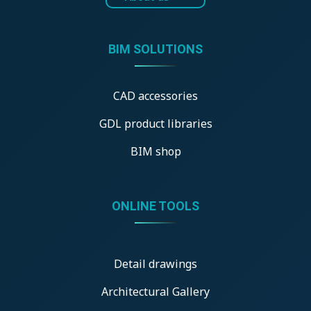
BIM SOLUTIONS
CAD accessories
GDL product libraries
BIM shop
ONLINE TOOLS
Detail drawings
Architectural Gallery