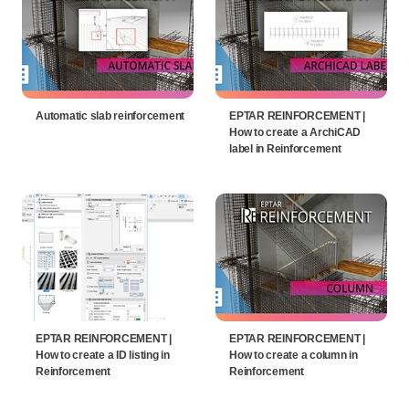
Automatic slab reinforcement
EPTAR REINFORCEMENT |
How to create a ArchiCAD
label in Reinforcement
EPTAR REINFORCEMENT |
EPTAR REINFORCEMENT |
How to create a ID listing in
How to create a column in
Reinforcement
Reinforcement