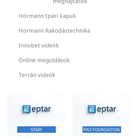
meghajtások
Hörmann Ipari kapuk
Hörmann Rakodástechnika
Innobet videók
Online megoldások
Terrán videók