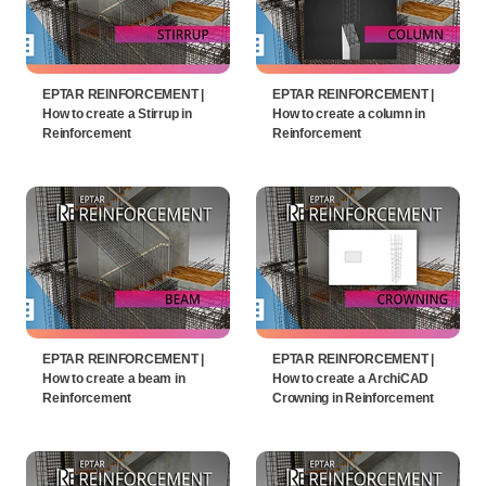
EPTAR REINFORCEMENT |
EPTAR REINFORCEMENT |
How to create a Stirrup in
How to create a column in
Reinforcement
Reinforcement
EPTAR REINFORCEMENT |
EPTAR REINFORCEMENT |
How to create a beam in
How to create a ArchiCAD
Reinforcement
Crowning in Reinforcement