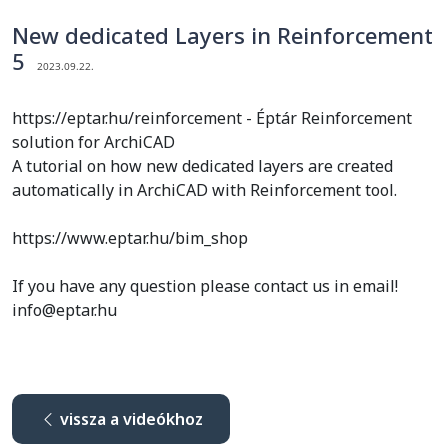
New dedicated Layers in Reinforcement
5
2023.09.22.
https://eptar.hu/reinforcement - Éptár Reinforcement
solution for ArchiCAD
A tutorial on how new dedicated layers are created
automatically in ArchiCAD with Reinforcement tool.
https://www.eptar.hu/bim_shop
If you have any question please contact us in email!
info@eptar.hu
vissza a videókhoz