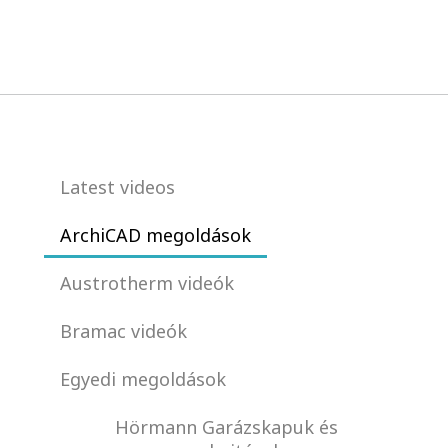
Latest videos
ArchiCAD megoldások
Austrotherm videók
Bramac videók
Egyedi megoldások
Hörmann Garázskapuk és