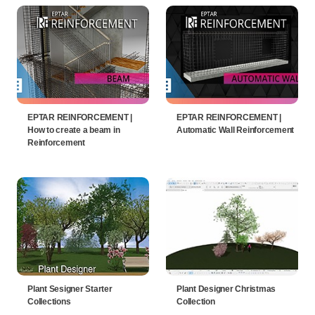
EPTAR REINFORCEMENT |
EPTAR REINFORCEMENT |
How to create a beam in
Automatic Wall Reinforcement
Reinforcement
Plant Sesigner Starter
Plant Designer Christmas
Collections
Collection