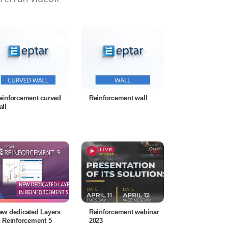
einforcement curved
Reinforcement wall
all
ew dedicated Layers
Reinforcement webinar
n Reinforcement 5
2023