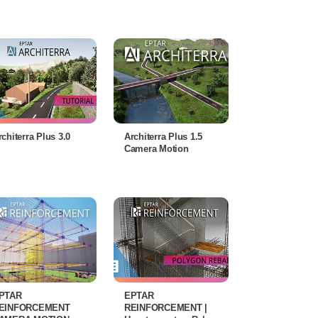
rchiterra Plus 3.0
Architerra Plus 1.5
Camera Motion
PTAR
EPTAR
EINFORCEMENT
REINFORCEMENT |