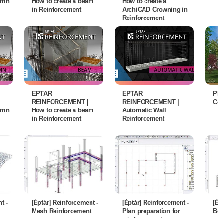
lumn
How to create a beam
How to create a
in Reinforcement
ArchiCAD Crowning in
Reinforcement
EPTAR
EPTAR
P
REINFORCEMENT |
REINFORCEMENT |
C
lumn
How to create a beam
Automatic Wall
in Reinforcement
Reinforcement
t -
[Éptár] Reinforcement -
[Éptár] Reinforcement -
[
Mesh Reinforcement
Plan preparation for
B