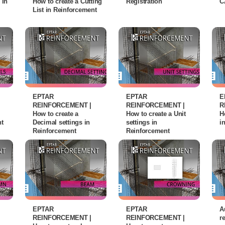
 in
How to create a Cutting
Registration
C
List in Reinforcement
EPTAR
EPTAR
E
REINFORCEMENT |
REINFORCEMENT |
R
How to create a
How to create a Unit
H
nt
Decimal settings in
settings in
i
Reinforcement
Reinforcement
EPTAR
EPTAR
A
REINFORCEMENT |
REINFORCEMENT |
r