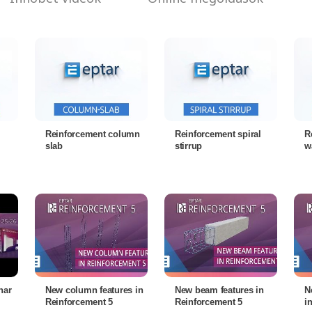
Reinforcement column
Reinforcement spiral
R
slab
stirrup
w
nar
New column features in
New beam features in
N
Reinforcement 5
Reinforcement 5
i