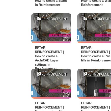
How to create a Beam
How to create a Wall
in Reinforcement
Reinforcement
EPTAR
EPTAR
REINFORCEMENT |
REINFORCEMENT |
How to create a
How to create a Pen
ArchiCAD Layer
fills in Reinforceme
settings in
Reinforcement
EPTAR
EPTAR
REINFORCEMENT |
REINFORCEMENT |