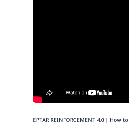
EPTAR REINFORCEMENT 4.0 | How to cr