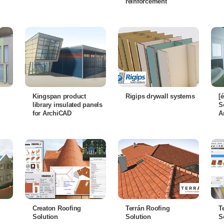
reinforcement
Kingspan product
Rigips drywall systems
[
library insulated panels
S
for ArchiCAD
A
Creaton Roofing
Terrán Roofing
T
Solution
Solution
S