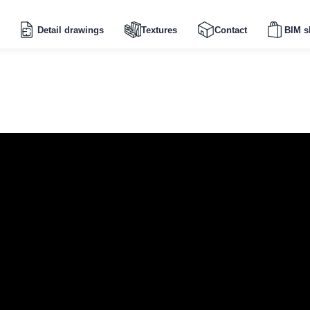
Detail drawings
Textures
Contact
BIM s