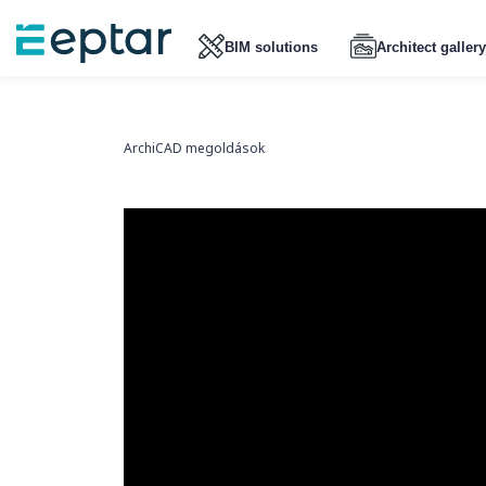
BIM solutions
Architect gallery
ArchiCAD megoldások