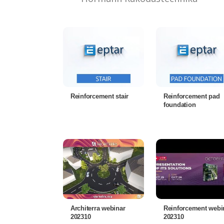
Reinforcement stair
Reinforcement pad
foundation
Architerra webinar
Reinforcement webi
202310
202310