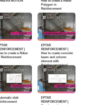
AMERA MOTION
How to create a Rebar
Polygon in
Reinforcement
PTAR
EPTAR
EINFORCEMENT |
REINFORCEMENT |
ow to create a Rebar
How to create concrete
n Reinforcement
beam and column
element with
Reinforcement tool
utomatic slab
EPTAR
einforcement
REINFORCEMENT |