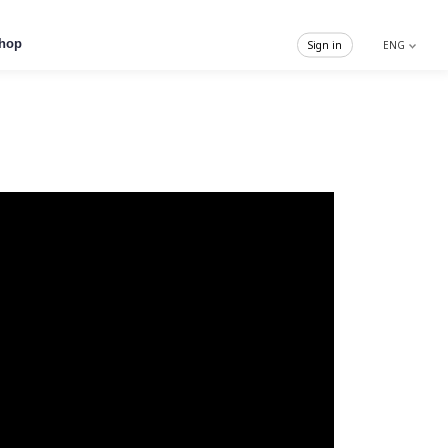
hop
Sign in
ENG