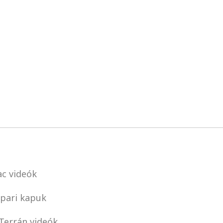
c videók
pari kapuk
Terrán videók