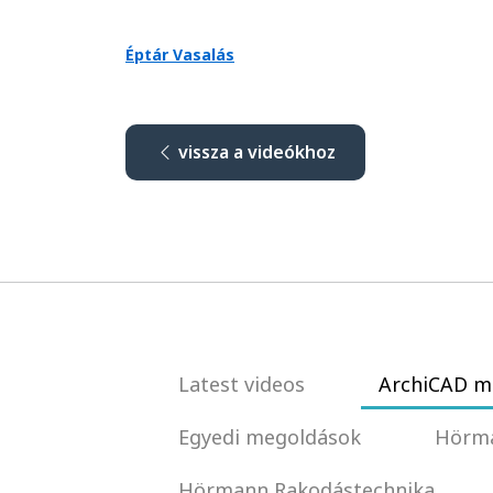
Éptár Vasalás
vissza a videókhoz
Latest videos
ArchiCAD m
Egyedi megoldások
Hörma
Hörmann Rakodástechnika