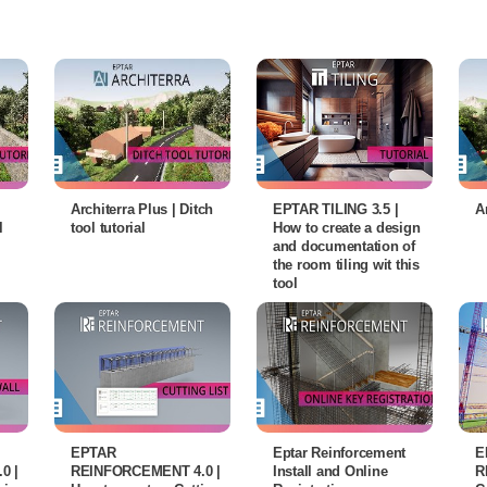
Architerra Plus | Ditch
EPTAR TILING 3.5 |
A
l
tool tutorial
How to create a design
and documentation of
the room tiling wit this
tool
EPTAR
Eptar Reinforcement
E
0 |
REINFORCEMENT 4.0 |
Install and Online
R