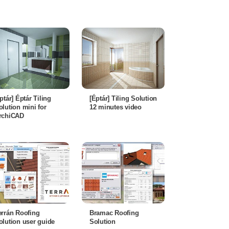
éptár] Éptár Tiling
[Éptár] Tiling Solution
olution mini for
12 minutes video
rchiCAD
errán Roofing
Bramac Roofing
olution user guide
Solution