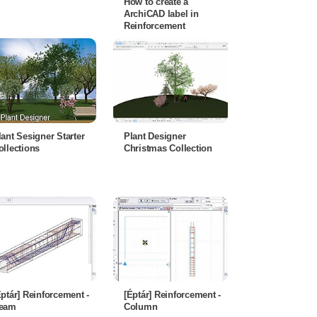
How to create a
ArchiCAD label in
Reinforcement
lant Sesigner Starter
Plant Designer
ollections
Christmas Collection
Éptár] Reinforcement -
[Éptár] Reinforcement -
eam
Column