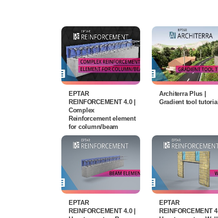
EPTAR
Architerra Plus |
REINFORCEMENT 4.0 |
Gradient tool tutoria
Complex
Reinforcement element
for column/beam
EPTAR
EPTAR
REINFORCEMENT 4.0 |
REINFORCEMENT 4.