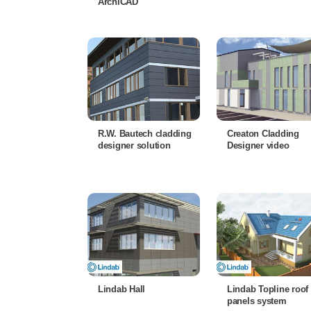
ArchiCAD
R.W. Bautech cladding
Creaton Cladding
designer solution
Designer video
Lindab Hall
Lindab Topline roof
panels system