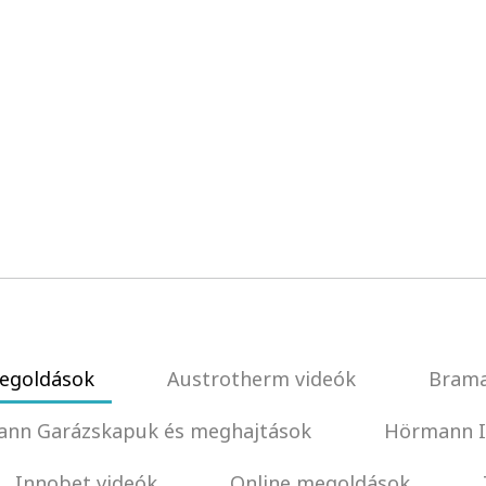
egoldások
Austrotherm videók
Brama
nn Garázskapuk és meghajtások
Hörmann I
Innobet videók
Online megoldások