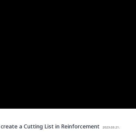
eate a Cutting List in Reinforcement
2023.03.21.