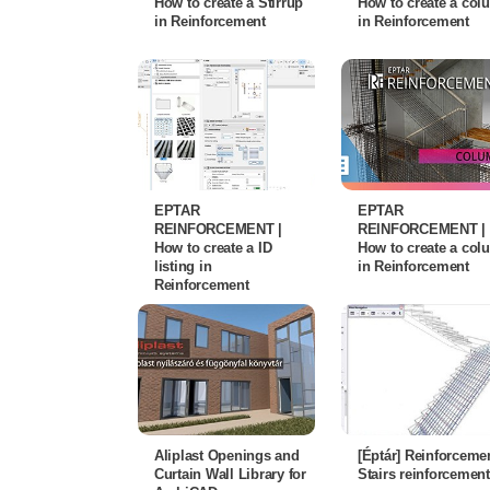
How to create a Stirrup
How to create a co
in Reinforcement
in Reinforcement
EPTAR
EPTAR
REINFORCEMENT |
REINFORCEMENT |
How to create a ID
How to create a co
listing in
in Reinforcement
Reinforcement
Aliplast Openings and
[Éptár] Reinforcemen
Curtain Wall Library for
Stairs reinforcement