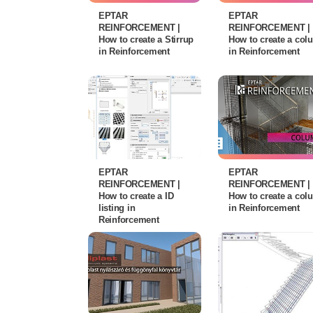
EPTAR
EPTAR
REINFORCEMENT |
REINFORCEMENT |
How to create a Stirrup
How to create a co
in Reinforcement
in Reinforcement
EPTAR
EPTAR
REINFORCEMENT |
REINFORCEMENT |
How to create a ID
How to create a co
listing in
in Reinforcement
Reinforcement