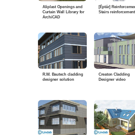
Aliplast Openings and
[Éptár] Reinforcemen
Curtain Wall Library for
Stairs reinforcement
ArchiCAD
R.W. Bautech cladding
Creaton Cladding
designer solution
Designer video