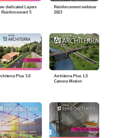
ew dedicated Layers
Reinforcement webinar
n Reinforcement 5
2023
rchiterra Plus 3.0
Architerra Plus 1.5
Camera Motion