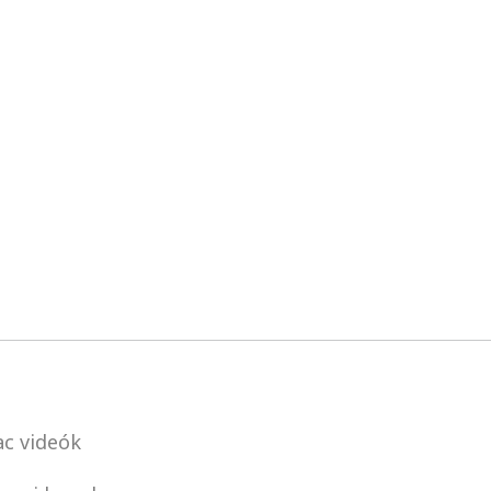
c videók