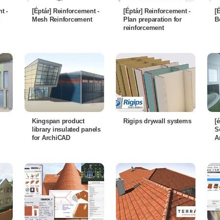
t -
[Éptár] Reinforcement -
[Éptár] Reinforcement -
[
Mesh Reinforcement
Plan preparation for
B
reinforcement
Kingspan product
Rigips drywall systems
[
library insulated panels
S
for ArchiCAD
A