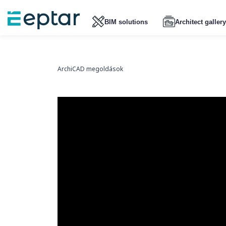
BIM solutions
Architect gallery
ArchiCAD megoldások