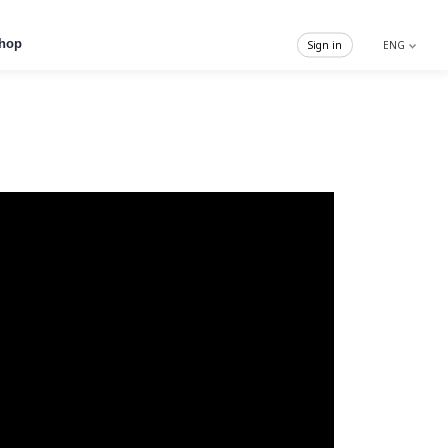
hop
Sign in
ENG