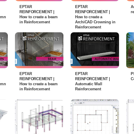
EPTAR
EPTAR
A
REINFORCEMENT |
REINFORCEMENT |
r
lumn
How to create a beam
How to create a
in Reinforcement
ArchiCAD Crowning in
Reinforcement
EPTAR
EPTAR
P
REINFORCEMENT |
REINFORCEMENT |
C
lumn
How to create a beam
Automatic Wall
in Reinforcement
Reinforcement