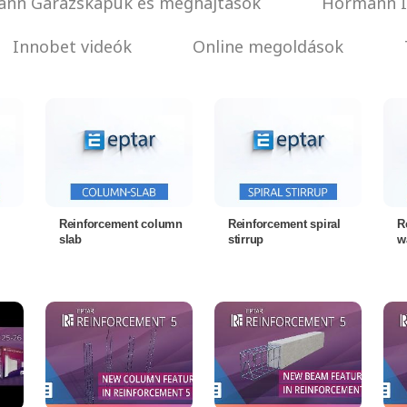
nn Garázskapuk és meghajtások
Hörmann I
Innobet videók
Online megoldások
Reinforcement column
Reinforcement spiral
R
slab
stirrup
w