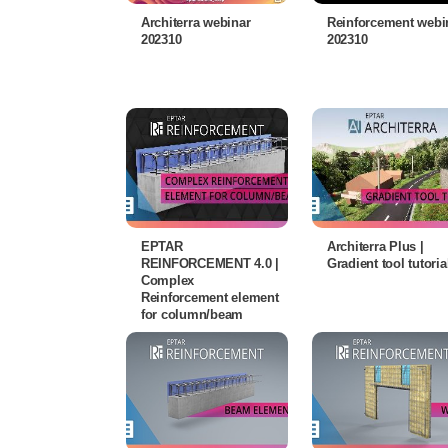
Architerra webinar
Reinforcement webi
202310
202310
EPTAR
Architerra Plus |
REINFORCEMENT 4.0 |
Gradient tool tutoria
Complex
Reinforcement element
for column/beam