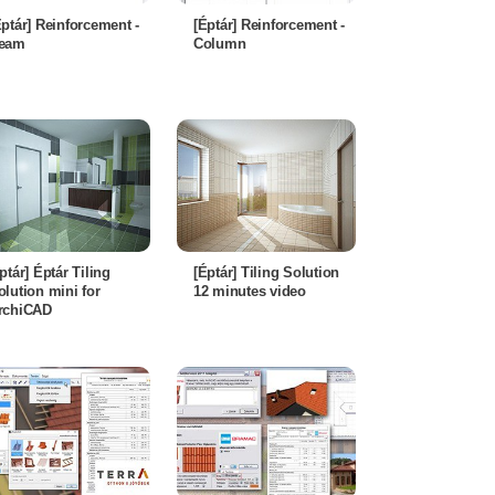
Éptár] Reinforcement -
[Éptár] Reinforcement -
eam
Column
éptár] Éptár Tiling
[Éptár] Tiling Solution
olution mini for
12 minutes video
rchiCAD