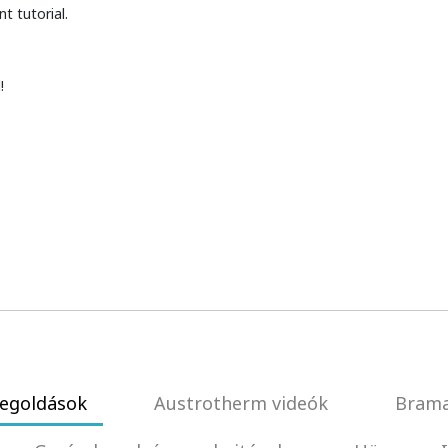
t tutorial.
!
egoldások
Austrotherm videók
Brama