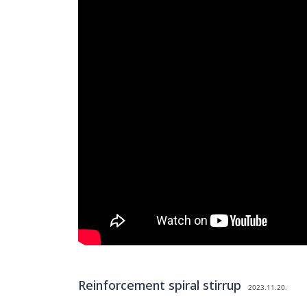
Reinforcement spiral stirrup
2023.11.20.