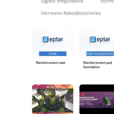
Egyedi megoldások
Hörma
Hörmann Rakodástechnika
Reinforcement stair
Reinforcement pad
foundation