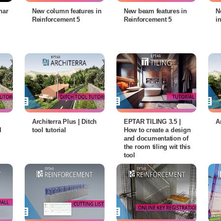
nar
New column features in
New beam features in
N
Reinforcement 5
Reinforcement 5
i
Architerra Plus | Ditch
EPTAR TILING 3.5 |
A
l
tool tutorial
How to create a design
and documentation of
the room tiling wit this
tool