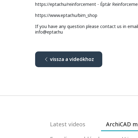
https://eptar.hu/reinforcement - Éptár Reinforcemen
https://www.eptar.hu/bim_shop
If you have any question please contact us in email
info@eptar.hu
vissza a videókhoz
Latest videos
ArchiCAD m