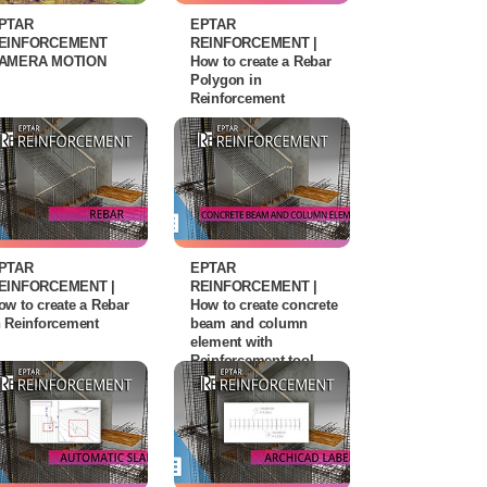
PTAR
EPTAR
EINFORCEMENT
REINFORCEMENT |
AMERA MOTION
How to create a Rebar
Polygon in
Reinforcement
PTAR
EPTAR
EINFORCEMENT |
REINFORCEMENT |
ow to create a Rebar
How to create concrete
n Reinforcement
beam and column
element with
Reinforcement tool