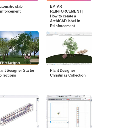
utomatic slab
EPTAR
einforcement
REINFORCEMENT |
How to create a
ArchiCAD label in
Reinforcement
lant Sesigner Starter
Plant Designer
ollections
Christmas Collection