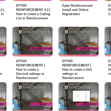
EPTAR
Eptar Reinforcement
E
0 |
REINFORCEMENT 4.0 |
Install and Online
R
 in
How to create a Cutting
Registration
C
List in Reinforcement
EPTAR
EPTAR
E
REINFORCEMENT |
REINFORCEMENT |
R
How to create a
How to create a Unit
H
nt
Decimal settings in
settings in
i
Reinforcement
Reinforcement