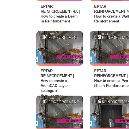
EPTAR
EPTAR
REINFORCEMENT 4.0 |
REINFORCEMENT 4.
How to create a Beam
How to create a Wall
in Reinforcement
Reinforcement
EPTAR
EPTAR
REINFORCEMENT |
REINFORCEMENT |
How to create a
How to create a Pen
ArchiCAD Layer
fills in Reinforceme
settings in
Reinforcement