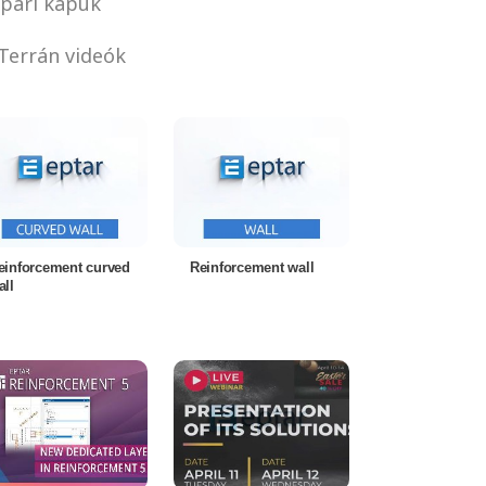
pari kapuk
Terrán videók
einforcement curved
Reinforcement wall
all