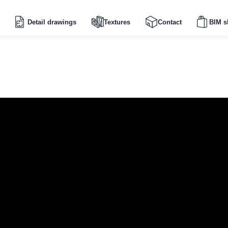
Detail drawings
Textures
Contact
BIM s