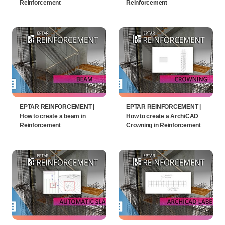
Reinforcement
Reinforcement
EPTAR REINFORCEMENT |
EPTAR REINFORCEMENT |
How to create a beam in
How to create a ArchiCAD
Reinforcement
Crowning in Reinforcement