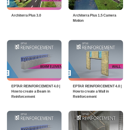
Architerra Plus 3.0
Architerra Plus 1.5 Camera
Motion
EPTAR REINFORCEMENT 4.0 |
EPTAR REINFORCEMENT 4.0 |
How to create a Beam in
How to create a Wall in
Reinforcement
Reinforcement