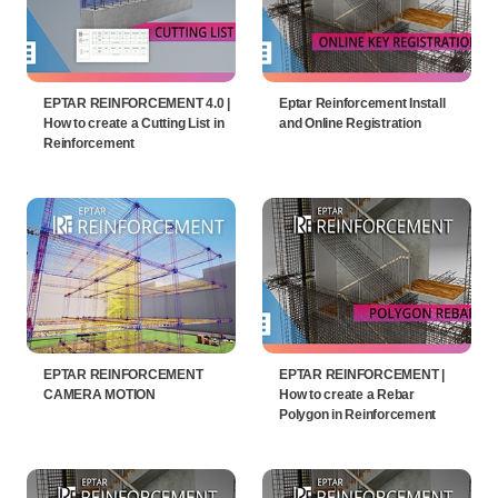
EPTAR REINFORCEMENT 4.0 |
Eptar Reinforcement Install
How to create a Cutting List in
and Online Registration
Reinforcement
EPTAR REINFORCEMENT
EPTAR REINFORCEMENT |
CAMERA MOTION
How to create a Rebar
Polygon in Reinforcement