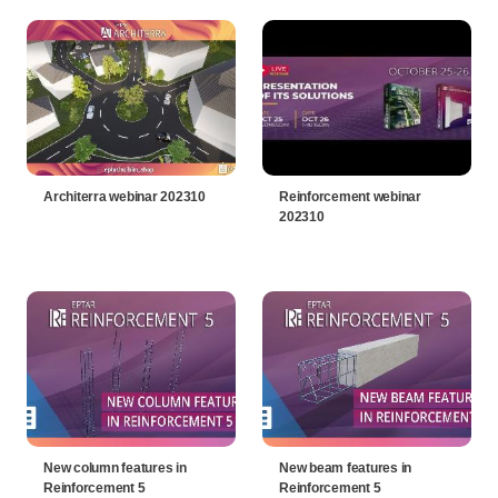
Architerra webinar 202310
Reinforcement webinar
202310
New column features in
New beam features in
Reinforcement 5
Reinforcement 5