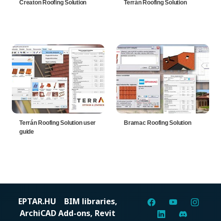
Creaton Roofing Solution
Terrán Roofing Solution
Terrán Roofing Solution user
Bramac Roofing Solution
guide
EPTAR.HU
BIM libraries,
ArchiCAD Add-ons, Revit