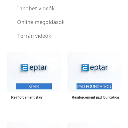
Innobet videók
Online megoldások
Terrán videók
Reinforcement stair
Reinforcement pad foundation