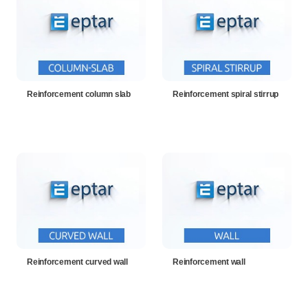
Reinforcement column slab
Reinforcement spiral stirrup
Reinforcement curved wall
Reinforcement wall