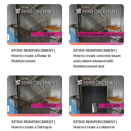
EPTAR REINFORCEMENT |
EPTAR REINFORCEMENT |
How to create a Rebar in
How to create concrete beam
Reinforcement
and column element with
Reinforcement tool
EPTAR REINFORCEMENT |
EPTAR REINFORCEMENT |
How to create a Stirrup in
How to create a column in