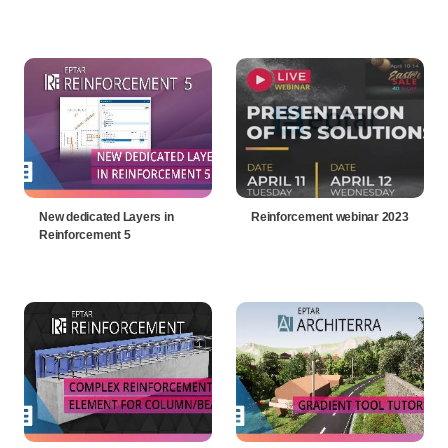
New dedicated Layers in
Reinforcement webinar 2023
Reinforcement 5