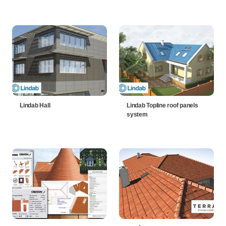
Lindab Hall
Lindab Topline roof panels
system