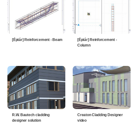
[Éptár] Reinforcement - Beam
[Éptár] Reinforcement -
Column
R.W. Bautech cladding
Creaton Cladding Designer
designer solution
video