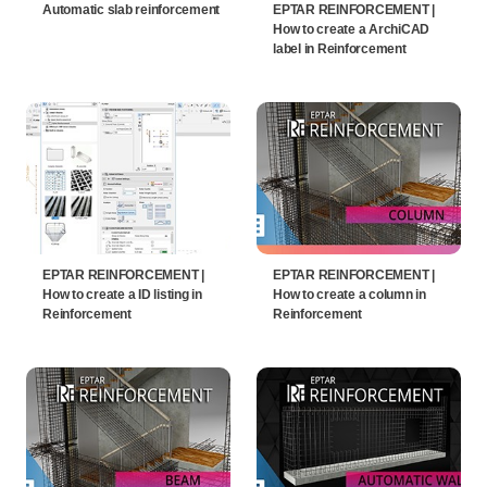
Automatic slab reinforcement
EPTAR REINFORCEMENT |
How to create a ArchiCAD
label in Reinforcement
EPTAR REINFORCEMENT |
EPTAR REINFORCEMENT |
How to create a ID listing in
How to create a column in
Reinforcement
Reinforcement