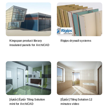
Kingspan product library
Rigips drywall systems
insulated panels for ArchiCAD
[éptár] Éptár Tiling Solution
[Éptár] Tiling Solution 12
mini for ArchiCAD
minutes video