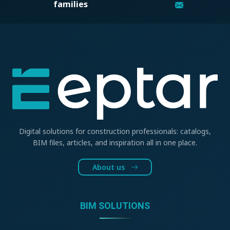
families
Digital solutions for construction professionals: catalogs,
BIM files, articles, and inspiration all in one place.
About us
BIM SOLUTIONS