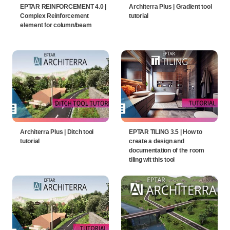
EPTAR REINFORCEMENT 4.0 |
Architerra Plus | Gradient tool
Complex Reinforcement
tutorial
element for column/beam
Architerra Plus | Ditch tool
EPTAR TILING 3.5 | How to
tutorial
create a design and
documentation of the room
tiling wit this tool