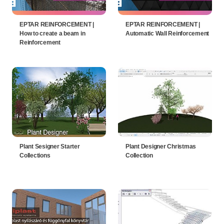
EPTAR REINFORCEMENT |
EPTAR REINFORCEMENT |
How to create a beam in
Automatic Wall Reinforcement
Reinforcement
Plant Sesigner Starter
Plant Designer Christmas
Collections
Collection