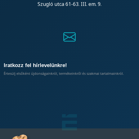
Szugló utca 61-63. III. em. 9.
Iratkozz fel hírlevelünkre!
Értesülj elsőként újdonságainkról, termékeinkről és szakmai tartalmainkról.