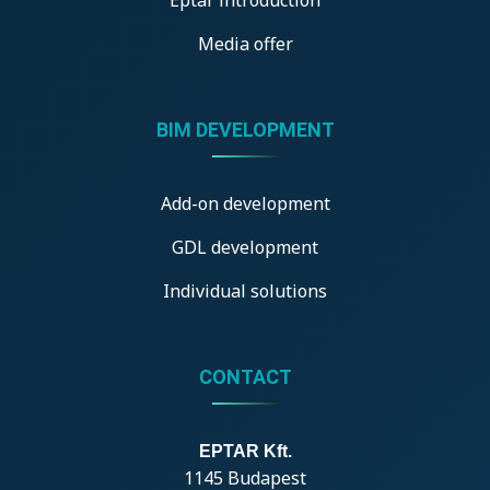
Media offer
BIM DEVELOPMENT
Add-on development
GDL development
Individual solutions
CONTACT
EPTAR Kft.
1145 Budapest