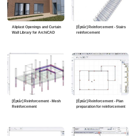
Aliplast Openings and Curtain
[Éptár] Reinforcement - Stairs
Wall Library for ArchiCAD
reinforcement
[Éptár] Reinforcement - Mesh
[Éptár] Reinforcement - Plan
Reinforcement
preparation for reinforcement