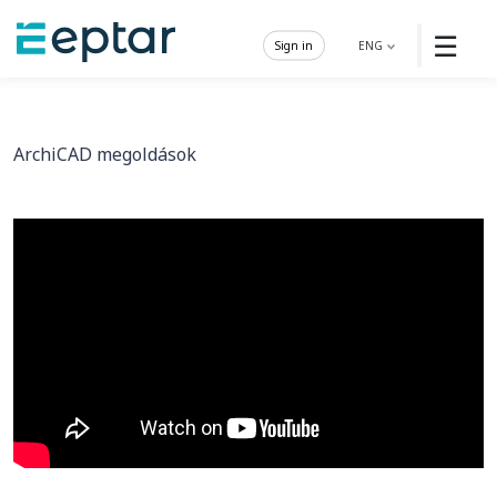
☰
Sign in
ENG
ArchiCAD megoldások