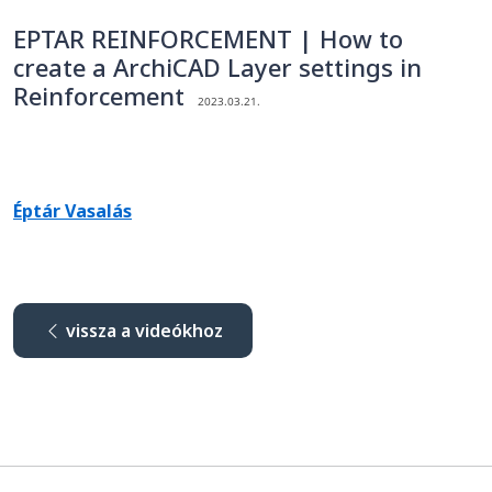
EPTAR REINFORCEMENT | How to
create a ArchiCAD Layer settings in
Reinforcement
2023.03.21.
Éptár Vasalás
vissza a videókhoz