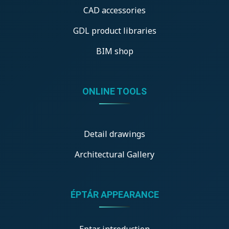
CAD accessories
GDL product libraries
BIM shop
ONLINE TOOLS
Detail drawings
Architectural Gallery
ÉPTÁR APPEARANCE
Eptar introduction