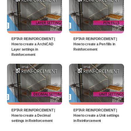
EPTAR REINFORCEMENT |
EPTAR REINFORCEMENT |
How to create a ArchiCAD
How to create a Pen fills in
Layer settings in
Reinforcement
Reinforcement
EPTAR REINFORCEMENT |
EPTAR REINFORCEMENT |
How to create a Decimal
How to create a Unit settings
settings in Reinforcement
in Reinforcement