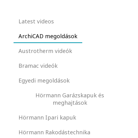
Latest videos
ArchiCAD megoldások
Austrotherm videók
Bramac videók
Egyedi megoldások
Hörmann Garázskapuk és
meghajtások
Hörmann Ipari kapuk
Hörmann Rakodástechnika