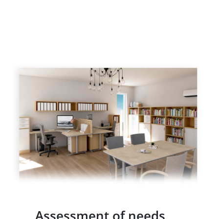
Assessment of needs,