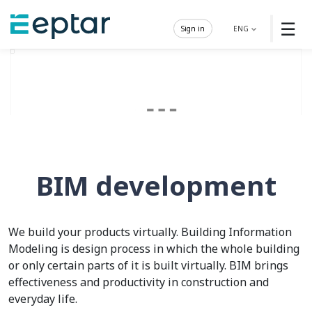
☰
Sign in
ENG
BIM development
We build your products virtually. Building Information
Modeling is design process in which the whole building
or only certain parts of it is built virtually. BIM brings
effectiveness and productivity in construction and
everyday life.