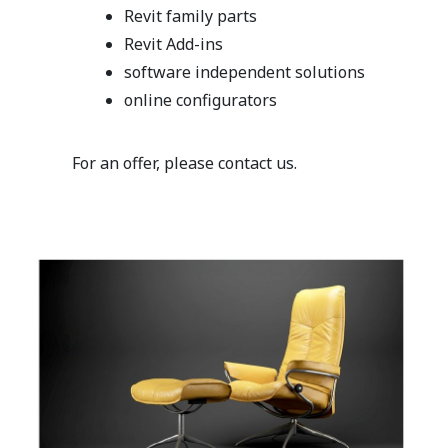
Revit family parts
Revit Add-ins
software independent solutions
online configurators
For an offer, please contact us.