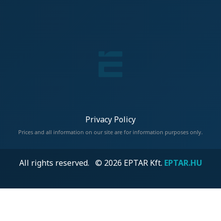
Privacy Policy
Prices and all information on our site are for information purposes only.
All rights reserved. © 2026 EPTAR Kft.
EPTAR.HU