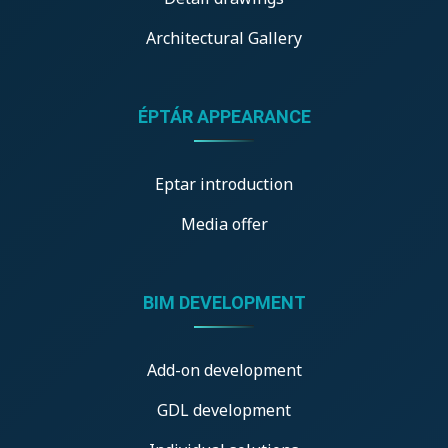
Architectural Gallery
ÉPTÁR APPEARANCE
Eptar introduction
Media offer
BIM DEVELOPMENT
Add-on development
GDL development