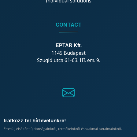
Individual solutions
CONTACT
EPTAR Kft.
1145 Budapest
Szugló utca 61-63. III. em. 9.
Iratkozz fel hírlevelünkre!
Értesülj elsőként újdonságainkról, termékeinkről és szakmai tartalmainkról.