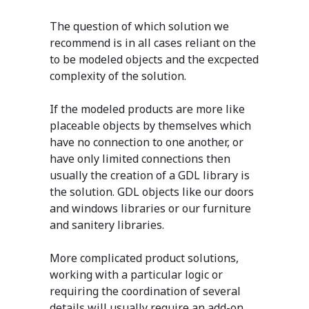
The question of which solution we
recommend is in all cases reliant on the
to be modeled objects and the excpected
complexity of the solution.
If the modeled products are more like
placeable objects by themselves which
have no connection to one another, or
have only limited connections then
usually the creation of a GDL library is
the solution. GDL objects like our doors
and windows libraries or our furniture
and sanitery libraries.
More complicated product solutions,
working with a particular logic or
requiring the coordination of several
details will usually require an add-on