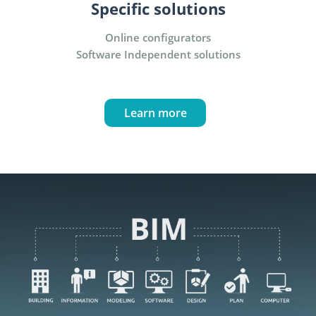
Specific solutions
Online configurators
Software Independent solutions
Learn more