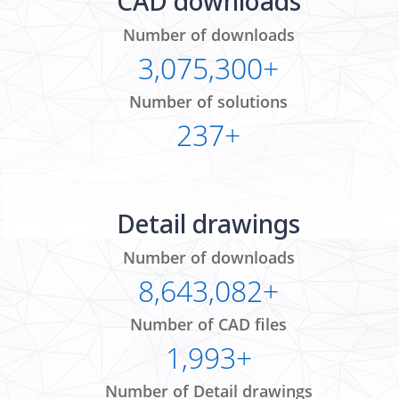
CAD downloads
Number of downloads
3,075,300+
Number of solutions
237+
Detail drawings
Number of downloads
8,643,082+
Number of CAD files
1,993+
Number of Detail drawings