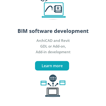
BIM software development
ArchiCAD and Revit
GDL or Add-on,
Add-in development
Learn more