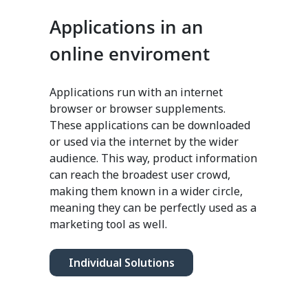
Applications in an
online enviroment
Applications run with an internet
browser or browser supplements.
These applications can be downloaded
or used via the internet by the wider
audience. This way, product information
can reach the broadest user crowd,
making them known in a wider circle,
meaning they can be perfectly used as a
marketing tool as well.
Individual Solutions