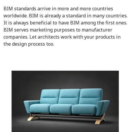
BIM standards arrive in more and more countries
worldwide. BIM is already a standard in many countries.
It is always beneficial to have BIM among the first ones.
BIM serves marketing purposes to manufacturer
companies. Let architects work with your products in
the design process too.