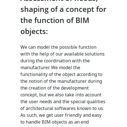
shaping of a concept for
the function of BIM
objects:
We can model the possible function
with the help of our available solutions
during the coordination with the
manufacturer. We model the
functionality of the object according to
the notion of the manufacturer during
the creation of the development
concept, but we also take into account
the user needs and the special qualities
of architectural softwares known to us.
As such, we get user friendly and easy
to handle BIM objects as an end