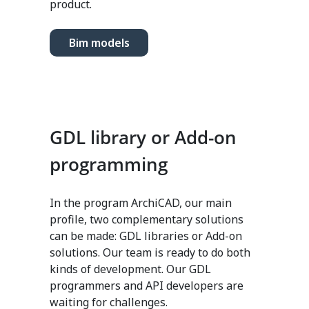
product.
Bim models
GDL library or Add-on
programming
In the program ArchiCAD, our main
profile, two complementary solutions
can be made: GDL libraries or Add-on
solutions. Our team is ready to do both
kinds of development. Our GDL
programmers and API developers are
waiting for challenges.