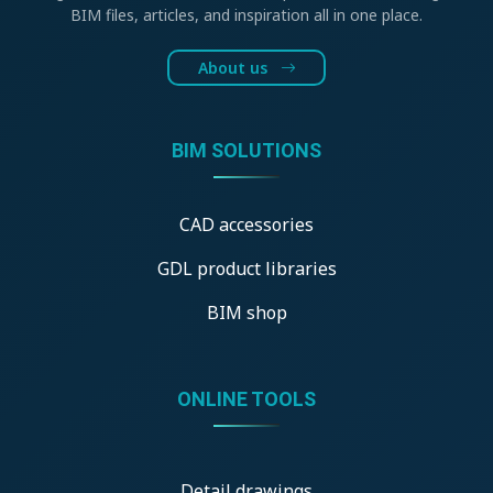
BIM files, articles, and inspiration all in one place.
About us
BIM SOLUTIONS
CAD accessories
GDL product libraries
BIM shop
ONLINE TOOLS
Detail drawings