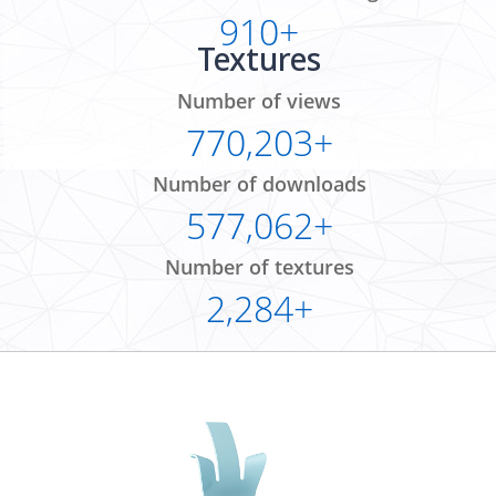
910+
Textures
Number of views
770,203+
Number of downloads
577,062+
Number of textures
2,284+