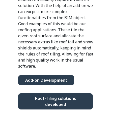
solution. With the help of an add-on we
can excpect more complex
functionalities from the BIM object.
Good examples of this would be our
roofing applications. These tile the
given roof surface and allocate the
necessary extras like roof foil and snow
shields automatically, keeping in mind
the rules of roof tiling. Allowing for fast
and high quality work in the usual
software.
Add-on Development
Roof-Tiling solutions
developed