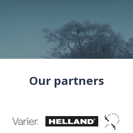
Our partners