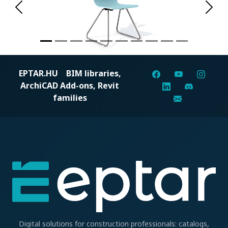
Previous
Next
EPTAR.HU
BIM libraries,
ArchiCAD Add-ons, Revit
families
Digital solutions for construction professionals: catalogs,