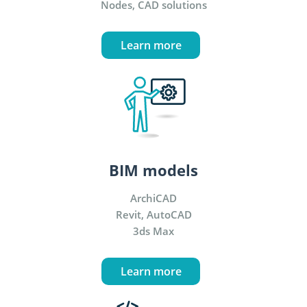
Nodes, CAD solutions
Learn more
BIM models
ArchiCAD
Revit, AutoCAD
3ds Max
Learn more