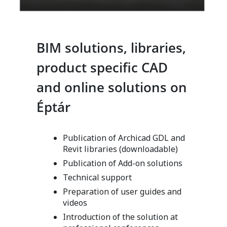
BIM solutions, libraries,
product specific CAD
and online solutions on
Éptár
Publication of Archicad GDL and
Revit libraries (downloadable)
Publication of Add-on solutions
Technical support
Preparation of user guides and
videos
Introduction of the solution at