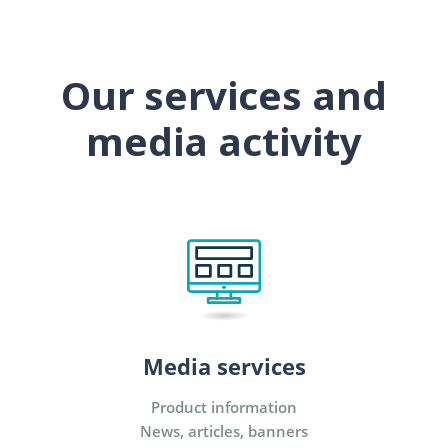
Our services and
media activity
Media services
Product information
News, articles, banners