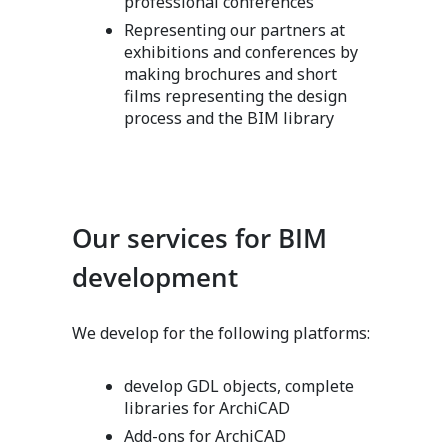
professional conferences
Representing our partners at
exhibitions and conferences by
making brochures and short
films representing the design
process and the BIM library
Our services for BIM
development
We develop for the following platforms:
develop GDL objects, complete
libraries for ArchiCAD
Add-ons for ArchiCAD