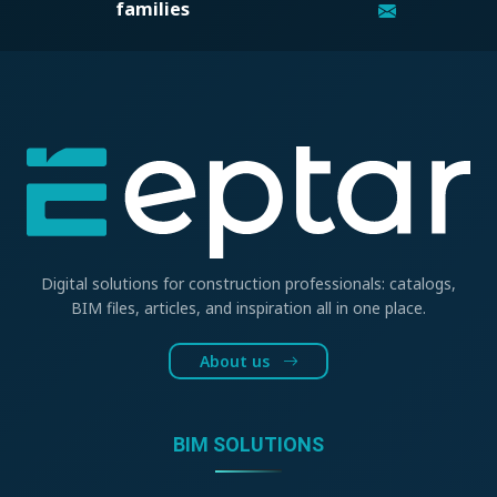
families
Digital solutions for construction professionals: catalogs,
BIM files, articles, and inspiration all in one place.
About us
BIM SOLUTIONS