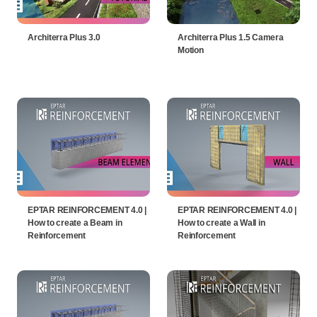
Architerra Plus 3.0
Architerra Plus 1.5 Camera
Motion
EPTAR REINFORCEMENT 4.0 |
EPTAR REINFORCEMENT 4.0 |
How to create a Beam in
How to create a Wall in
Reinforcement
Reinforcement