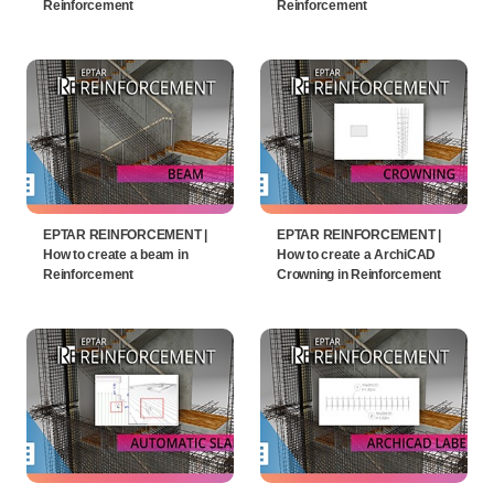
Reinforcement
Reinforcement
EPTAR REINFORCEMENT |
EPTAR REINFORCEMENT |
How to create a beam in
How to create a ArchiCAD
Reinforcement
Crowning in Reinforcement