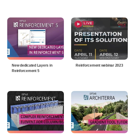
New dedicated Layers in
Reinforcement webinar 2023
Reinforcement 5