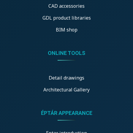
CAD accessories
GDL product libraries
BIM shop
ONLINE TOOLS
Detail drawings
Architectural Gallery
ÉPTÁR APPEARANCE
Eptar introduction