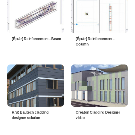
[Éptár] Reinforcement - Beam
[Éptár] Reinforcement -
Column
R.W. Bautech cladding
Creaton Cladding Designer
designer solution
video