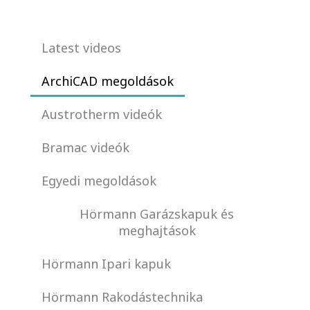
Latest videos
ArchiCAD megoldások
Austrotherm videók
Bramac videók
Egyedi megoldások
Hörmann Garázskapuk és
meghajtások
Hörmann Ipari kapuk
Hörmann Rakodástechnika