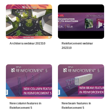
Architerra webinar 202310
Reinforcement webinar
202310
New column features in
New beam features in
Reinforcement 5
Reinforcement 5