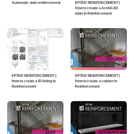
Automatic slab reinforcement
EPTAR REINFORCEMENT |
How to create a ArchiCAD
label in Reinforcement
EPTAR REINFORCEMENT |
EPTAR REINFORCEMENT |
How to create a ID listing in
How to create a column in
Reinforcement
Reinforcement