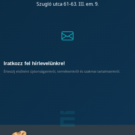
Szugló utca 61-63. III. em. 9.
Iratkozz fel hírlevelünkre!
Értesülj elsőként újdonságainkról, termékeinkről és szakmai tartalmainkról.