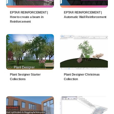
EPTAR REINFORCEMENT |
EPTAR REINFORCEMENT |
How to create a beam in
Automatic Wall Reinforcement
Reinforcement
Plant Sesigner Starter
Plant Designer Christmas
Collections
Collection