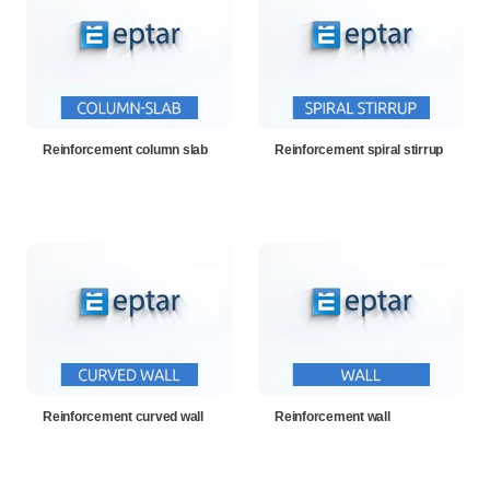
Reinforcement column slab
Reinforcement spiral stirrup
Reinforcement curved wall
Reinforcement wall