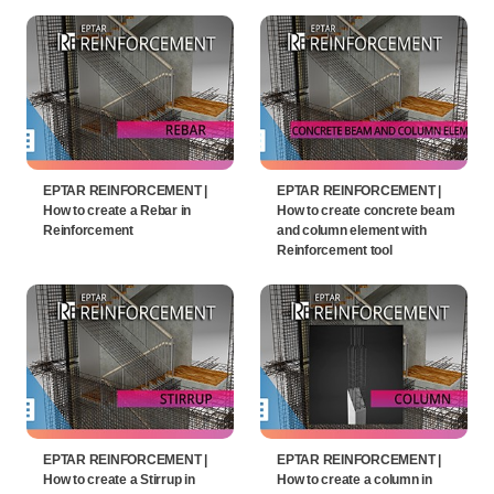
EPTAR REINFORCEMENT |
EPTAR REINFORCEMENT |
How to create a Rebar in
How to create concrete beam
Reinforcement
and column element with
Reinforcement tool
EPTAR REINFORCEMENT |
EPTAR REINFORCEMENT |
How to create a Stirrup in
How to create a column in