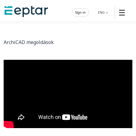
☰
Sign in
ENG
ArchiCAD megoldások