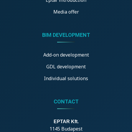
Media offer
BIM DEVELOPMENT
Add-on development
GDL development
Individual solutions
CONTACT
EPTAR Kft.
1145 Budapest