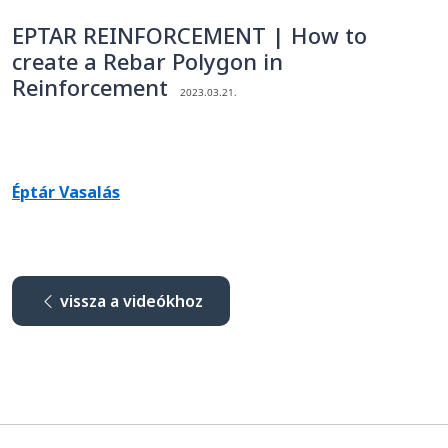
EPTAR REINFORCEMENT | How to
create a Rebar Polygon in
Reinforcement
2023.03.21.
Éptár Vasalás
vissza a videókhoz