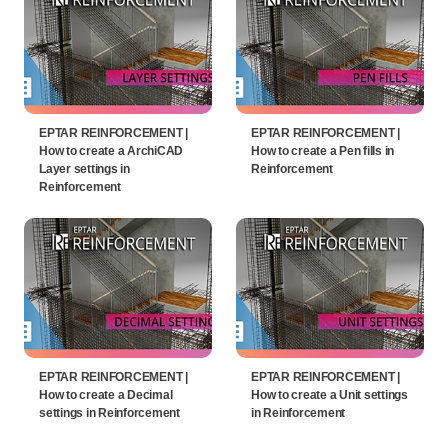
EPTAR REINFORCEMENT |
EPTAR REINFORCEMENT |
How to create a ArchiCAD
How to create a Pen fills in
Layer settings in
Reinforcement
Reinforcement
EPTAR REINFORCEMENT |
EPTAR REINFORCEMENT |
How to create a Decimal
How to create a Unit settings
settings in Reinforcement
in Reinforcement