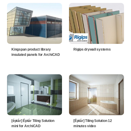
Kingspan product library
Rigips drywall systems
insulated panels for ArchiCAD
[éptár] Éptár Tiling Solution
[Éptár] Tiling Solution 12
mini for ArchiCAD
minutes video