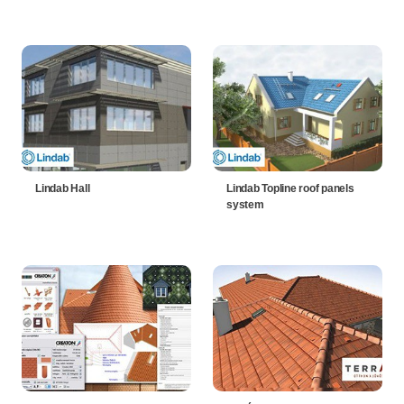
Lindab Hall
Lindab Topline roof panels
system