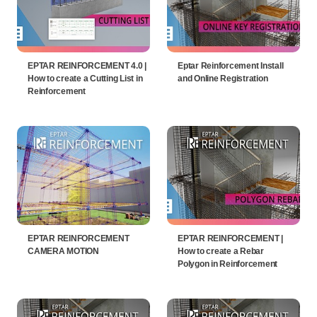
EPTAR REINFORCEMENT 4.0 |
Eptar Reinforcement Install
How to create a Cutting List in
and Online Registration
Reinforcement
EPTAR REINFORCEMENT
EPTAR REINFORCEMENT |
CAMERA MOTION
How to create a Rebar
Polygon in Reinforcement