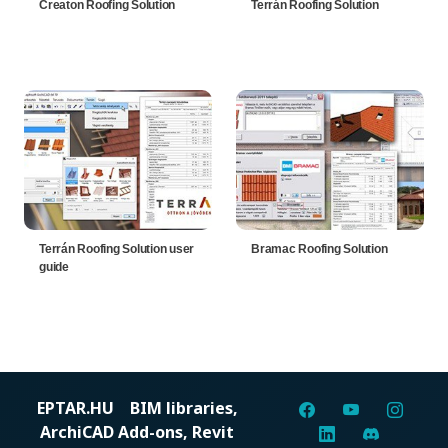
Creaton Roofing Solution
Terrán Roofing Solution
Terrán Roofing Solution user
Bramac Roofing Solution
guide
EPTAR.HU
BIM libraries,
ArchiCAD Add-ons, Revit