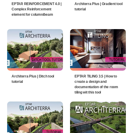
EPTAR REINFORCEMENT 4.0 |
Architerra Plus | Gradient tool
Complex Reinforcement
tutorial
element for column/beam
Architerra Plus | Ditch tool
EPTAR TILING 3.5 | How to
tutorial
create a design and
documentation of the room
tiling wit this tool