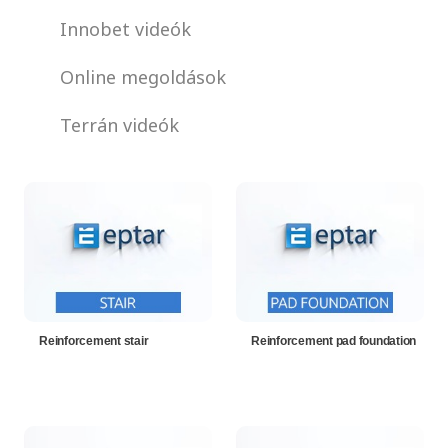
Innobet videók
Online megoldások
Terrán videók
Reinforcement stair
Reinforcement pad foundation