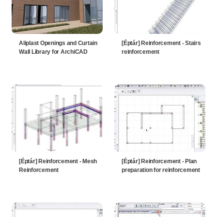
Aliplast Openings and Curtain
[Éptár] Reinforcement - Stairs
Wall Library for ArchiCAD
reinforcement
[Éptár] Reinforcement - Mesh
[Éptár] Reinforcement - Plan
Reinforcement
preparation for reinforcement