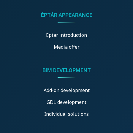
ÉPTÁR APPEARANCE
Eptar introduction
Media offer
BIM DEVELOPMENT
Add-on development
GDL development
Individual solutions