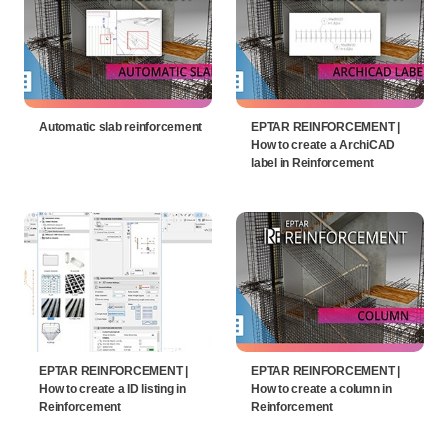
Automatic slab reinforcement
EPTAR REINFORCEMENT |
How to create a ArchiCAD
label in Reinforcement
EPTAR REINFORCEMENT |
EPTAR REINFORCEMENT |
How to create a ID listing in
How to create a column in
Reinforcement
Reinforcement