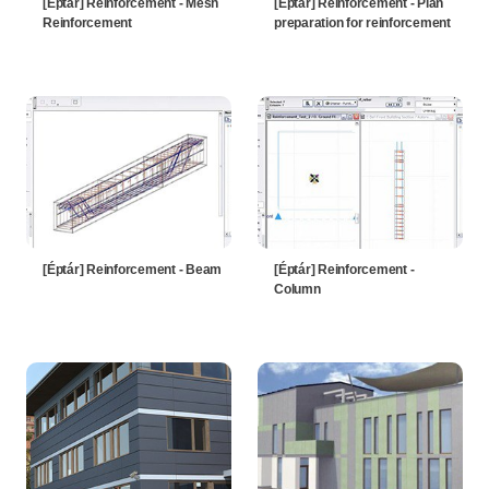
[Éptár] Reinforcement - Mesh
[Éptár] Reinforcement - Plan
Reinforcement
preparation for reinforcement
[Éptár] Reinforcement - Beam
[Éptár] Reinforcement -
Column