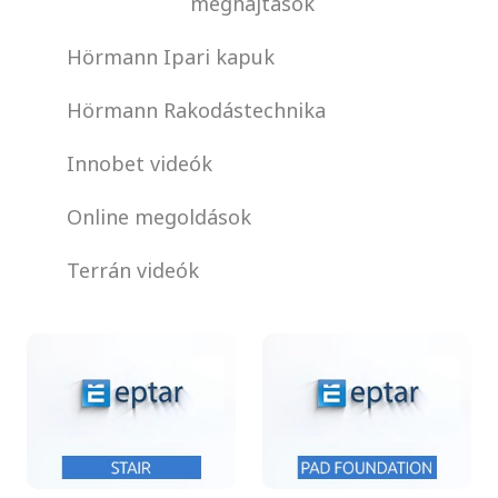
meghajtások
Hörmann Ipari kapuk
Hörmann Rakodástechnika
Innobet videók
Online megoldások
Terrán videók