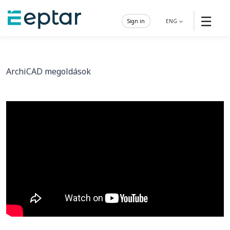
☰
Sign in
ENG
ArchiCAD megoldások