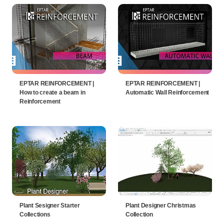
EPTAR REINFORCEMENT |
EPTAR REINFORCEMENT |
How to create a beam in
Automatic Wall Reinforcement
Reinforcement
Plant Sesigner Starter
Plant Designer Christmas
Collections
Collection