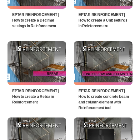
EPTAR REINFORCEMENT |
EPTAR REINFORCEMENT |
How to create a Decimal
How to create a Unit settings
settings in Reinforcement
in Reinforcement
EPTAR REINFORCEMENT |
EPTAR REINFORCEMENT |
How to create a Rebar in
How to create concrete beam
Reinforcement
and column element with
Reinforcement tool