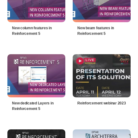
New column features in
New beam features in
Reinforcement 5
Reinforcement 5
New dedicated Layers in
Reinforcement webinar 2023
Reinforcement 5