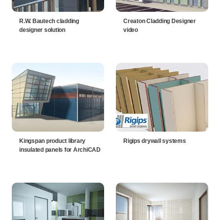
R.W. Bautech cladding
Creaton Cladding Designer
designer solution
video
Kingspan product library
Rigips drywall systems
insulated panels for ArchiCAD