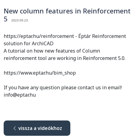
New column features in Reinforcement
5
2023.09.23.
https://eptar.hu/reinforcement - Éptár Reinforcement
solution for ArchiCAD
A tutorial on how new features of Column
reinforcement tool are working in Reinforcement 5.0.
https://www.eptar.hu/bim_shop
If you have any question please contact us in email!
info@eptar.hu
vissza a videókhoz