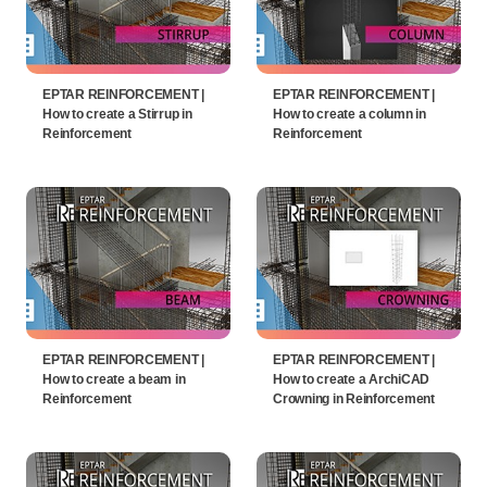
EPTAR REINFORCEMENT |
EPTAR REINFORCEMENT |
How to create a Stirrup in
How to create a column in
Reinforcement
Reinforcement
EPTAR REINFORCEMENT |
EPTAR REINFORCEMENT |
How to create a beam in
How to create a ArchiCAD
Reinforcement
Crowning in Reinforcement