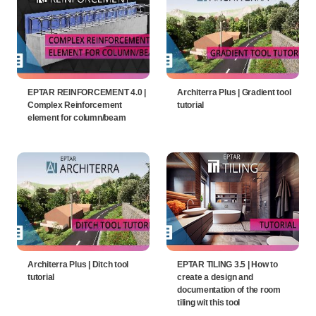
EPTAR REINFORCEMENT 4.0 |
Architerra Plus | Gradient tool
Complex Reinforcement
tutorial
element for column/beam
Architerra Plus | Ditch tool
EPTAR TILING 3.5 | How to
tutorial
create a design and
documentation of the room
tiling wit this tool