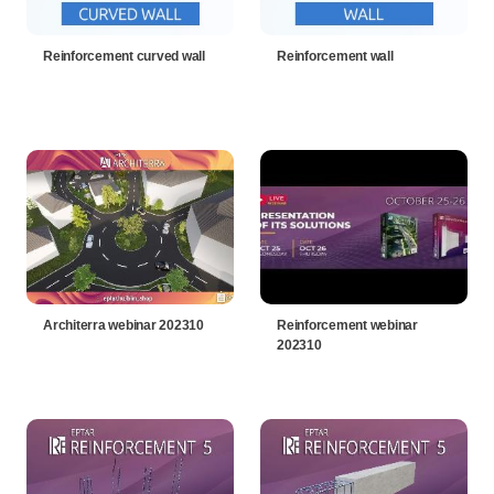
Reinforcement curved wall
Reinforcement wall
Architerra webinar 202310
Reinforcement webinar
202310