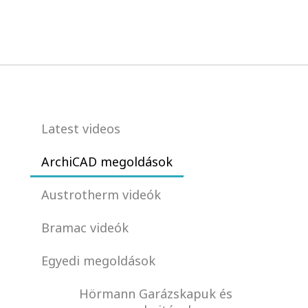
Latest videos
ArchiCAD megoldások
Austrotherm videók
Bramac videók
Egyedi megoldások
Hörmann Garázskapuk és