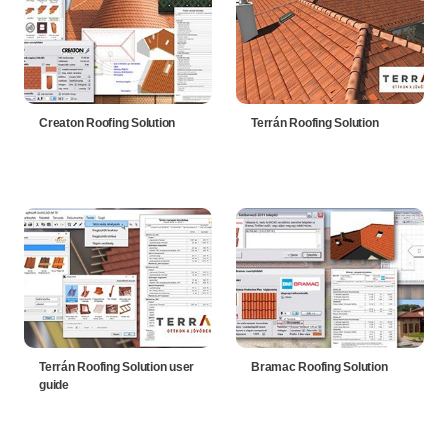
Creaton Roofing Solution
Terrán Roofing Solution
Terrán Roofing Solution user
Bramac Roofing Solution
guide