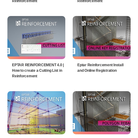
Reinforcement
Reinforcement
EPTAR REINFORCEMENT 4.0 |
Eptar Reinforcement Install
How to create a Cutting List in
and Online Registration
Reinforcement