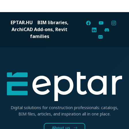
EPTAR.HU
BIM libraries,
ArchiCAD Add-ons, Revit
families
Digital solutions for construction professionals: catalogs,
BIM files, articles, and inspiration all in one place.
About us