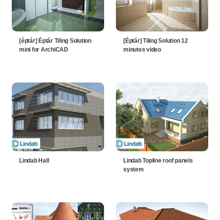
[éptár] Éptár Tiling Solution
[Éptár] Tiling Solution 12
mini for ArchiCAD
minutes video
Lindab Hall
Lindab Topline roof panels
system