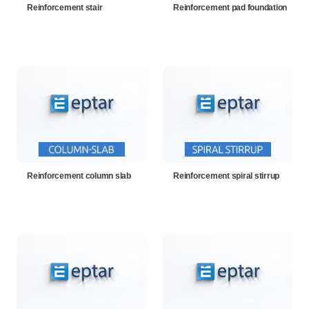
Reinforcement stair
Reinforcement pad foundation
Reinforcement column slab
Reinforcement spiral stirrup