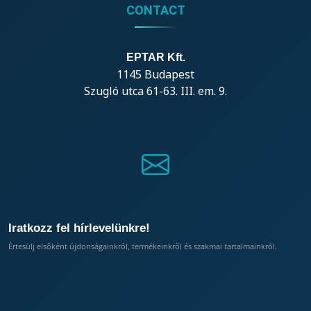
CONTACT
EPTAR Kft.
1145 Budapest
Szugló utca 61-63. III. em. 9.
Iratkozz fel hírlevelünkre!
Értesülj elsőként újdonságainkról, termékeinkről és szakmai tartalmainkról.