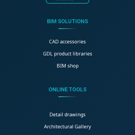
BIM SOLUTIONS
CAD accessories
GDL product libraries
BIM shop
ONLINE TOOLS
Detail drawings
Architectural Gallery