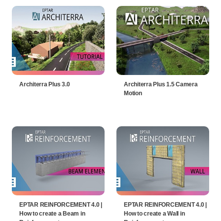
Architerra Plus 3.0
Architerra Plus 1.5 Camera
Motion
EPTAR REINFORCEMENT 4.0 |
EPTAR REINFORCEMENT 4.0 |
How to create a Beam in
How to create a Wall in