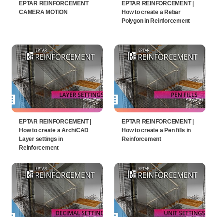
EPTAR REINFORCEMENT
EPTAR REINFORCEMENT |
CAMERA MOTION
How to create a Rebar
Polygon in Reinforcement
EPTAR REINFORCEMENT |
EPTAR REINFORCEMENT |
How to create a ArchiCAD
How to create a Pen fills in
Layer settings in
Reinforcement
Reinforcement