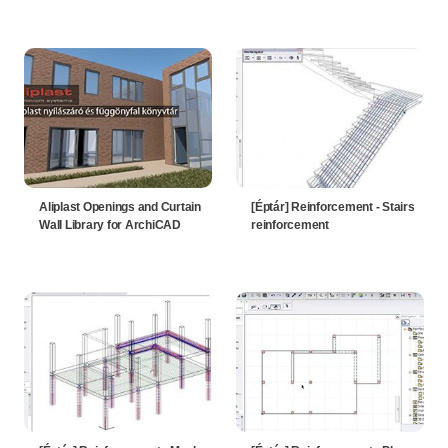
Aliplast Openings and Curtain
[Éptár] Reinforcement - Stairs
Wall Library for ArchiCAD
reinforcement