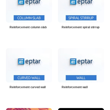
Reinforcement column slab
Reinforcement spiral stirrup
Reinforcement curved wall
Reinforcement wall