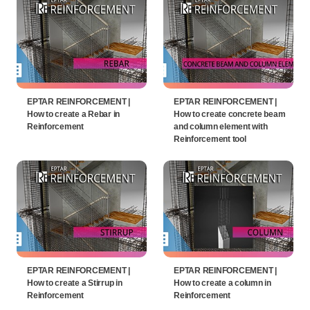
EPTAR REINFORCEMENT |
EPTAR REINFORCEMENT |
How to create a Rebar in
How to create concrete beam
Reinforcement
and column element with
Reinforcement tool
EPTAR REINFORCEMENT |
EPTAR REINFORCEMENT |
How to create a Stirrup in
How to create a column in
Reinforcement
Reinforcement