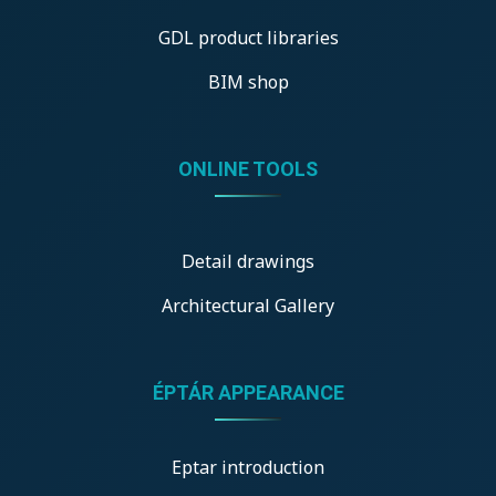
GDL product libraries
BIM shop
ONLINE TOOLS
Detail drawings
Architectural Gallery
ÉPTÁR APPEARANCE
Eptar introduction