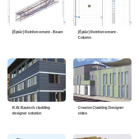
[Éptár] Reinforcement - Beam
[Éptár] Reinforcement -
Column
R.W. Bautech cladding
Creaton Cladding Designer
designer solution
video