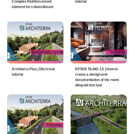
Complex Reinforcement
tutorial
element for column/beam
Architerra Plus | Ditch tool
EPTAR TILING 3.5 | How to
tutorial
create a design and
documentation of the room
tiling wit this tool