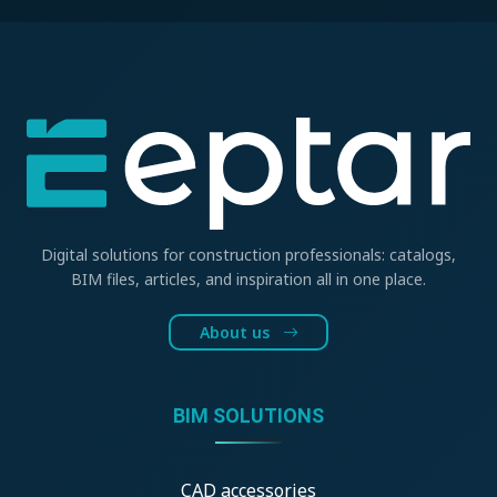
Digital solutions for construction professionals: catalogs,
BIM files, articles, and inspiration all in one place.
About us
BIM SOLUTIONS
CAD accessories