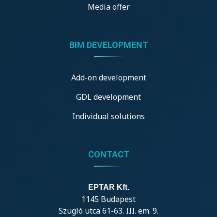
Media offer
BIM DEVELOPMENT
Add-on development
GDL development
Individual solutions
CONTACT
EPTAR Kft.
1145 Budapest
Szugló utca 61-63. III. em. 9.