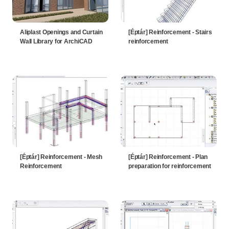
Aliplast Openings and Curtain
[Éptár] Reinforcement - Stairs
Wall Library for ArchiCAD
reinforcement
[Éptár] Reinforcement - Mesh
[Éptár] Reinforcement - Plan
Reinforcement
preparation for reinforcement