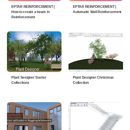
EPTAR REINFORCEMENT |
EPTAR REINFORCEMENT |
How to create a beam in
Automatic Wall Reinforcement
Reinforcement
Plant Sesigner Starter
Plant Designer Christmas
Collections
Collection