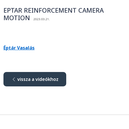
EPTAR REINFORCEMENT CAMERA
MOTION
2023.03.21.
Éptár Vasalás
vissza a videókhoz