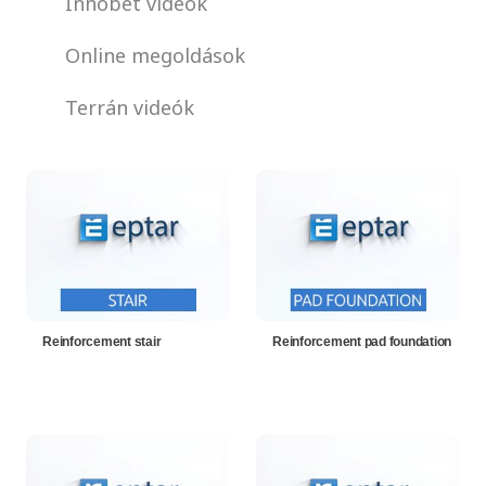
Innobet videók
Online megoldások
Terrán videók
Reinforcement stair
Reinforcement pad foundation