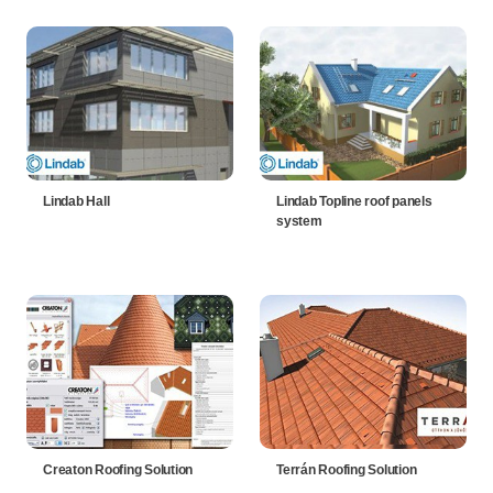
Lindab Hall
Lindab Topline roof panels
system
Creaton Roofing Solution
Terrán Roofing Solution