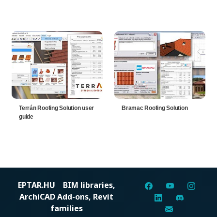
Terrán Roofing Solution user
Bramac Roofing Solution
guide
EPTAR.HU
BIM libraries,
ArchiCAD Add-ons, Revit
families