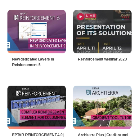
New dedicated Layers in
Reinforcement webinar 2023
Reinforcement 5
EPTAR REINFORCEMENT 4.0 |
Architerra Plus | Gradient tool