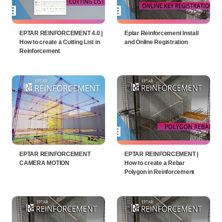
EPTAR REINFORCEMENT 4.0 |
Eptar Reinforcement Install
How to create a Cutting List in
and Online Registration
Reinforcement
EPTAR REINFORCEMENT
EPTAR REINFORCEMENT |
CAMERA MOTION
How to create a Rebar
Polygon in Reinforcement