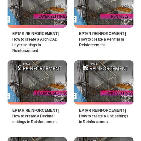
EPTAR REINFORCEMENT |
EPTAR REINFORCEMENT |
How to create a ArchiCAD
How to create a Pen fills in
Layer settings in
Reinforcement
Reinforcement
EPTAR REINFORCEMENT |
EPTAR REINFORCEMENT |
How to create a Decimal
How to create a Unit settings
settings in Reinforcement
in Reinforcement