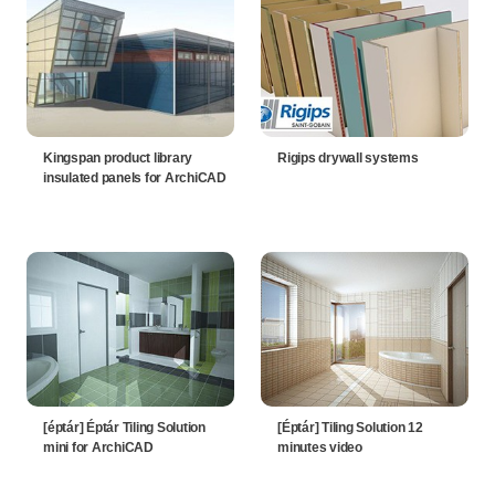
Kingspan product library
Rigips drywall systems
insulated panels for ArchiCAD
[éptár] Éptár Tiling Solution
[Éptár] Tiling Solution 12
mini for ArchiCAD
minutes video