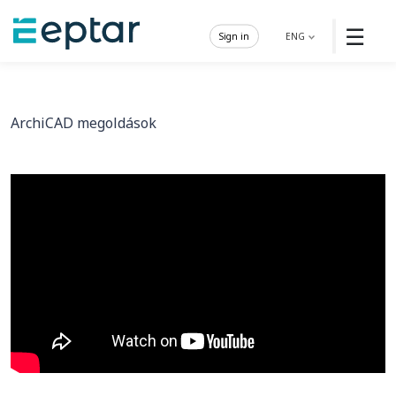
☰
Sign in
ENG
ArchiCAD megoldások