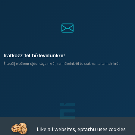
Iratkozz fel hírlevelünkre!
Értesülj elsőként újdonságainkról, termékeinkről és szakmai tartalmainkról.
Like all websites, eptar.hu uses cookies