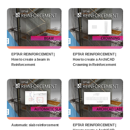
EPTAR REINFORCEMENT |
EPTAR REINFORCEMENT |
How to create a beam in
How to create a ArchiCAD
Reinforcement
Crowning in Reinforcement
Automatic slab reinforcement
EPTAR REINFORCEMENT |