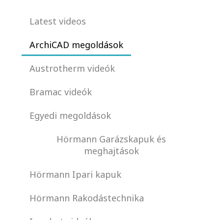
Latest videos
ArchiCAD megoldások
Austrotherm videók
Bramac videók
Egyedi megoldások
Hörmann Garázskapuk és
meghajtások
Hörmann Ipari kapuk
Hörmann Rakodástechnika