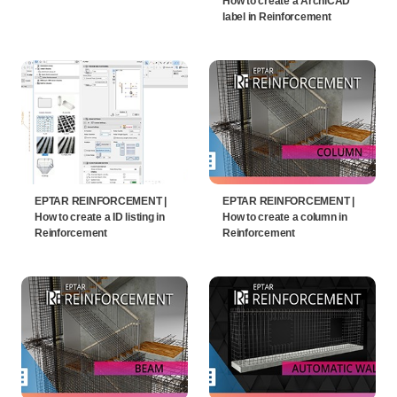
How to create a ArchiCAD
label in Reinforcement
EPTAR REINFORCEMENT |
EPTAR REINFORCEMENT |
How to create a ID listing in
How to create a column in
Reinforcement
Reinforcement