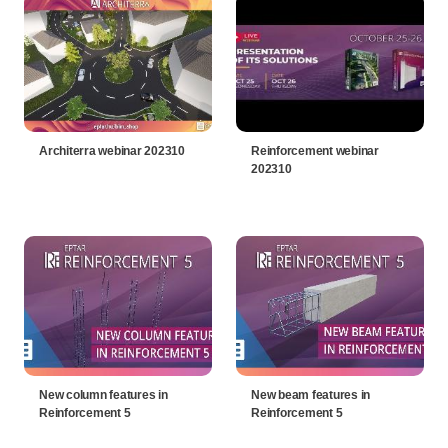
Architerra webinar 202310
Reinforcement webinar
202310
New column features in
New beam features in
Reinforcement 5
Reinforcement 5