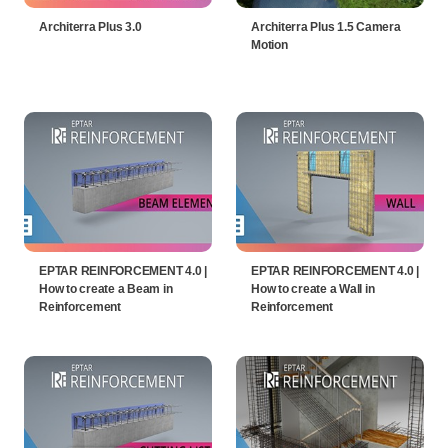
Architerra Plus 3.0
Architerra Plus 1.5 Camera
Motion
EPTAR REINFORCEMENT 4.0 |
EPTAR REINFORCEMENT 4.0 |
How to create a Beam in
How to create a Wall in
Reinforcement
Reinforcement