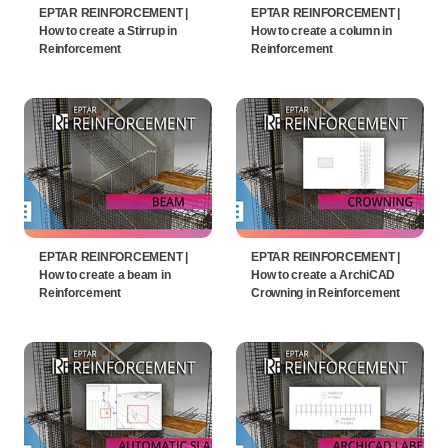
EPTAR REINFORCEMENT |
EPTAR REINFORCEMENT |
How to create a Stirrup in
How to create a column in
Reinforcement
Reinforcement
EPTAR REINFORCEMENT |
EPTAR REINFORCEMENT |
How to create a beam in
How to create a ArchiCAD
Reinforcement
Crowning in Reinforcement