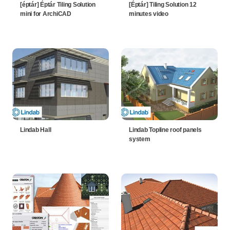
[éptár] Éptár Tiling Solution
[Éptár] Tiling Solution 12
mini for ArchiCAD
minutes video
Lindab Hall
Lindab Topline roof panels
system