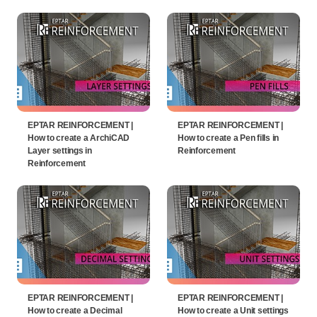
EPTAR REINFORCEMENT |
EPTAR REINFORCEMENT |
How to create a ArchiCAD
How to create a Pen fills in
Layer settings in
Reinforcement
Reinforcement
EPTAR REINFORCEMENT |
EPTAR REINFORCEMENT |
How to create a Decimal
How to create a Unit settings