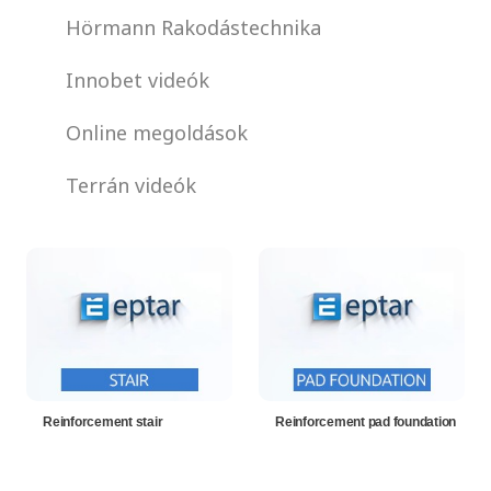
Hörmann Rakodástechnika
Innobet videók
Online megoldások
Terrán videók
Reinforcement stair
Reinforcement pad foundation