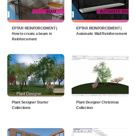
EPTAR REINFORCEMENT |
EPTAR REINFORCEMENT |
How to create a beam in
Automatic Wall Reinforcement
Reinforcement
Plant Sesigner Starter
Plant Designer Christmas
Collections
Collection