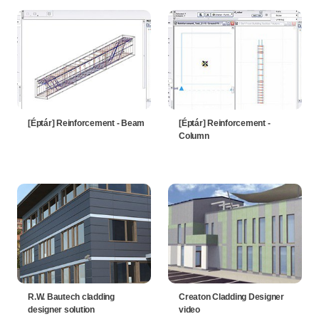
[Éptár] Reinforcement - Beam
[Éptár] Reinforcement -
Column
R.W. Bautech cladding
Creaton Cladding Designer
designer solution
video