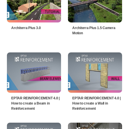
Architerra Plus 3.0
Architerra Plus 1.5 Camera
Motion
EPTAR REINFORCEMENT 4.0 |
EPTAR REINFORCEMENT 4.0 |
How to create a Beam in
How to create a Wall in
Reinforcement
Reinforcement