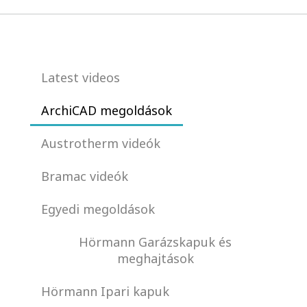
Latest videos
ArchiCAD megoldások
Austrotherm videók
Bramac videók
Egyedi megoldások
Hörmann Garázskapuk és
meghajtások
Hörmann Ipari kapuk