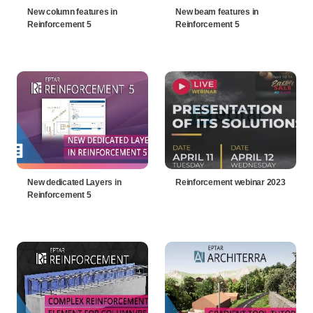
New column features in
New beam features in
Reinforcement 5
Reinforcement 5
New dedicated Layers in
Reinforcement webinar 2023
Reinforcement 5