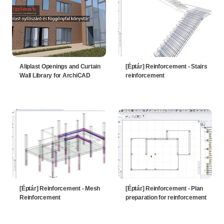
Aliplast Openings and Curtain
[Éptár] Reinforcement - Stairs
Wall Library for ArchiCAD
reinforcement
[Éptár] Reinforcement - Mesh
[Éptár] Reinforcement - Plan
Reinforcement
preparation for reinforcement