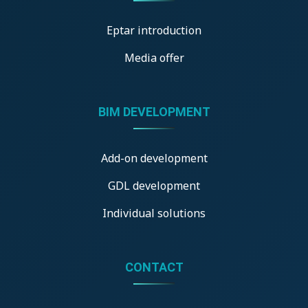
Eptar introduction
Media offer
BIM DEVELOPMENT
Add-on development
GDL development
Individual solutions
CONTACT