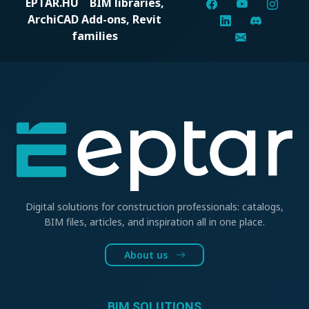
EPTAR.HU
BIM libraries,
ArchiCAD Add-ons, Revit
families
Digital solutions for construction professionals: catalogs,
BIM files, articles, and inspiration all in one place.
About us
BIM SOLUTIONS