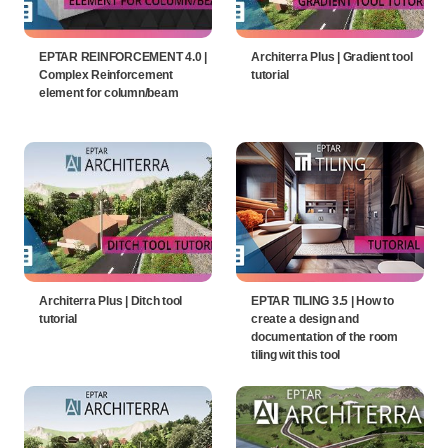
EPTAR REINFORCEMENT 4.0 |
Architerra Plus | Gradient tool
Complex Reinforcement
tutorial
element for column/beam
Architerra Plus | Ditch tool
EPTAR TILING 3.5 | How to
tutorial
create a design and
documentation of the room
tiling wit this tool