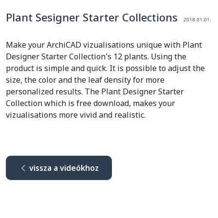
Plant Sesigner Starter Collections
2018.01.01.
Make your ArchiCAD vizualisations unique with Plant
Designer Starter Collection's 12 plants. Using the
product is simple and quick. It is possible to adjust the
size, the color and the leaf density for more
personalized results. The Plant Designer Starter
Collection which is free download, makes your
vizualisations more vivid and realistic.
vissza a videókhoz