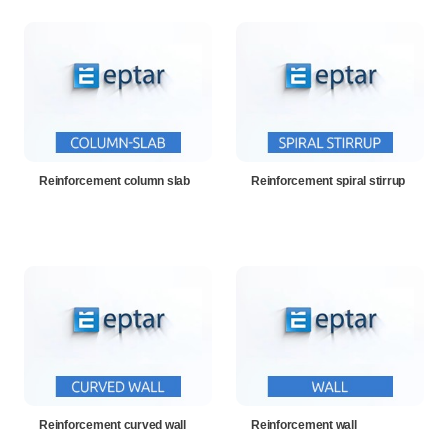
Reinforcement column slab
Reinforcement spiral stirrup
Reinforcement curved wall
Reinforcement wall