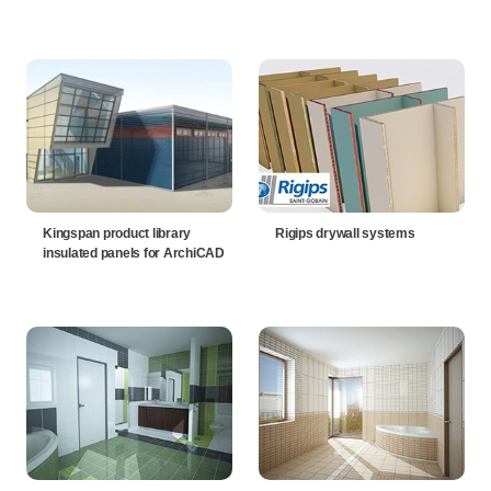
Kingspan product library
Rigips drywall systems
insulated panels for ArchiCAD