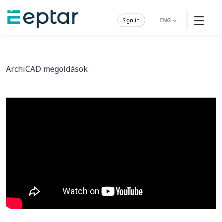
☰
Sign in
ENG
ArchiCAD megoldások