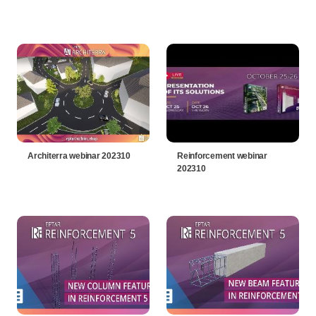
Architerra webinar 202310
Reinforcement webinar
202310