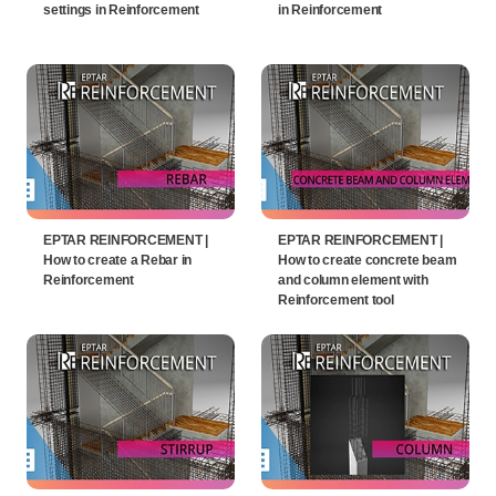
settings in Reinforcement
in Reinforcement
EPTAR REINFORCEMENT |
EPTAR REINFORCEMENT |
How to create a Rebar in
How to create concrete beam
Reinforcement
and column element with
Reinforcement tool