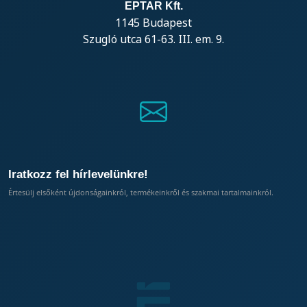
EPTAR Kft.
1145 Budapest
Szugló utca 61-63. III. em. 9.
Iratkozz fel hírlevelünkre!
Értesülj elsőként újdonságainkról, termékeinkről és szakmai tartalmainkról.