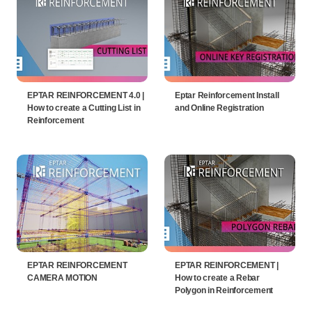
EPTAR REINFORCEMENT 4.0 |
Eptar Reinforcement Install
How to create a Cutting List in
and Online Registration
Reinforcement
EPTAR REINFORCEMENT
EPTAR REINFORCEMENT |
CAMERA MOTION
How to create a Rebar
Polygon in Reinforcement