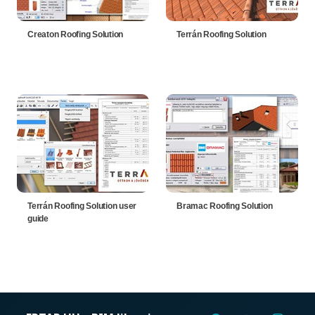
Creaton Roofing Solution
Terrán Roofing Solution
Terrán Roofing Solution user
Bramac Roofing Solution
guide