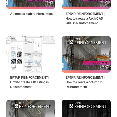
Automatic slab reinforcement
EPTAR REINFORCEMENT |
How to create a ArchiCAD
label in Reinforcement
EPTAR REINFORCEMENT |
EPTAR REINFORCEMENT |
How to create a ID listing in
How to create a column in
Reinforcement
Reinforcement