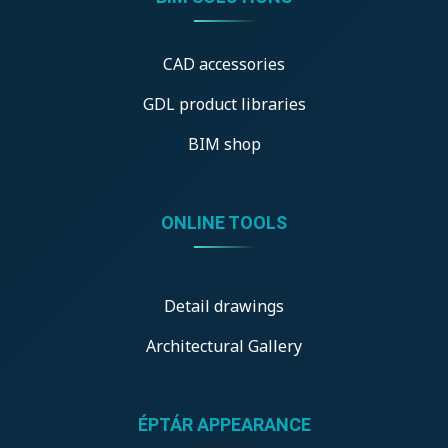
CAD accessories
GDL product libraries
BIM shop
ONLINE TOOLS
Detail drawings
Architectural Gallery
ÉPTÁR APPEARANCE