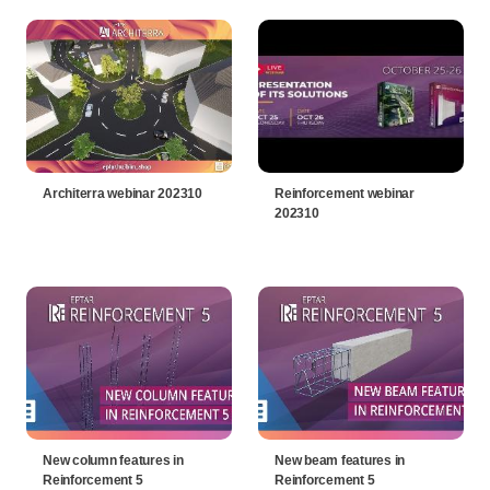
Architerra webinar 202310
Reinforcement webinar
202310
New column features in
New beam features in
Reinforcement 5
Reinforcement 5