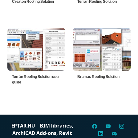
Creaton Roofing Solution
Terrán Roofing Solution
Terrán Roofing Solution user
Bramac Roofing Solution
guide
EPTAR.HU
BIM libraries,
ArchiCAD Add-ons, Revit