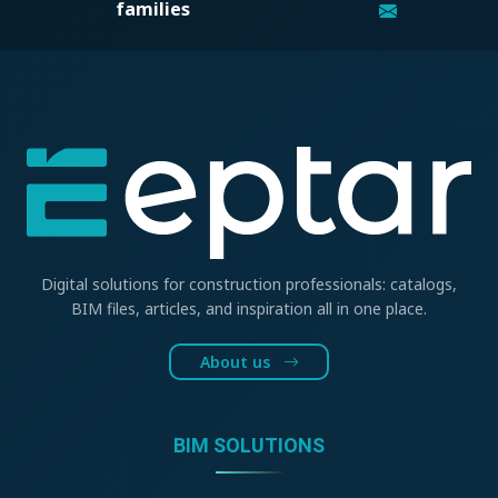
families
Digital solutions for construction professionals: catalogs,
BIM files, articles, and inspiration all in one place.
About us
BIM SOLUTIONS