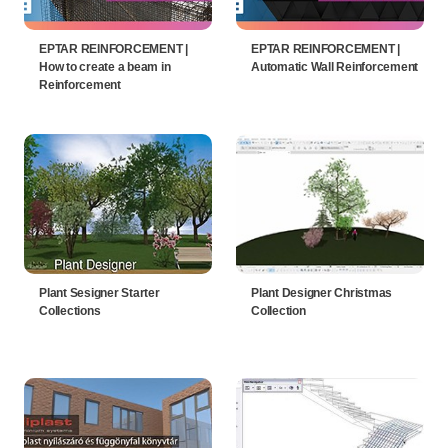
EPTAR REINFORCEMENT |
EPTAR REINFORCEMENT |
How to create a beam in
Automatic Wall Reinforcement
Reinforcement
Plant Sesigner Starter
Plant Designer Christmas
Collections
Collection