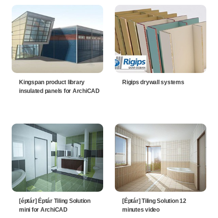
Kingspan product library
Rigips drywall systems
insulated panels for ArchiCAD
[éptár] Éptár Tiling Solution
[Éptár] Tiling Solution 12
mini for ArchiCAD
minutes video