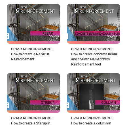
EPTAR REINFORCEMENT |
EPTAR REINFORCEMENT |
How to create a Rebar in
How to create concrete beam
Reinforcement
and column element with
Reinforcement tool
EPTAR REINFORCEMENT |
EPTAR REINFORCEMENT |
How to create a Stirrup in
How to create a column in