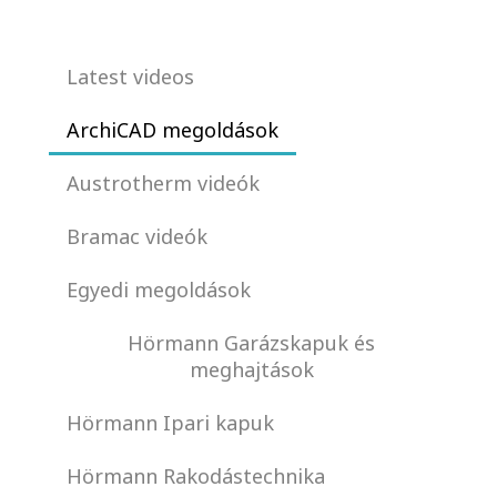
Latest videos
ArchiCAD megoldások
Austrotherm videók
Bramac videók
Egyedi megoldások
Hörmann Garázskapuk és
meghajtások
Hörmann Ipari kapuk
Hörmann Rakodástechnika