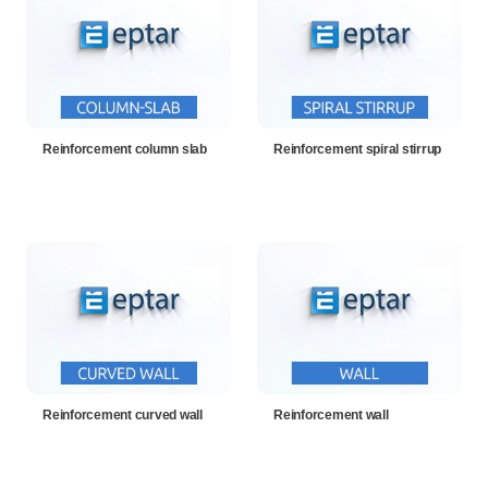
Reinforcement column slab
Reinforcement spiral stirrup
Reinforcement curved wall
Reinforcement wall