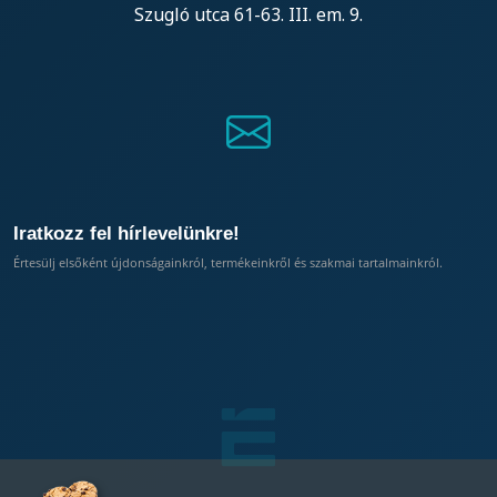
Szugló utca 61-63. III. em. 9.
Iratkozz fel hírlevelünkre!
Értesülj elsőként újdonságainkról, termékeinkről és szakmai tartalmainkról.