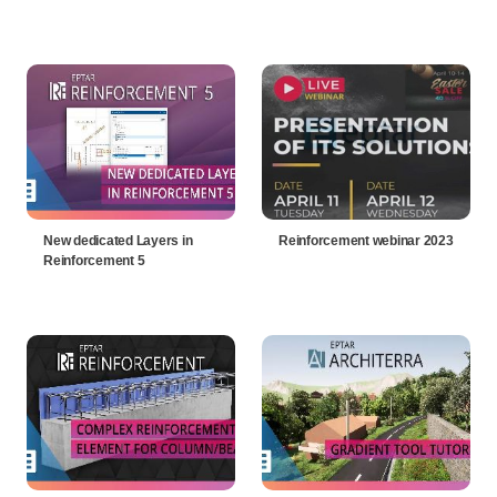
New dedicated Layers in
Reinforcement webinar 2023
Reinforcement 5