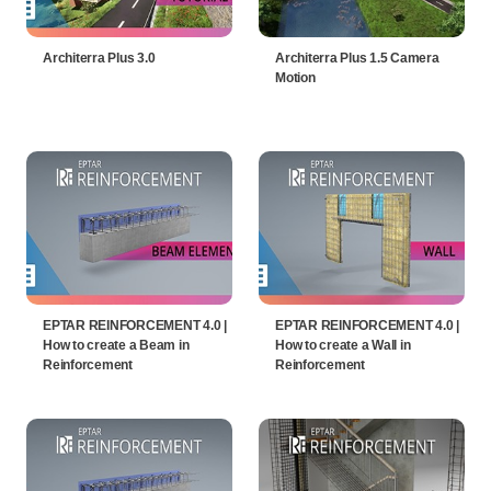
Architerra Plus 3.0
Architerra Plus 1.5 Camera
Motion
EPTAR REINFORCEMENT 4.0 |
EPTAR REINFORCEMENT 4.0 |
How to create a Beam in
How to create a Wall in
Reinforcement
Reinforcement