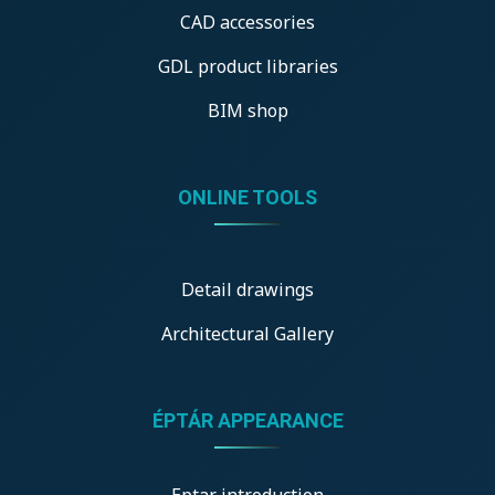
CAD accessories
GDL product libraries
BIM shop
ONLINE TOOLS
Detail drawings
Architectural Gallery
ÉPTÁR APPEARANCE
Eptar introduction