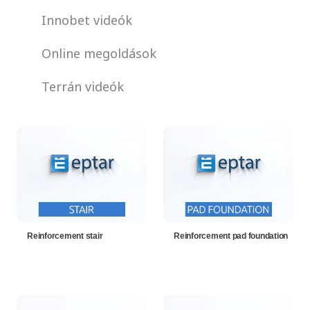
Innobet videók
Online megoldások
Terrán videók
Reinforcement stair
Reinforcement pad foundation