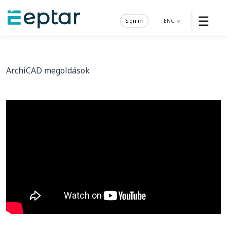
☰
Sign in
ENG
ArchiCAD megoldások