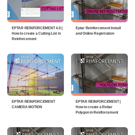
EPTAR REINFORCEMENT 4.0 |
Eptar Reinforcement Install
How to create a Cutting List in
and Online Registration
Reinforcement
EPTAR REINFORCEMENT
EPTAR REINFORCEMENT |
CAMERA MOTION
How to create a Rebar
Polygon in Reinforcement