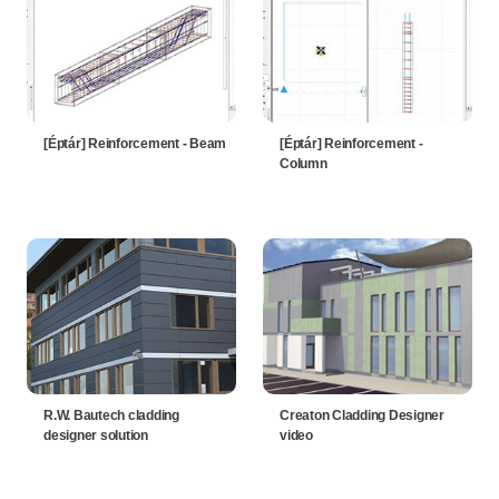
[Éptár] Reinforcement - Beam
[Éptár] Reinforcement -
Column
R.W. Bautech cladding
Creaton Cladding Designer
designer solution
video