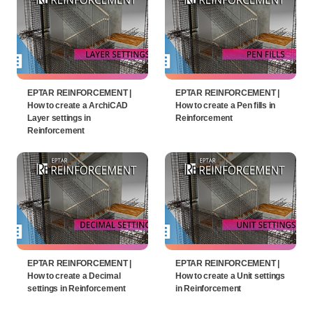
EPTAR REINFORCEMENT |
EPTAR REINFORCEMENT |
How to create a ArchiCAD
How to create a Pen fills in
Layer settings in
Reinforcement
Reinforcement
EPTAR REINFORCEMENT |
EPTAR REINFORCEMENT |
How to create a Decimal
How to create a Unit settings
settings in Reinforcement
in Reinforcement