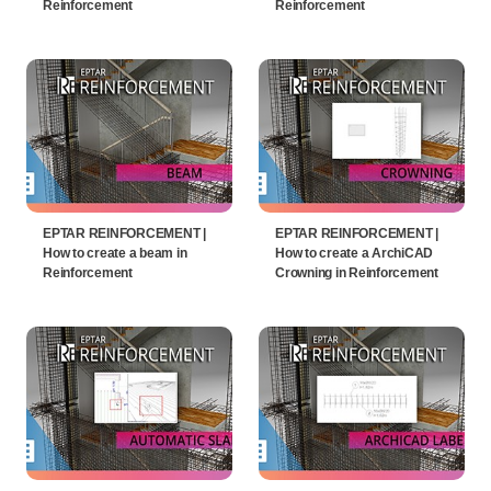
Reinforcement
Reinforcement
EPTAR REINFORCEMENT |
EPTAR REINFORCEMENT |
How to create a beam in
How to create a ArchiCAD
Reinforcement
Crowning in Reinforcement