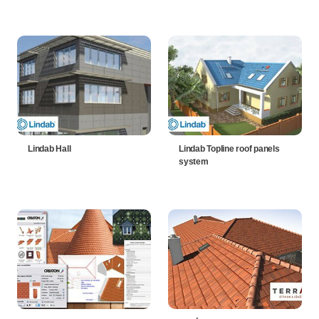
Lindab Hall
Lindab Topline roof panels
system