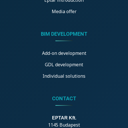
Media offer
BIM DEVELOPMENT
Add-on development
GDL development
Individual solutions
CONTACT
EPTAR Kft.
1145 Budapest