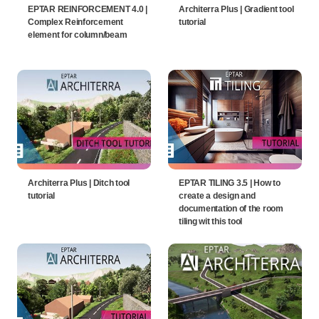
EPTAR REINFORCEMENT 4.0 |
Architerra Plus | Gradient tool
Complex Reinforcement
tutorial
element for column/beam
Architerra Plus | Ditch tool
EPTAR TILING 3.5 | How to
tutorial
create a design and
documentation of the room
tiling wit this tool