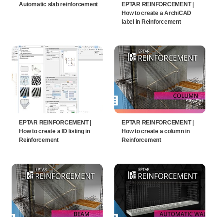
Automatic slab reinforcement
EPTAR REINFORCEMENT |
How to create a ArchiCAD
label in Reinforcement
EPTAR REINFORCEMENT |
EPTAR REINFORCEMENT |
How to create a ID listing in
How to create a column in
Reinforcement
Reinforcement