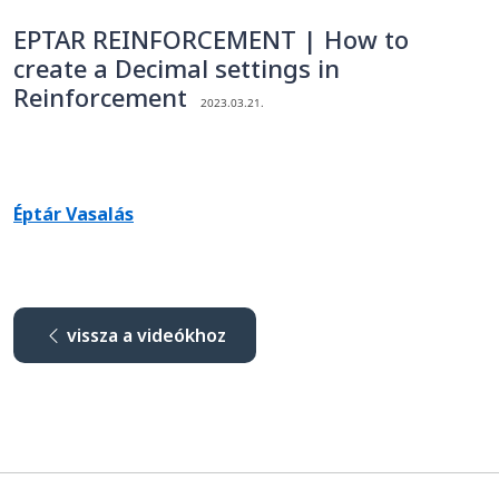
EPTAR REINFORCEMENT | How to
create a Decimal settings in
Reinforcement
2023.03.21.
Éptár Vasalás
vissza a videókhoz