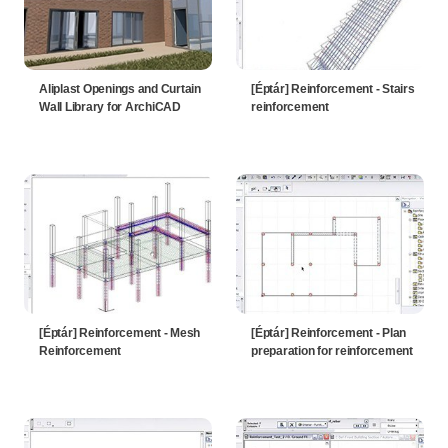
Aliplast Openings and Curtain
[Éptár] Reinforcement - Stairs
Wall Library for ArchiCAD
reinforcement
[Éptár] Reinforcement - Mesh
[Éptár] Reinforcement - Plan
Reinforcement
preparation for reinforcement