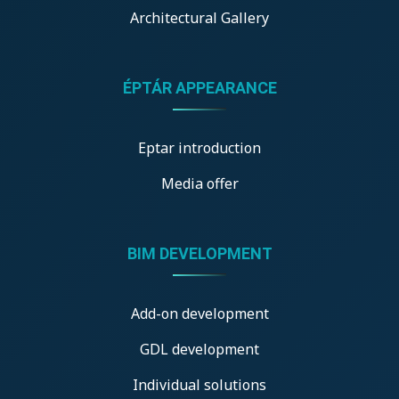
Architectural Gallery
ÉPTÁR APPEARANCE
Eptar introduction
Media offer
BIM DEVELOPMENT
Add-on development
GDL development
Individual solutions