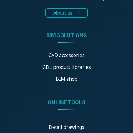
About us
BIM SOLUTIONS
CAD accessories
GDL product libraries
BIM shop
ONLINE TOOLS
Detail drawings