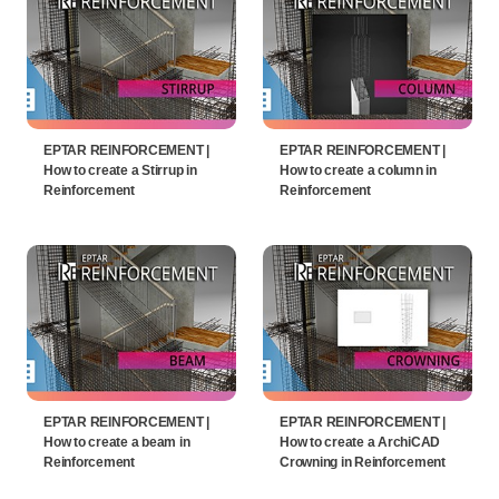
EPTAR REINFORCEMENT |
EPTAR REINFORCEMENT |
How to create a Stirrup in
How to create a column in
Reinforcement
Reinforcement
EPTAR REINFORCEMENT |
EPTAR REINFORCEMENT |
How to create a beam in
How to create a ArchiCAD
Reinforcement
Crowning in Reinforcement