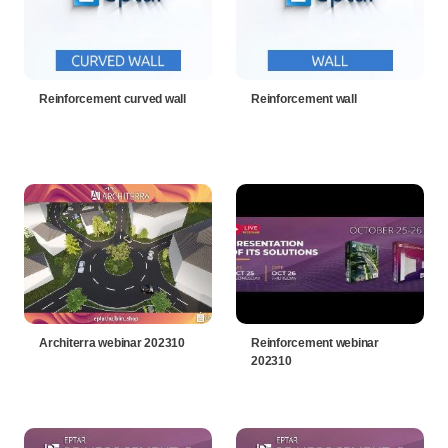
Reinforcement curved wall
Reinforcement wall
Architerra webinar 202310
Reinforcement webinar
202310