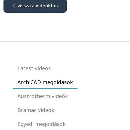
vissza a videókhoz
Latest videos
ArchiCAD megoldások
Austrotherm videók
Bramac videók
Egyedi megoldások