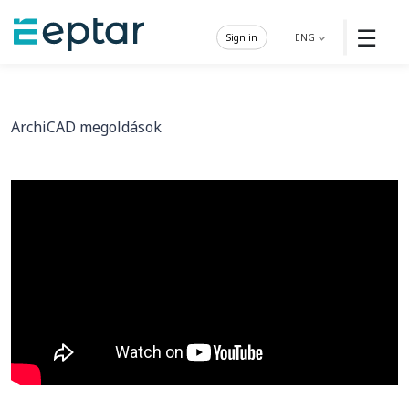
☰
Sign in
ENG
ArchiCAD megoldások