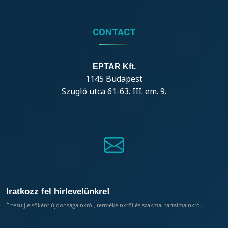
CONTACT
EPTAR Kft.
1145 Budapest
Szugló utca 61-63. III. em. 9.
Iratkozz fel hírlevelünkre!
Értesülj elsőként újdonságainkról, termékeinkről és szakmai tartalmainkról.