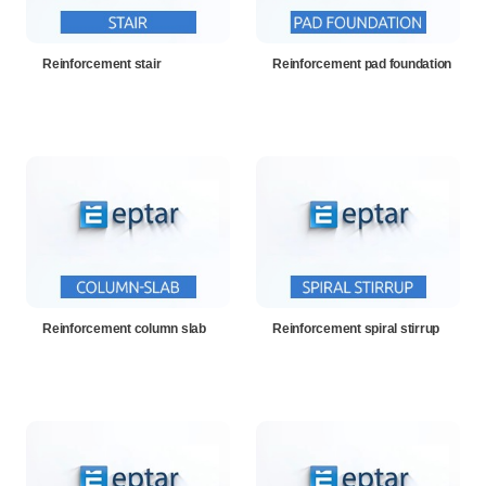
Reinforcement stair
Reinforcement pad foundation
Reinforcement column slab
Reinforcement spiral stirrup