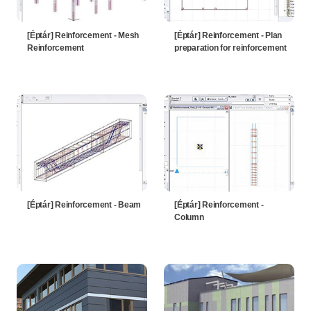
[Éptár] Reinforcement - Mesh
[Éptár] Reinforcement - Plan
Reinforcement
preparation for reinforcement
[Éptár] Reinforcement - Beam
[Éptár] Reinforcement -
Column