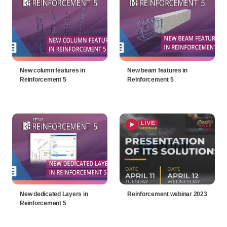
New column features in
New beam features in
Reinforcement 5
Reinforcement 5
New dedicated Layers in
Reinforcement webinar 2023
Reinforcement 5