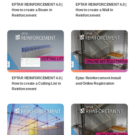
EPTAR REINFORCEMENT 4.0 |
EPTAR REINFORCEMENT 4.0 |
How to create a Beam in
How to create a Wall in
Reinforcement
Reinforcement
EPTAR REINFORCEMENT 4.0 |
Eptar Reinforcement Install
How to create a Cutting List in
and Online Registration
Reinforcement