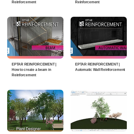
Reinforcement
Reinforcement
EPTAR REINFORCEMENT |
EPTAR REINFORCEMENT |
How to create a beam in
Automatic Wall Reinforcement
Reinforcement