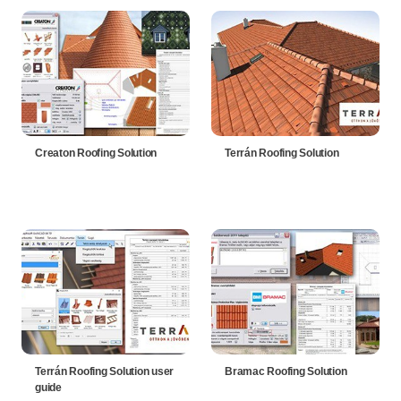
Creaton Roofing Solution
Terrán Roofing Solution
Terrán Roofing Solution user
Bramac Roofing Solution
guide