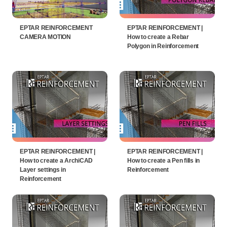
EPTAR REINFORCEMENT
EPTAR REINFORCEMENT |
CAMERA MOTION
How to create a Rebar
Polygon in Reinforcement
EPTAR REINFORCEMENT |
EPTAR REINFORCEMENT |
How to create a ArchiCAD
How to create a Pen fills in
Layer settings in
Reinforcement
Reinforcement