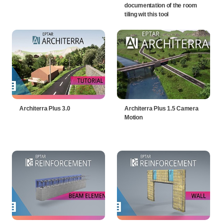
documentation of the room
tiling wit this tool
Architerra Plus 3.0
Architerra Plus 1.5 Camera
Motion