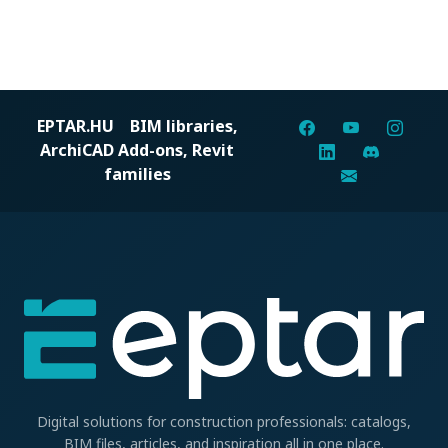
EPTAR.HU
BIM libraries,
ArchiCAD Add-ons, Revit
families
Digital solutions for construction professionals: catalogs,
BIM files, articles, and inspiration all in one place.