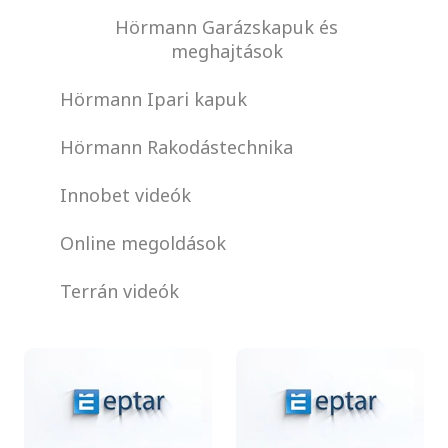
Hörmann Garázskapuk és
meghajtások
Hörmann Ipari kapuk
Hörmann Rakodástechnika
Innobet videók
Online megoldások
Terrán videók