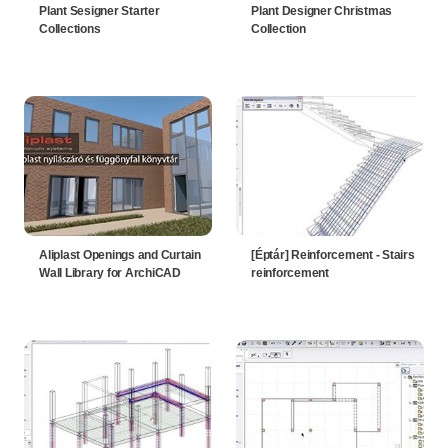
Plant Sesigner Starter
Plant Designer Christmas
Collections
Collection
Aliplast Openings and Curtain
[Éptár] Reinforcement - Stairs
Wall Library for ArchiCAD
reinforcement