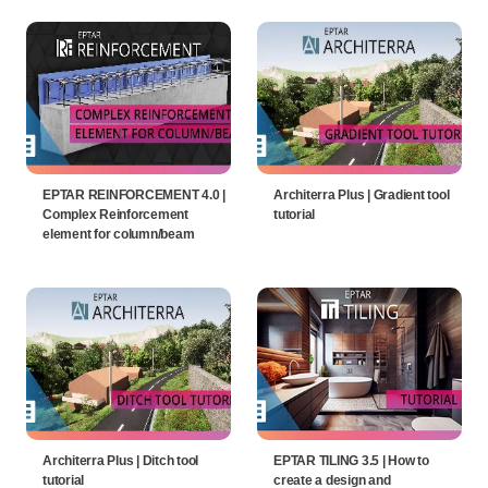
EPTAR REINFORCEMENT 4.0 |
Architerra Plus | Gradient tool
Complex Reinforcement
tutorial
element for column/beam
Architerra Plus | Ditch tool
EPTAR TILING 3.5 | How to
tutorial
create a design and