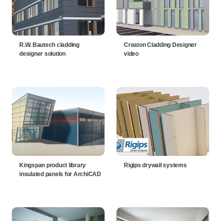
R.W. Bautech cladding
Creaton Cladding Designer
designer solution
video
Kingspan product library
Rigips drywall systems
insulated panels for ArchiCAD