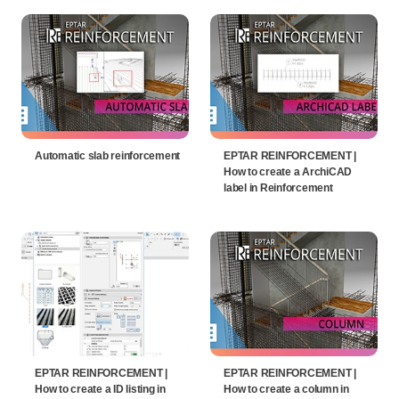
Automatic slab reinforcement
EPTAR REINFORCEMENT |
How to create a ArchiCAD
label in Reinforcement
EPTAR REINFORCEMENT |
EPTAR REINFORCEMENT |
How to create a ID listing in
How to create a column in