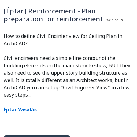
[Éptár] Reinforcement - Plan
preparation for reinforcement
2012.06.15.
How to define Civil Enginier view for Ceiling Plan in
ArchiCAD?
Civil engineers need a simple line contour of the
building elements on the main story to show, BUT they
also need to see the upper story building structure as
well. It is totally different as an Architect works, but in
ArchiCAD you can set up "Civil Engineer View" in a few,
easy steps....
Éptár Vasalás