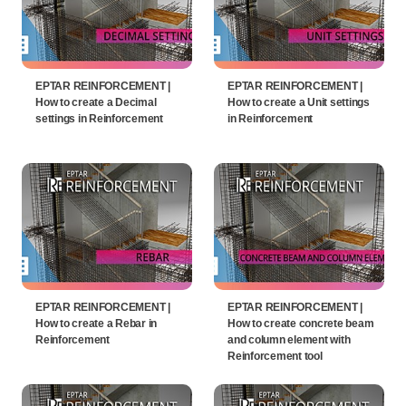
EPTAR REINFORCEMENT |
EPTAR REINFORCEMENT |
How to create a Decimal
How to create a Unit settings
settings in Reinforcement
in Reinforcement
EPTAR REINFORCEMENT |
EPTAR REINFORCEMENT |
How to create a Rebar in
How to create concrete beam
Reinforcement
and column element with
Reinforcement tool