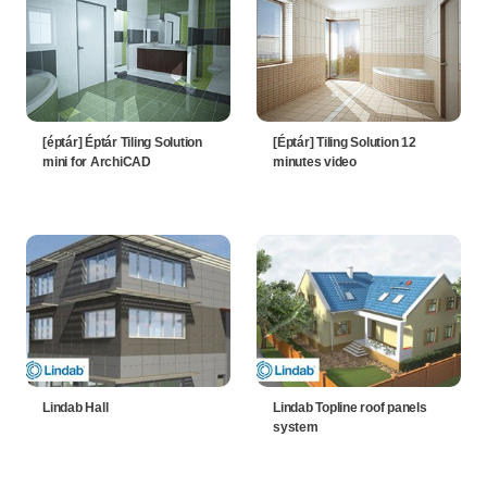
[éptár] Éptár Tiling Solution
[Éptár] Tiling Solution 12
mini for ArchiCAD
minutes video
Lindab Hall
Lindab Topline roof panels
system