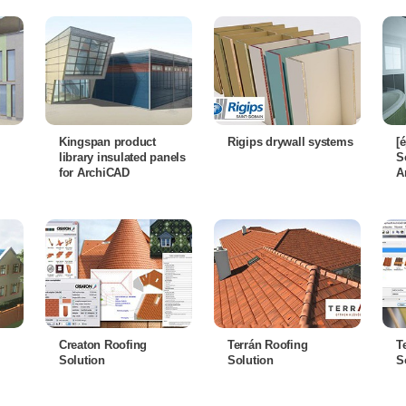
Kingspan product
Rigips drywall systems
[
library insulated panels
S
for ArchiCAD
A
Creaton Roofing
Terrán Roofing
T
Solution
Solution
S