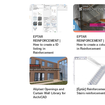
EPTAR
EPTAR
REINFORCEMENT |
REINFORCEMENT |
How to create a ID
How to create a co
listing in
in Reinforcement
Reinforcement
Aliplast Openings and
[Éptár] Reinforcemen
Curtain Wall Library for
Stairs reinforcement
ArchiCAD