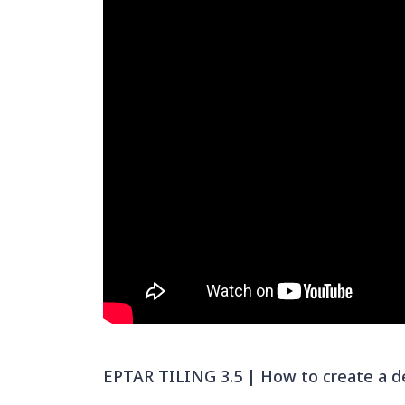
EPTAR TILING 3.5 | How to create a de