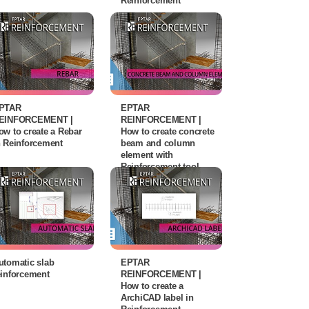
Reinforcement
PTAR
EPTAR
EINFORCEMENT |
REINFORCEMENT |
ow to create a Rebar
How to create concrete
n Reinforcement
beam and column
element with
Reinforcement tool
utomatic slab
EPTAR
einforcement
REINFORCEMENT |
How to create a
ArchiCAD label in