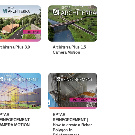
rchiterra Plus 3.0
Architerra Plus 1.5
Camera Motion
PTAR
EPTAR
EINFORCEMENT
REINFORCEMENT |
AMERA MOTION
How to create a Rebar
Polygon in