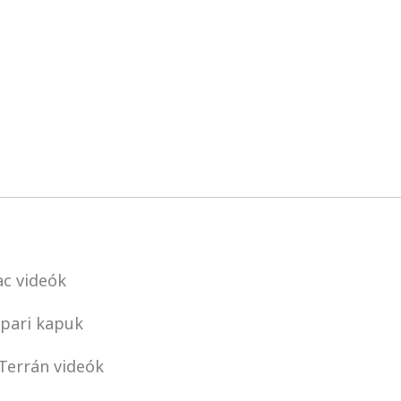
c videók
pari kapuk
Terrán videók