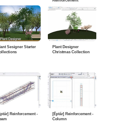
Reinforcement
lant Sesigner Starter
Plant Designer
ollections
Christmas Collection
Éptár] Reinforcement -
[Éptár] Reinforcement -
eam
Column