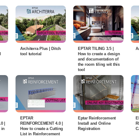
Architerra Plus | Ditch
EPTAR TILING 3.5 |
A
l
tool tutorial
How to create a design
and documentation of
the room tiling wit this
tool
EPTAR
Eptar Reinforcement
E
0 |
REINFORCEMENT 4.0 |
Install and Online
R
 in
How to create a Cutting
Registration
C
List in Reinforcement