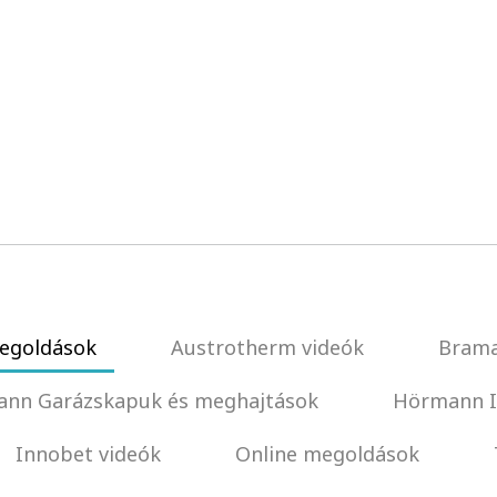
egoldások
Austrotherm videók
Brama
nn Garázskapuk és meghajtások
Hörmann I
Innobet videók
Online megoldások