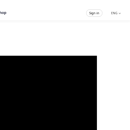
hop
Sign in
ENG