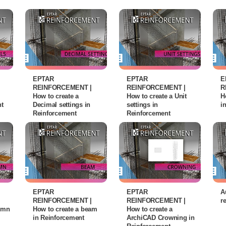
EPTAR
EPTAR
E
REINFORCEMENT |
REINFORCEMENT |
R
How to create a
How to create a Unit
H
nt
Decimal settings in
settings in
i
Reinforcement
Reinforcement
EPTAR
EPTAR
A
REINFORCEMENT |
REINFORCEMENT |
r
lumn
How to create a beam
How to create a
in Reinforcement
ArchiCAD Crowning in