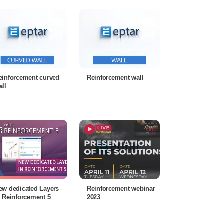
einforcement curved
Reinforcement wall
all
ew dedicated Layers
Reinforcement webinar
n Reinforcement 5
2023