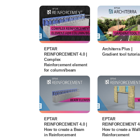
EPTAR
Architerra Plus |
REINFORCEMENT 4.0 |
Gradient tool tutoria
Complex
Reinforcement element
for column/beam
EPTAR
EPTAR
REINFORCEMENT 4.0 |
REINFORCEMENT 4.
How to create a Beam
How to create a Wall
in Reinforcement
Reinforcement