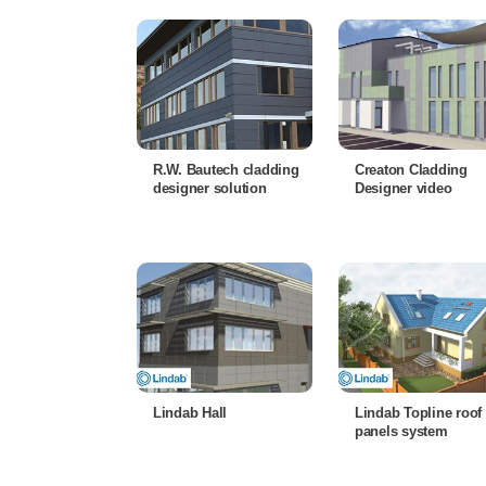
R.W. Bautech cladding
Creaton Cladding
designer solution
Designer video
Lindab Hall
Lindab Topline roof
panels system