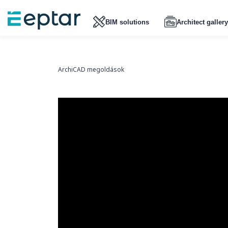
BIM solutions
Architect gallery
ArchiCAD megoldások