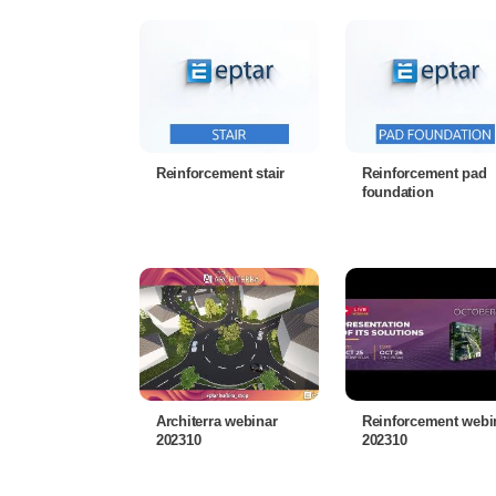
Reinforcement stair
Reinforcement pad
foundation
Architerra webinar
Reinforcement webi
202310
202310