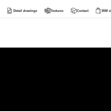
Detail drawings
Textures
Contact
BIM s