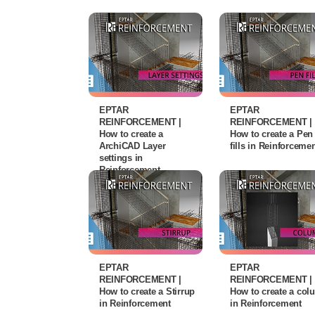
EPTAR
EPTAR
REINFORCEMENT |
REINFORCEMENT |
How to create a
How to create a Pen
ArchiCAD Layer
fills in Reinforceme
settings in
Reinforcement
EPTAR
EPTAR
REINFORCEMENT |
REINFORCEMENT |
How to create a Stirrup
How to create a co
in Reinforcement
in Reinforcement