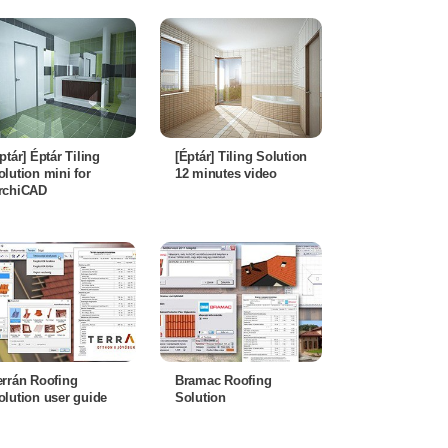
éptár] Éptár Tiling
[Éptár] Tiling Solution
olution mini for
12 minutes video
rchiCAD
errán Roofing
Bramac Roofing
olution user guide
Solution