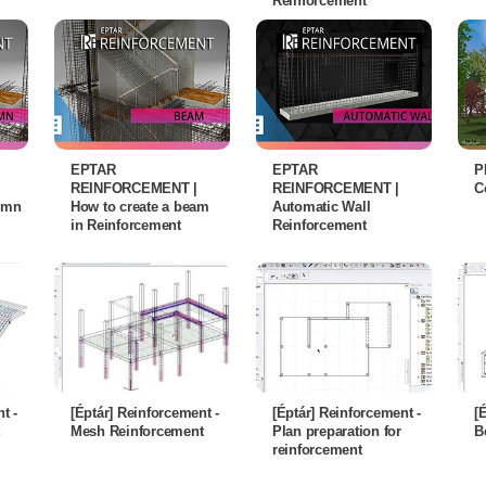
Reinforcement
EPTAR
EPTAR
P
REINFORCEMENT |
REINFORCEMENT |
C
lumn
How to create a beam
Automatic Wall
in Reinforcement
Reinforcement
t -
[Éptár] Reinforcement -
[Éptár] Reinforcement -
[
Mesh Reinforcement
Plan preparation for
B
reinforcement