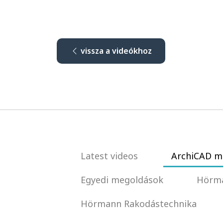
vissza a videókhoz
Latest videos
ArchiCAD m
Egyedi megoldások
Hörma
Hörmann Rakodástechnika