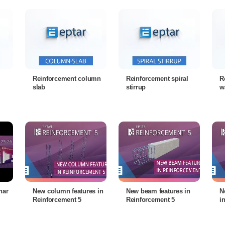
Reinforcement column
Reinforcement spiral
R
slab
stirrup
w
nar
New column features in
New beam features in
N
Reinforcement 5
Reinforcement 5
i