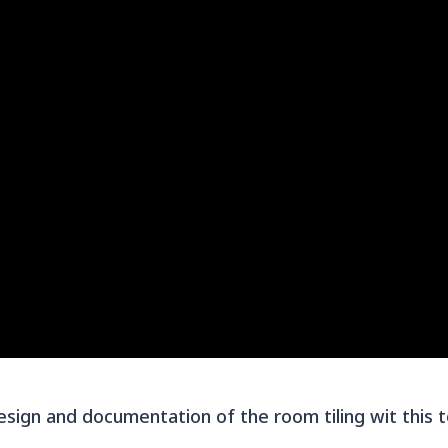
sign and documentation of the room tiling wit this 