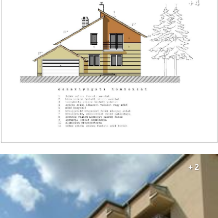
+ 4
+ 2