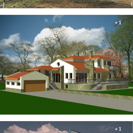
+ 1
+ 1