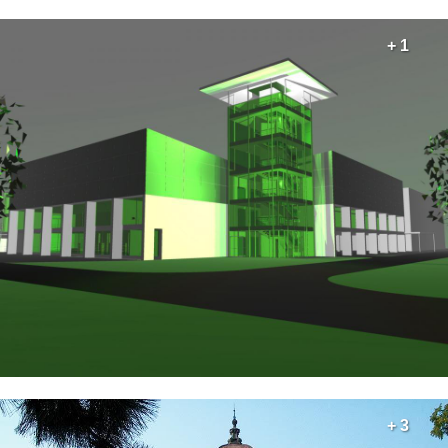
+ 1
+ 3