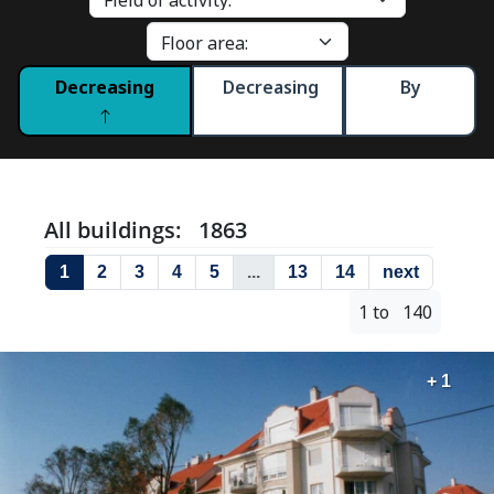
Decreasing
Decreasing
By
All buildings: 1863
1
2
3
4
5
...
13
14
next
1 to 140
+ 1