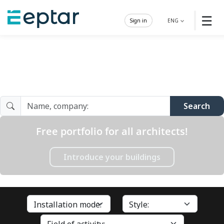
☰
Sign in
ENG
Architect Gallery
Search
Free portfolio for all architects!
Introduce your buildings