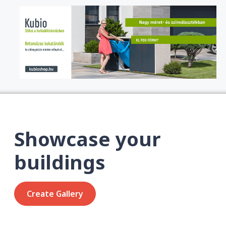
Showcase your
buildings
Create Gallery