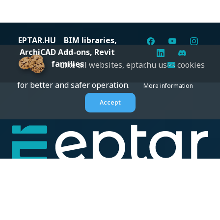
EPTAR.HU
BIM libraries,
ArchiCAD Add-ons, Revit
families
Like all websites, eptar.hu uses cookies
for better and safer operation.
More information
Accept
Digital solutions for construction professionals: catalogs,
BIM files, articles, and inspiration all in one place.
About us