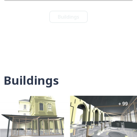
Buildings
Buildings
+ 99