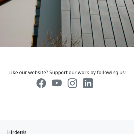
Like our website? Support our work by following us!
Hirdetés