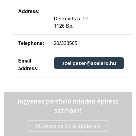
Address:
Derkovits u. 12.
1126 Bp.
20/3335051
Telephone:
Email
szellpeter@axelero.hu
address:
Ingyenes portfolió minden építész
számára!
Mutassa be Ön is épületeit