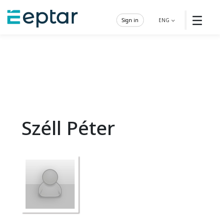
☰
Sign in
ENG
Széll Péter