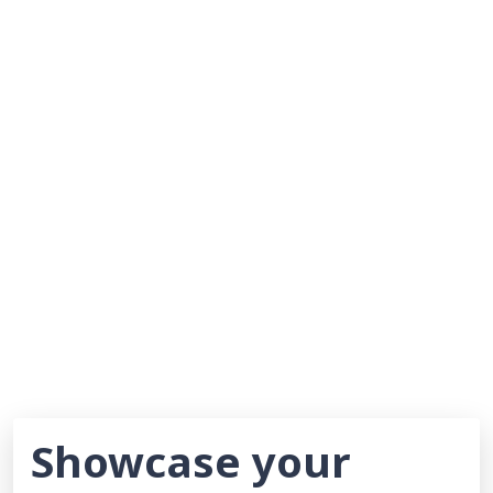
Showcase your