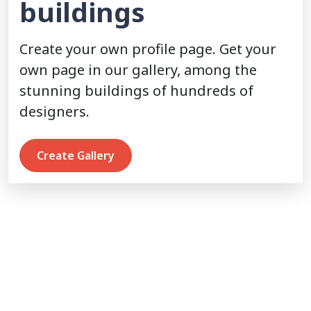
buildings
Create your own profile page. Get your
own page in our gallery, among the
stunning buildings of hundreds of
designers.
Create Gallery