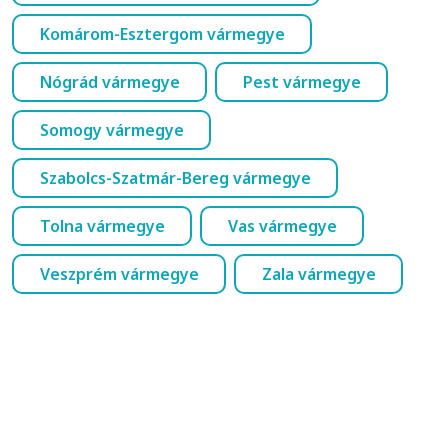
Komárom-Esztergom vármegye
Nógrád vármegye
Pest vármegye
Somogy vármegye
Szabolcs-Szatmár-Bereg vármegye
Tolna vármegye
Vas vármegye
Veszprém vármegye
Zala vármegye