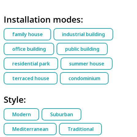
Installation modes:
family house
industrial building
office building
public building
residential park
summer house
terraced house
condominium
Style:
Modern
Suburban
Mediterranean
Traditional