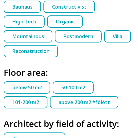
Bauhaus
Constructivist
High-tech
Organic
Mountainous
Postmodern
Villa
Reconstruction
Floor area:
below 50 m2
50-100 m2
101-200 m2
above 200 m2 *fölött
Architect by field of activity: