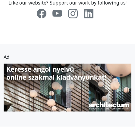
Like our website? Support our work by following us!
Ad