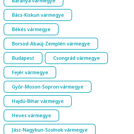
Baranya vármegye
Bács-Kiskun vármegye
Békés vármegye
Borsod-Abaúj-Zemplén vármegye
Budapest
Csongrád vármegye
Fejér vármegye
Győr-Moson-Sopron vármegye
Hajdú-Bihar vármegye
Heves vármegye
Jász-Nagykun-Szolnok vármegye