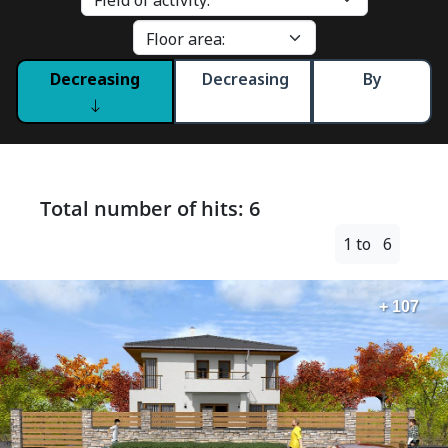
Decreasing
Decreasing
By
Total number of hits: 6
1 to 6
+ 107