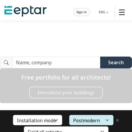
☰
Sign in
ENG
Architect Gallery
Search
Free portfolio for all architects!
Introduce your buildings
×