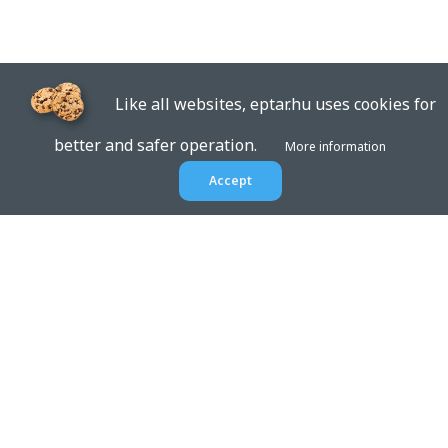
Like all websites, eptar.hu uses cookies for
better and safer operation.
More information
Accept