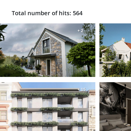
Total number of hits: 564
+ 2
+ 15