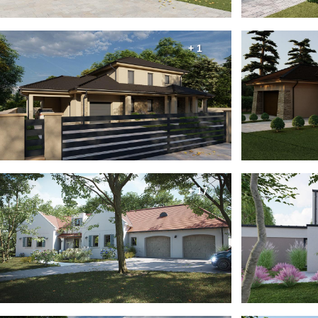
+ 1
+ 17