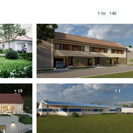
1 to 140
+ 12
+ 15
+ 1