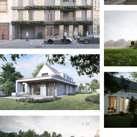
+ 28
+ 27