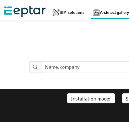
BIM solutions
Architect gallery
Architect Gallery