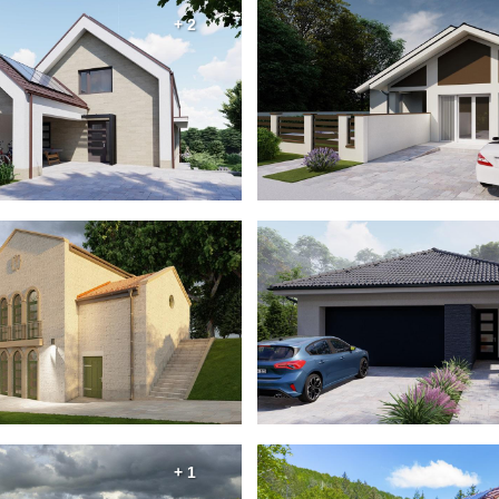
+ 2
+ 1