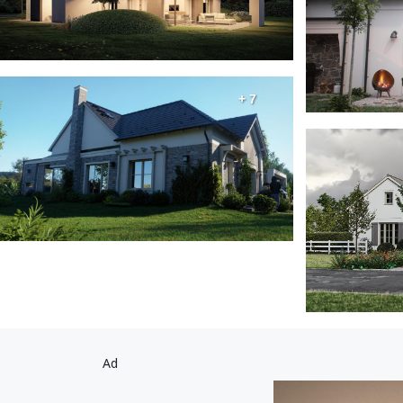
+ 7
Ad