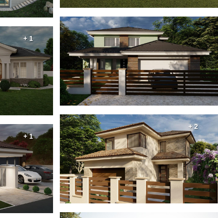
+ 1
+ 2
+ 1