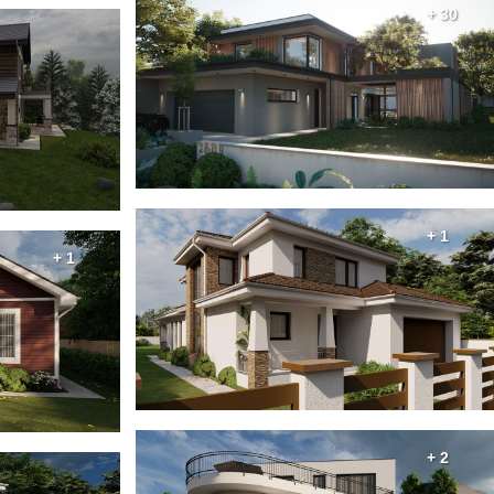
+ 30
+ 1
+ 1
+ 2