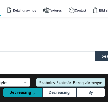
Detail drawings
Textures
Contact
BIM s
Se
Decreasing
Decreasing
By