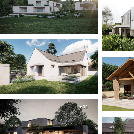
+ 14
+ 30