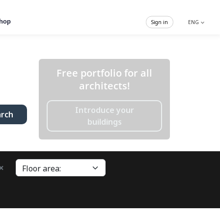
hop
Sign in
ENG
Free portfolio for all
architects!
Introduce your
arch
buildings
×