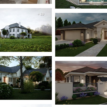
+ 10
+ 14