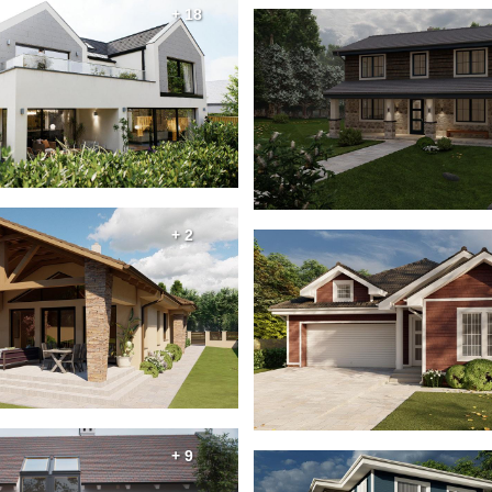
+ 18
+ 2
+ 9