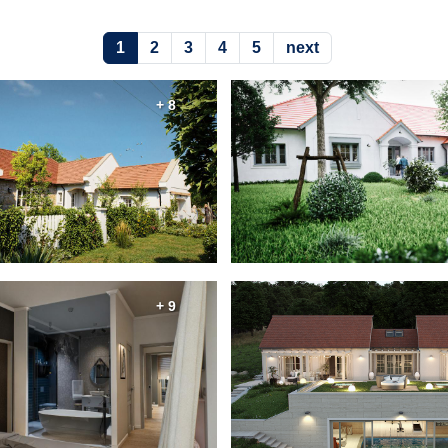
1
2
3
4
5
next
+ 8
+ 9