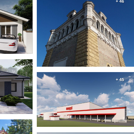
+ 46
+ 45
+ 1