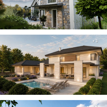
+ 3
+ 3