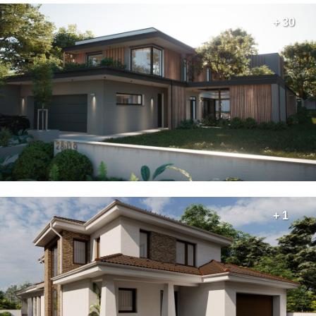
+ 30
+ 1