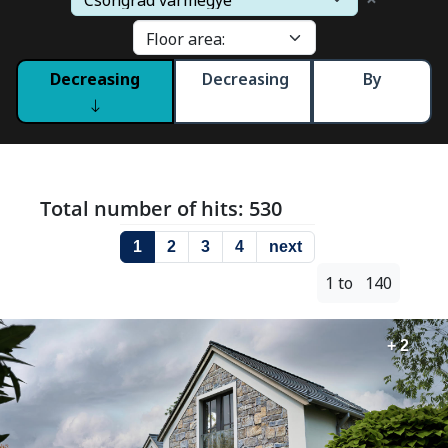
Decreasing
Decreasing
By
Total number of hits: 530
1
2
3
4
next
1 to 140
+ 2