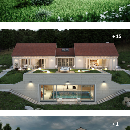
+ 15
+ 1