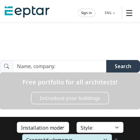
☰
Sign in
ENG
Architect Gallery
Search
Free portfolio for all architects!
Introduce your buildings
×