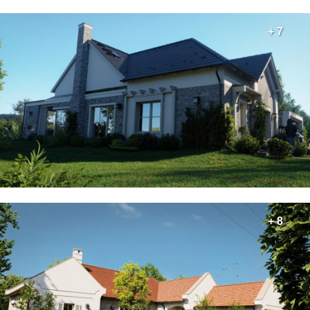
+ 7
+ 8