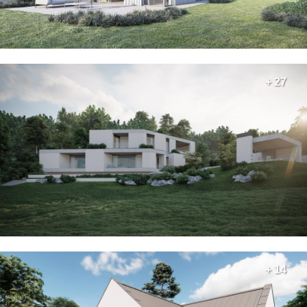
+ 27
+ 14