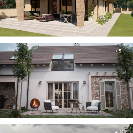
+ 9
+ 11