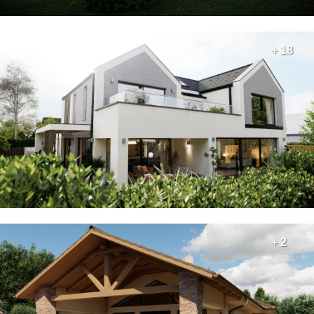
+ 18
+ 2