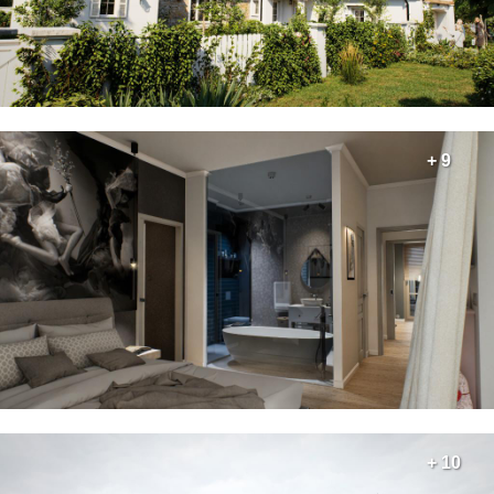
+ 9
+ 10