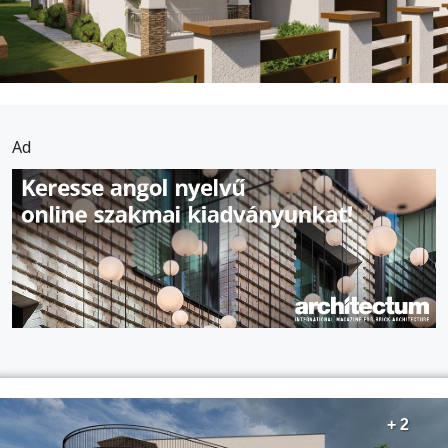
Ad
+ 2