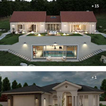
+ 15
+ 1