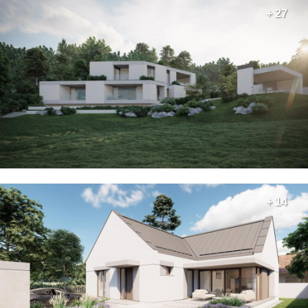
+ 27
+ 14