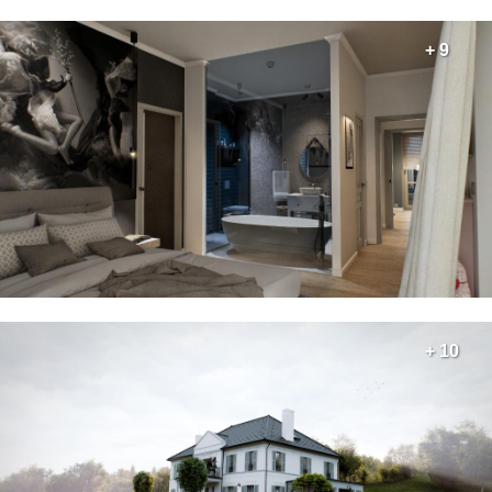
+ 9
+ 10