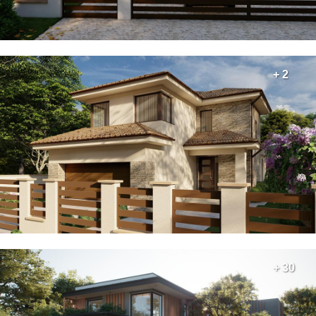
+ 2
+ 30