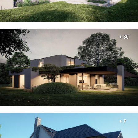
+ 30
+ 7