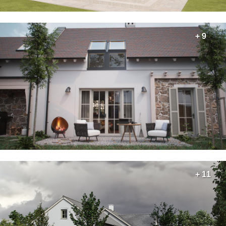
+ 9
+ 11