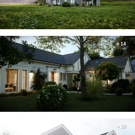
+ 14
+ 18