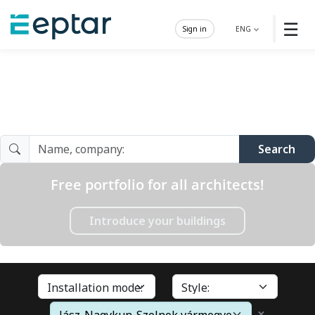
☰
Sign in
ENG
Architect Gallery
Search
Free portfolio for all architects!
Introduce your buildings
×