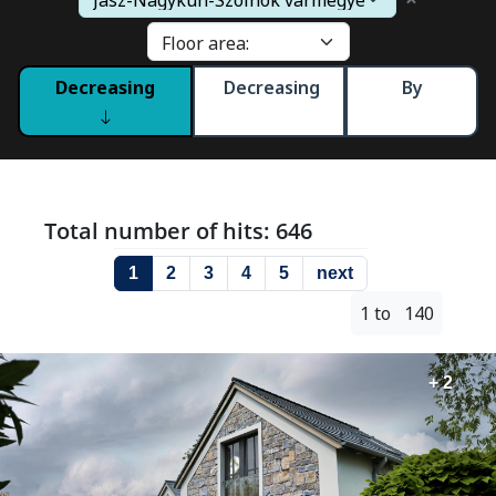
Decreasing
Decreasing
By
Total number of hits: 646
1
2
3
4
5
next
1 to 140
+ 2