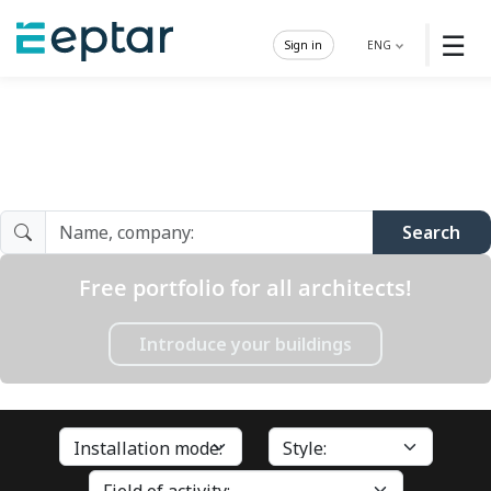
☰
Sign in
ENG
Architect Gallery
Search
Free portfolio for all architects!
Introduce your buildings