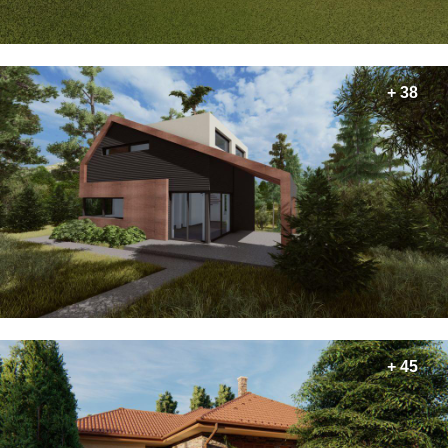
+ 38
+ 45