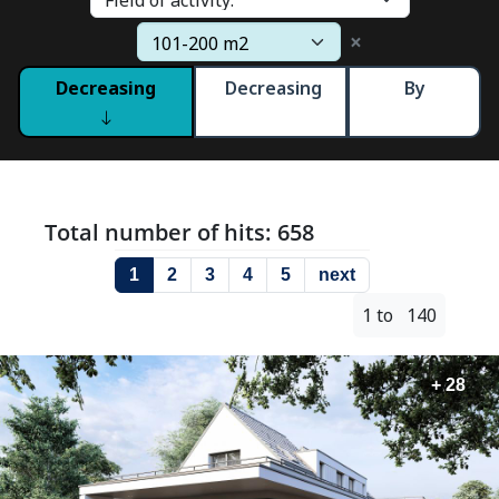
×
Decreasing
Decreasing
By
Total number of hits: 658
1
2
3
4
5
next
1 to 140
+ 28