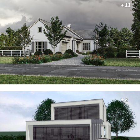
+ 11
+ 2