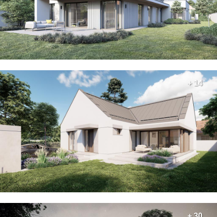
+ 14
+ 30