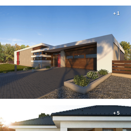
+ 1
+ 5