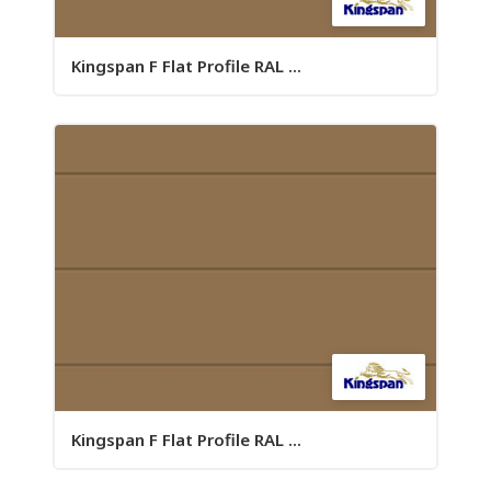
Kingspan F Flat Profile RAL ...
Kingspan F Flat Profile RAL ...