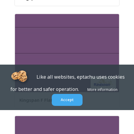
Like all websites, eptar.hu uses cookies
for better and safer operation.
More information
Kingspan F Flat Profile RAL ...
Accept