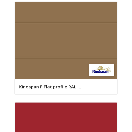
Kingspan F Flat profile RAL ...