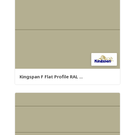
Kingspan F Flat Profile RAL ...