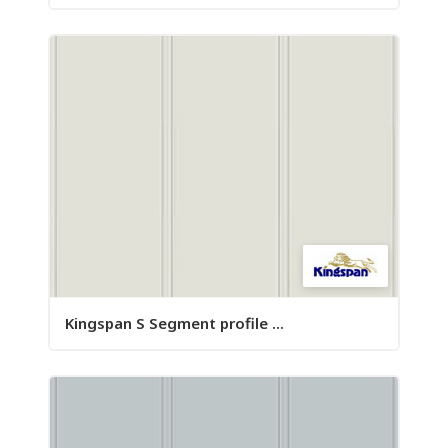
Kingspan S Segment profile ...