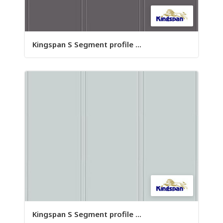
Kingspan S Segment profile ...
Kingspan S Segment profile ...