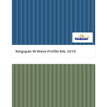
Kingspan W Wave Profile RAL 5010