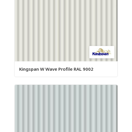
Kingspan W Wave Profile RAL 9002