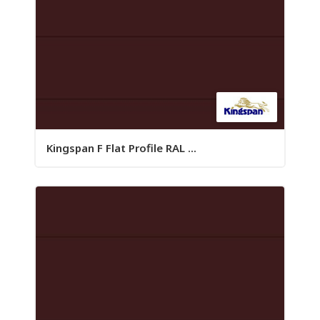
Kingspan F Flat Profile RAL ...