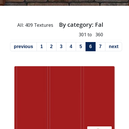
By category: Fal
All: 409 Textures
301 to 360
previous
1
2
3
4
5
6
7
next