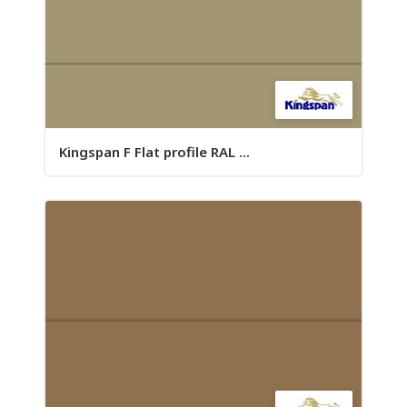
Kingspan F Flat profile RAL ...