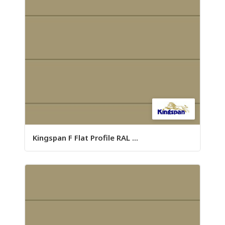
Kingspan F Flat Profile RAL ...