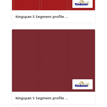
Kingspan S Segment profile ...
Kingspan S Segment profile ...