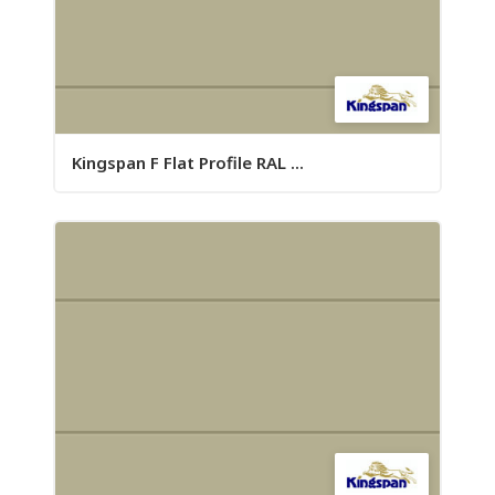
Kingspan F Flat Profile RAL ...