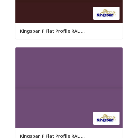
Kingspan F Flat Profile RAL ...
Kingspan F Flat Profile RAL ...