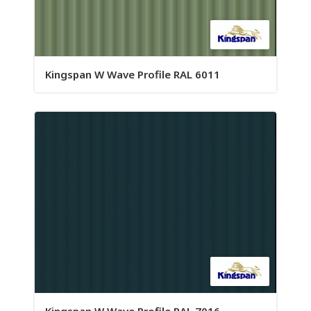
Kingspan W Wave Profile RAL 6011