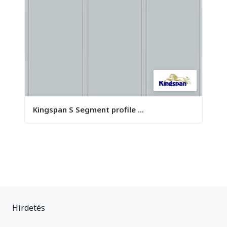
Kingspan S Segment profile ...
Hirdetés