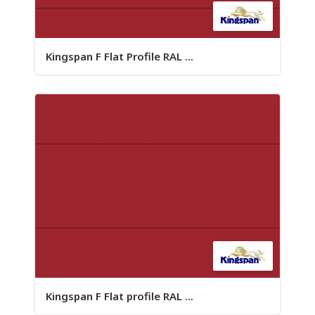
Kingspan F Flat Profile RAL ...
Kingspan F Flat profile RAL ...