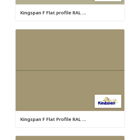
Kingspan F Flat profile RAL ...
Kingspan F Flat Profile RAL ...