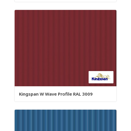
Kingspan W Wave Profile RAL 3009