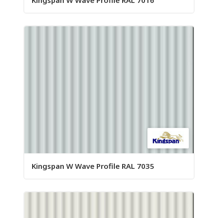
Kingspan W Wave Profile RAL 7016
Kingspan W Wave Profile RAL 7035