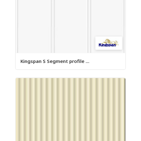
Kingspan S Segment profile ...