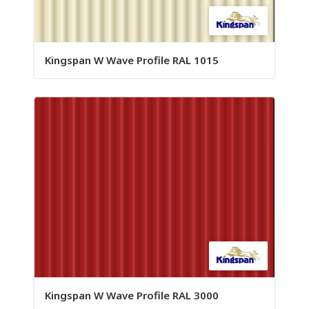
Kingspan W Wave Profile RAL 1015
Kingspan W Wave Profile RAL 3000