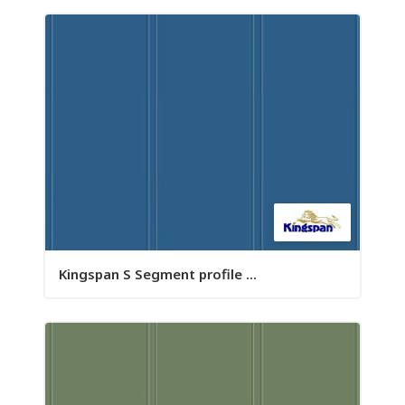
Kingspan S Segment profile ...