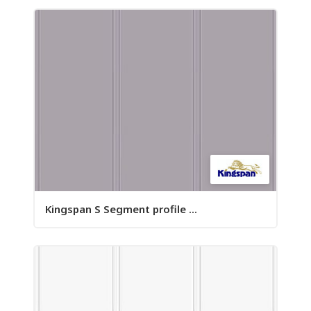
Kingspan S Segment profile ...