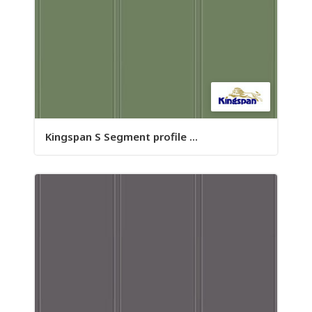
Kingspan S Segment profile ...