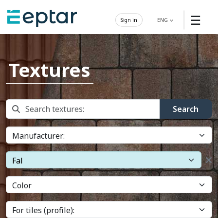
☰
Sign in
ENG
Textures
Search