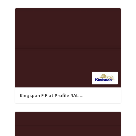
Kingspan F Flat Profile RAL ...