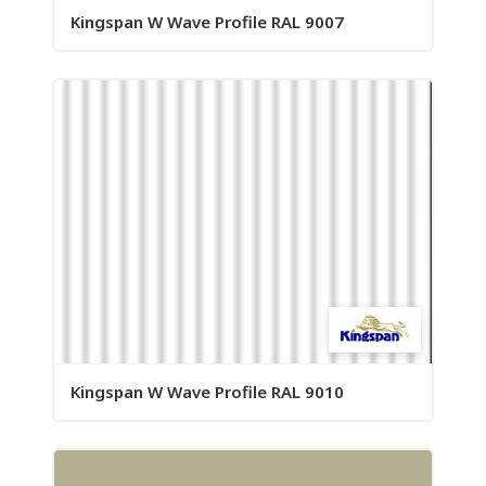
Kingspan W Wave Profile RAL 9007
Kingspan W Wave Profile RAL 9010