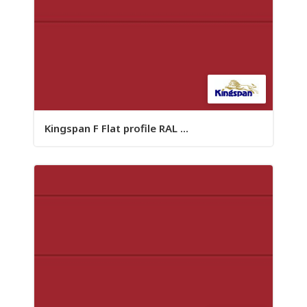
Kingspan F Flat profile RAL ...