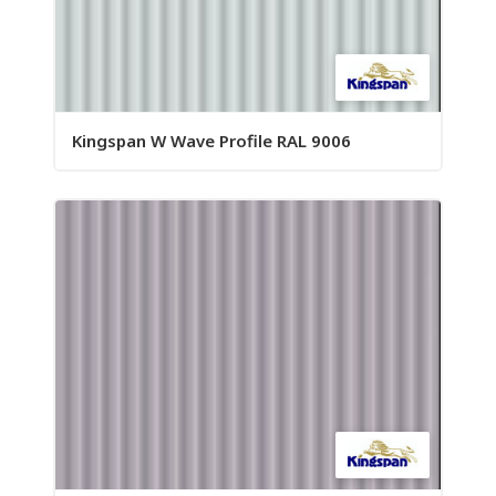
Kingspan W Wave Profile RAL 9006