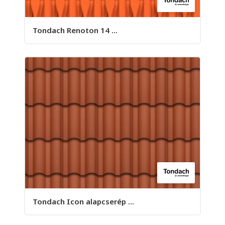
Tondach Renoton 14 ...
Tondach Icon alapcserép ...