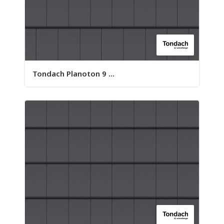
Tondach Planoton 9 ...