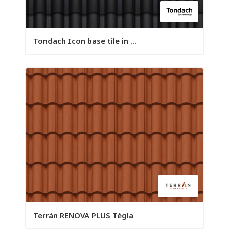
Tondach Icon base tile in ...
Terrán RENOVA PLUS Tégla