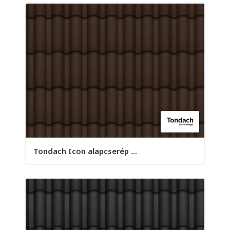
Tondach Icon alapcserép ...