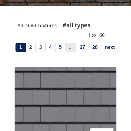
#all types
All: 1680 Textures
1 to 60
1
2
3
4
5
...
27
28
next