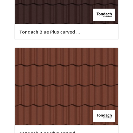
Tondach Blue Plus curved ...