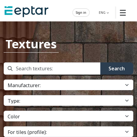
☰
Sign in
ENG
Textures
Search