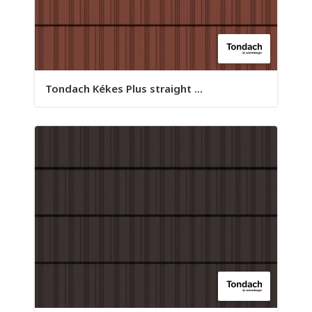
Tondach Kékes Plus straight ...