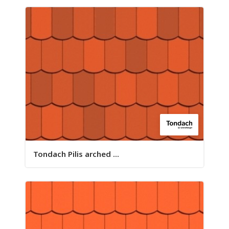
Tondach Pilis arched ...