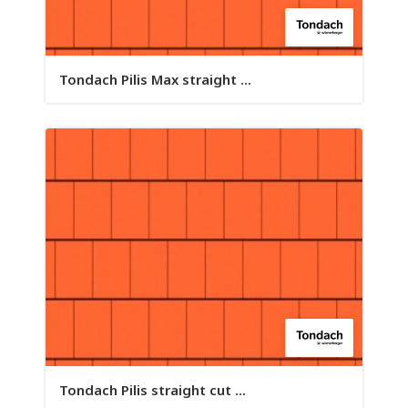
Tondach Pilis Max straight ...
Tondach Pilis straight cut ...