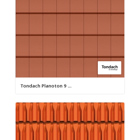
Tondach Planoton 9 ...