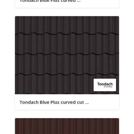
Tondach Blue Plus curved ...
Tondach Blue Plus curved cut ...