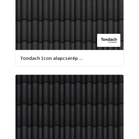
Tondach Icon alapcserép ...