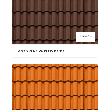
Terrán RENOVA PLUS Barna