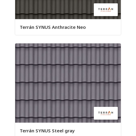
Terrán SYNUS Anthracite Neo
Terrán SYNUS Steel gray