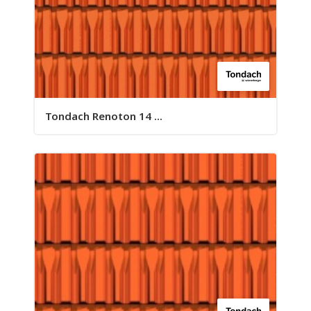
Tondach Renoton 14 ...