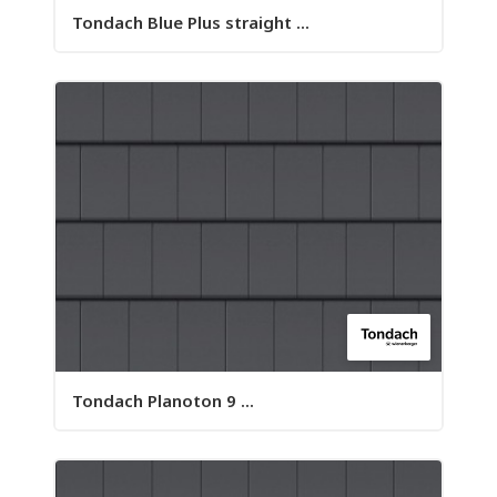
Tondach Blue Plus straight ...
Tondach Planoton 9 ...