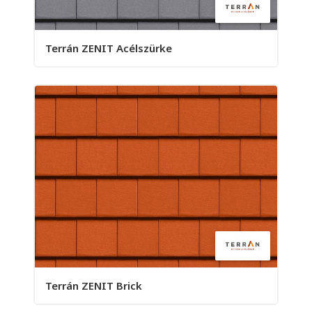
Terrán ZENIT Acélszürke
Terrán ZENIT Brick