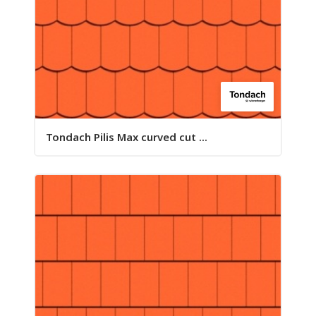
Tondach Pilis Max curved cut ...