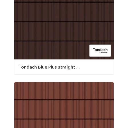
Tondach Blue Plus straight ...