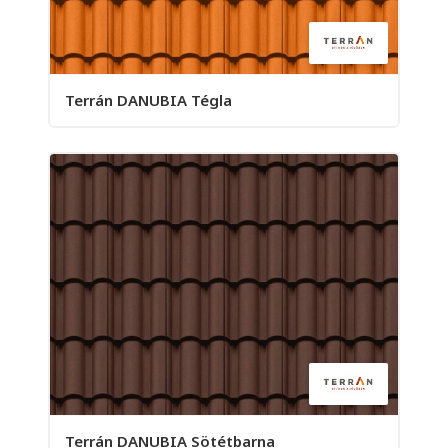
Terrán DANUBIA Tégla
Terrán DANUBIA Sötétbarna