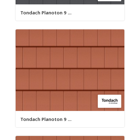
Tondach Planoton 9 ...
Tondach Planoton 9 ...