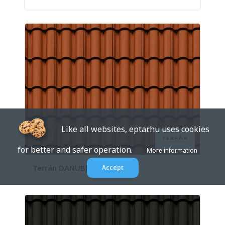
Like all websites, eptar.hu uses cookies
for better and safer operation.
More information
Terrán DANUBIA Natúr
Accept