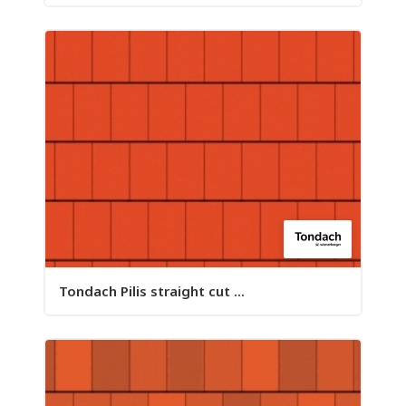
Tondach Pilis straight cut ...