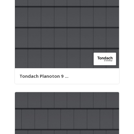
Tondach Planoton 9 ...