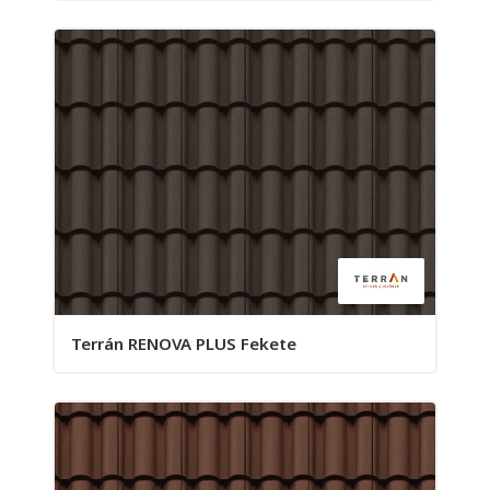
Terrán RENOVA PLUS Fekete