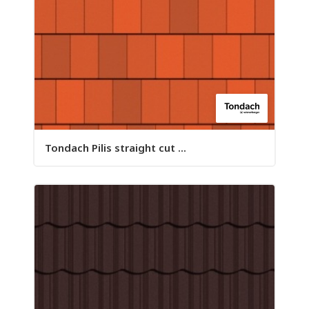
Tondach Pilis straight cut ...