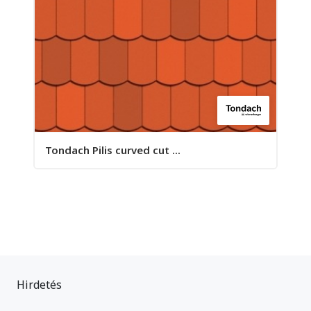
Tondach Pilis curved cut ...
Hirdetés