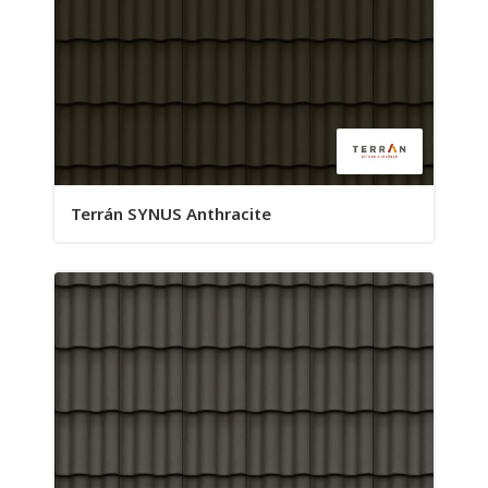
Terrán SYNUS Anthracite