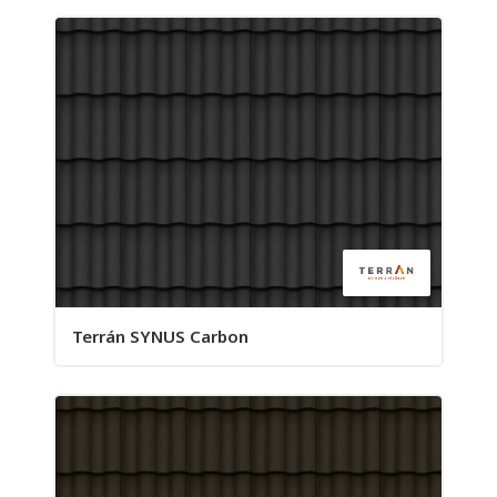
Terrán SYNUS Carbon