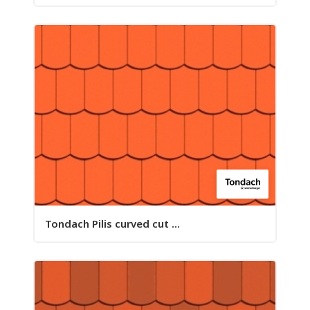
Tondach Pilis curved cut ...