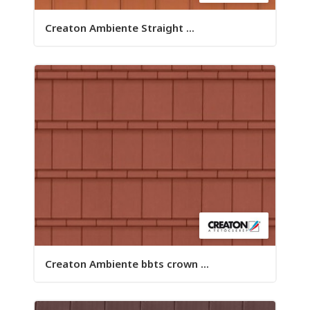
Creaton Ambiente Straight ...
Creaton Ambiente bbts crown ...