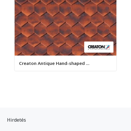
Creaton Antique Hand-shaped ...
Hirdetés