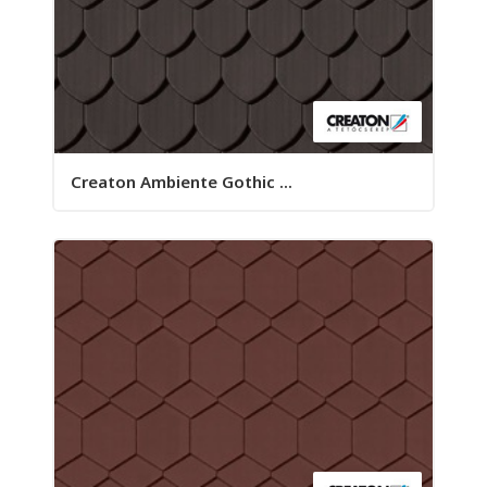
Creaton Ambiente Gothic ...