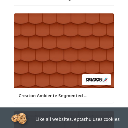
Creaton Ambiente Segmented ...
Like all websites, eptar.hu uses cookies