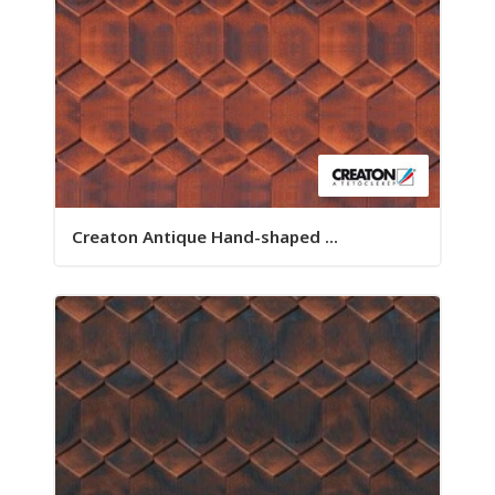
Creaton Antique Hand-shaped ...