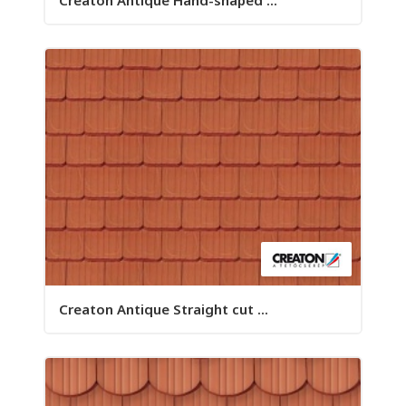
Creaton Antique Hand-shaped ...
Creaton Antique Straight cut ...