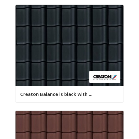
Creaton Balance is black with ...