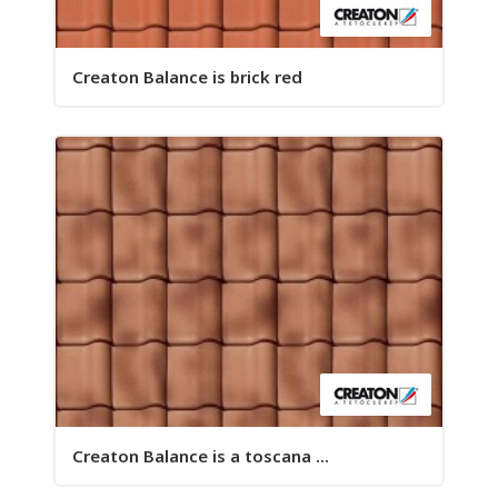
Creaton Balance is brick red
Creaton Balance is a toscana ...