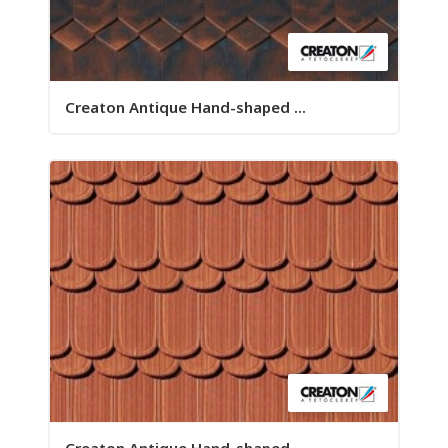
Creaton Antique Hand-shaped ...