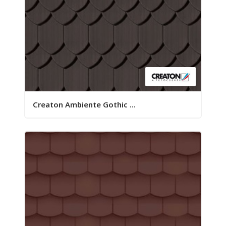
Creaton Ambiente Gothic ...