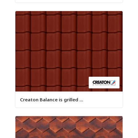
Creaton Balance is grilled ...