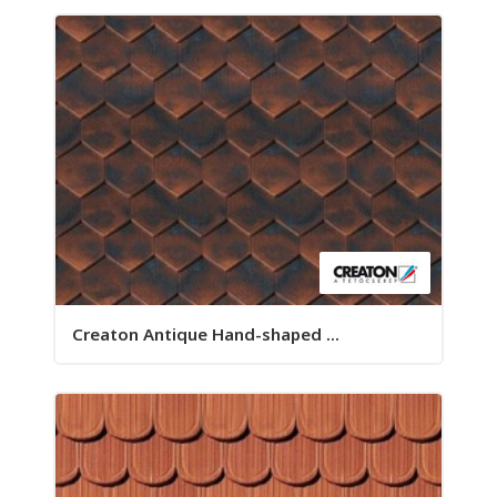
Creaton Antique Hand-shaped ...