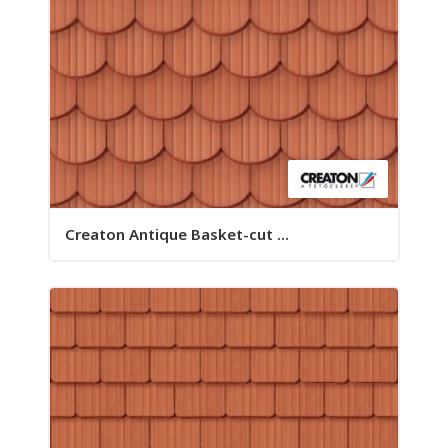
Creaton Antique Basket-cut ...