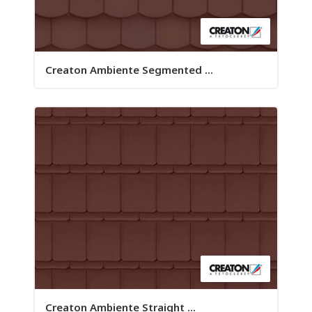
Creaton Ambiente Segmented ...
Creaton Ambiente Straight ...