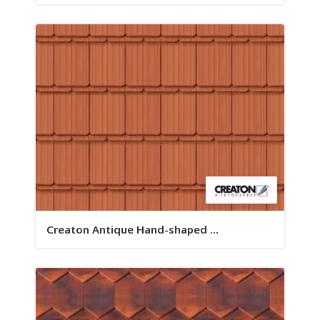
Creaton Antique Hand-shaped ...