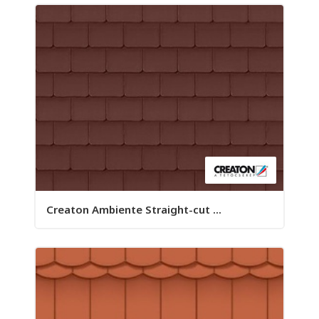
Creaton Ambiente Straight-cut ...