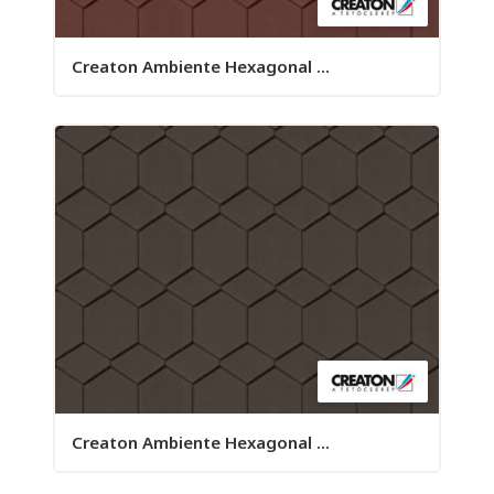
Creaton Ambiente Hexagonal ...
Creaton Ambiente Hexagonal ...