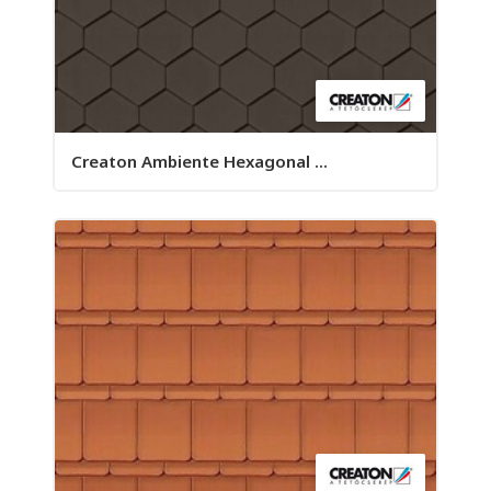
Creaton Ambiente Hexagonal ...