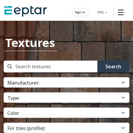
☰
Sign in
ENG
Textures
Search