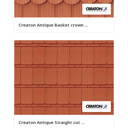
Creaton Antique Basket crown ...
Creaton Antique Straight cut ...