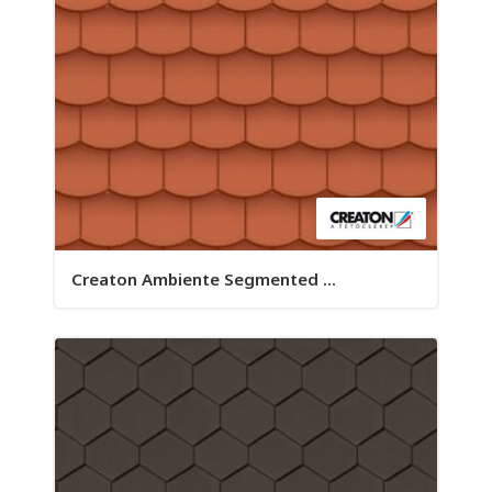
Creaton Ambiente Segmented ...