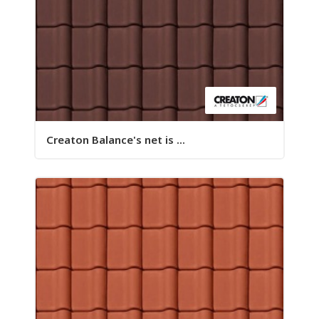
Creaton Balance's net is ...