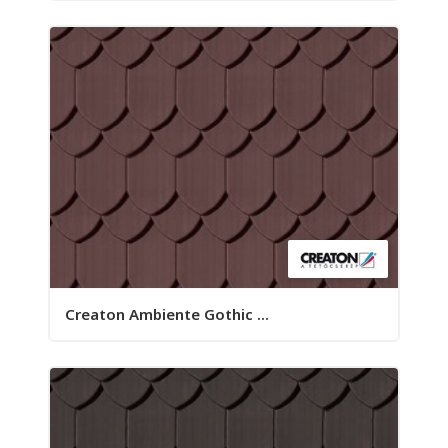
Creaton Ambiente Gothic ...