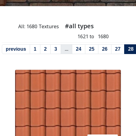
#all types
All: 1680 Textures
1621 to 1680
previous
1
2
3
...
24
25
26
27
28