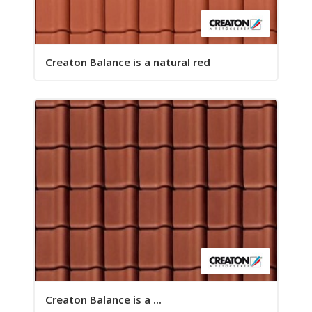
Creaton Balance is a natural red
Creaton Balance is a ...