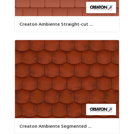
Creaton Ambiente Straight-cut ...
Creaton Ambiente Segmented ...