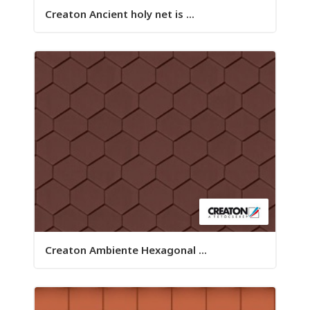
Creaton Ancient holy net is ...
Creaton Ambiente Hexagonal ...