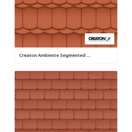
Creaton Ambiente Segmented ...