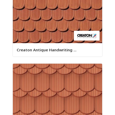
Creaton Antique Handwriting ...