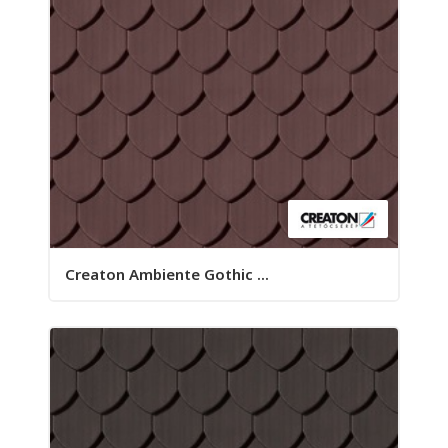
Creaton Ambiente Gothic ...