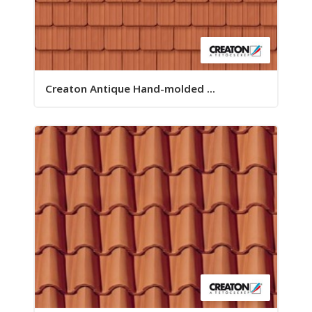
Creaton Antique Hand-molded ...