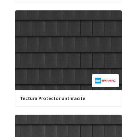
Tectura Protector anthracite