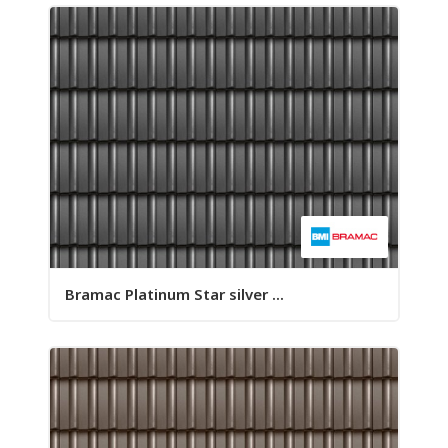
Bramac Platinum Star silver ...