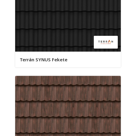
Terrán SYNUS Fekete