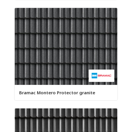
Bramac Montero Protector granite