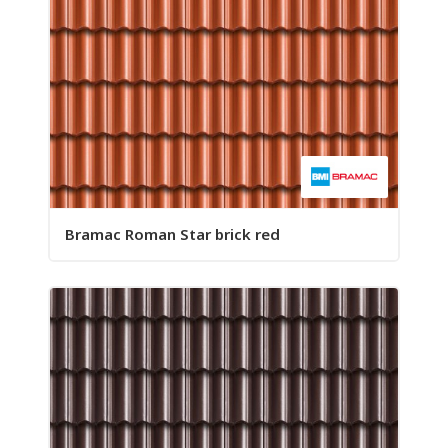
Bramac Roman Star brick red