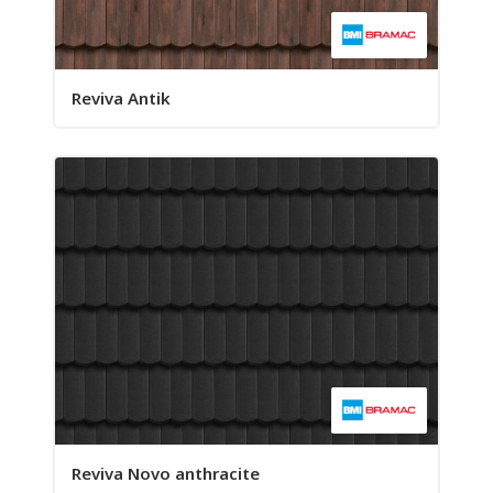
Reviva Antik
Reviva Novo anthracite