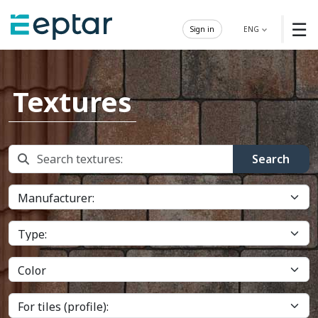
☰
Sign in
ENG
Textures
Search