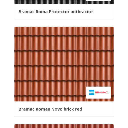
Bramac Roma Protector anthracite
Bramac Roman Novo brick red