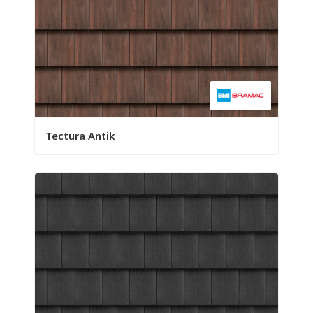
Tectura Antik