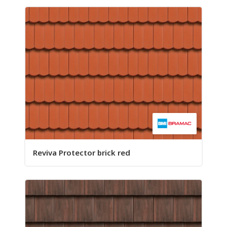
Reviva Protector brick red