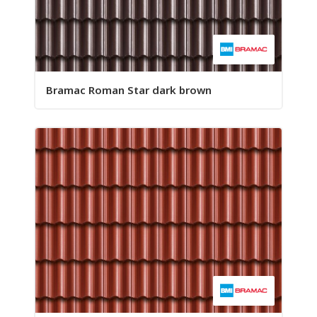
Bramac Roman Star dark brown