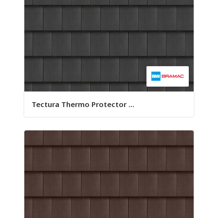
Tectura Thermo Protector ...