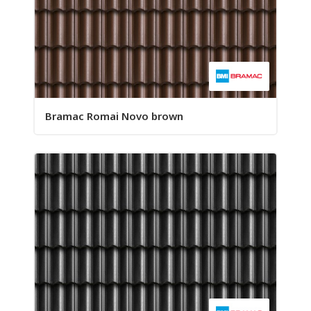
Bramac Romai Novo brown