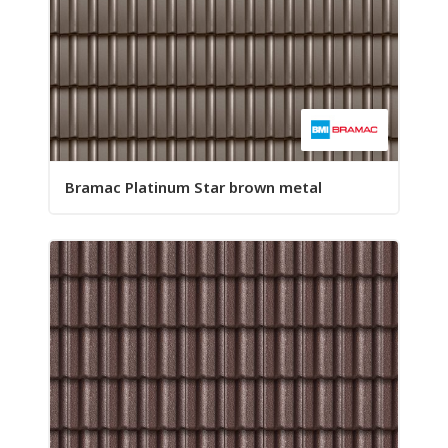
Bramac Platinum Star brown metal