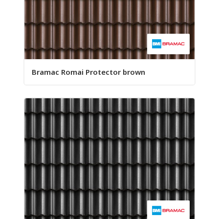
Bramac Romai Protector brown