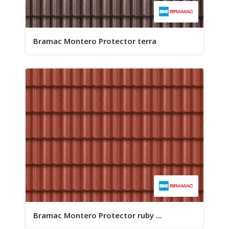
Bramac Montero Protector terra
Bramac Montero Protector ruby ...