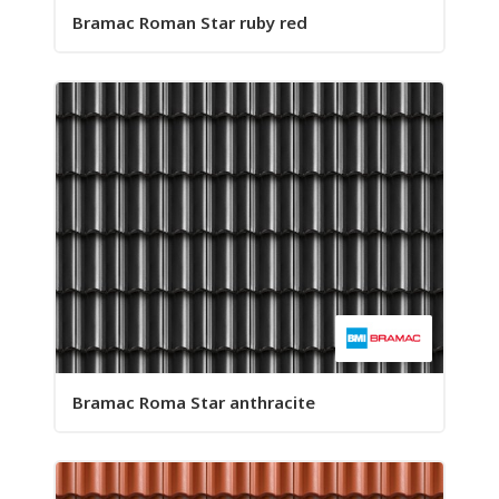
Bramac Roman Star ruby red
Bramac Roma Star anthracite