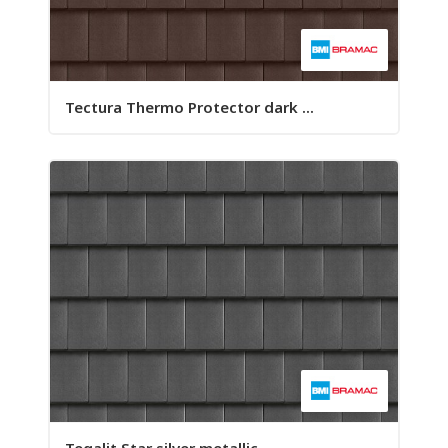
Tectura Thermo Protector dark ...