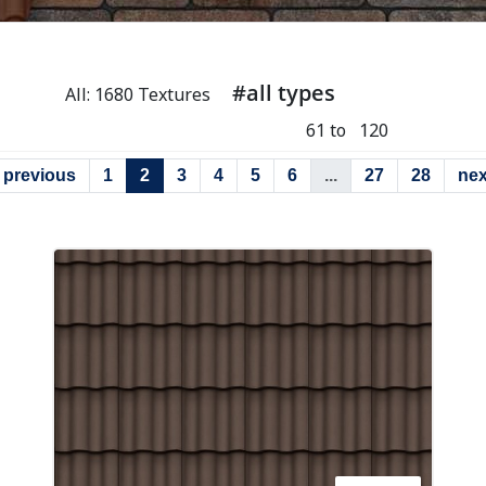
#all types
All: 1680 Textures
61 to 120
previous
1
2
3
4
5
6
...
27
28
nex