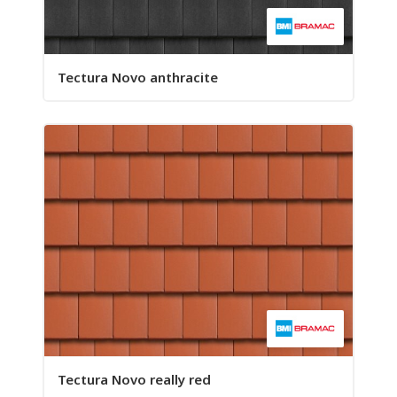
Tectura Novo anthracite
Tectura Novo really red