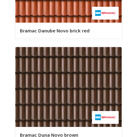
Bramac Danube Novo brick red
Bramac Duna Novo brown