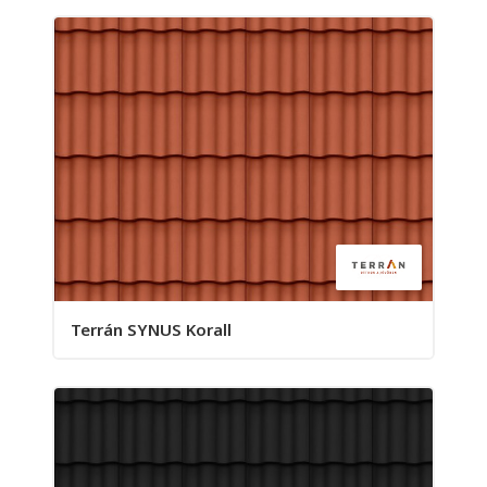
Terrán SYNUS Korall