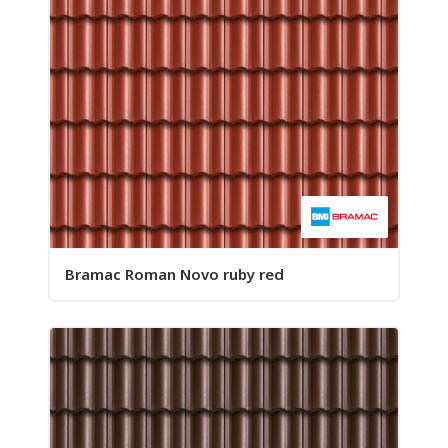
Bramac Roman Novo ruby red