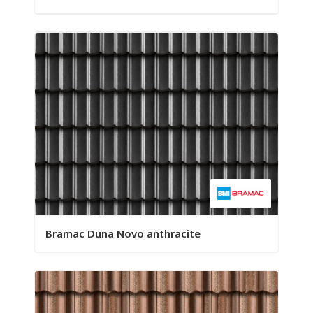
Bramac Duna Novo anthracite