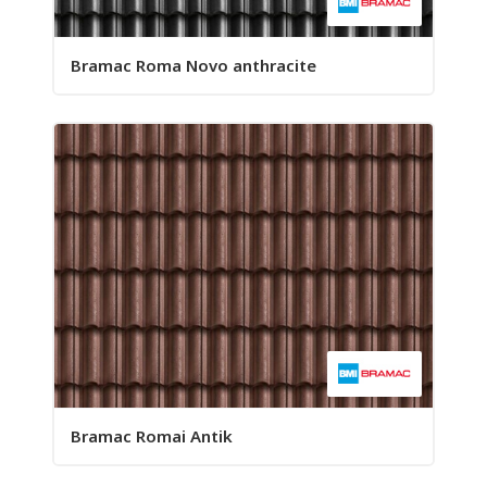
Bramac Roma Novo anthracite
Bramac Romai Antik