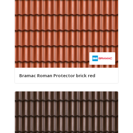
Bramac Roman Protector brick red