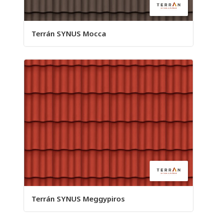
Terrán SYNUS Mocca
Terrán SYNUS Meggypiros