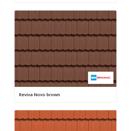
Reviva Novo brown