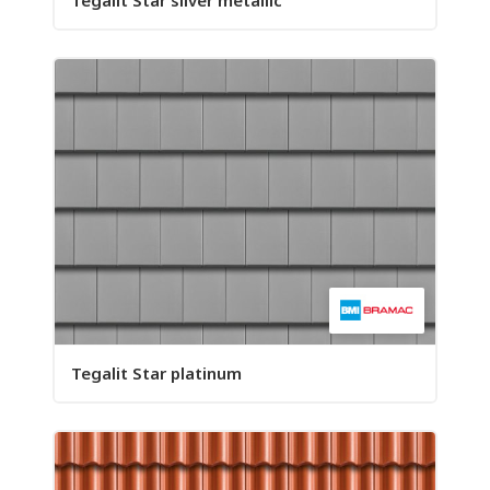
Tegalit Star silver metallic
Tegalit Star platinum