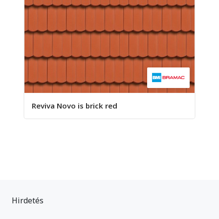
Reviva Novo is brick red
Hirdetés