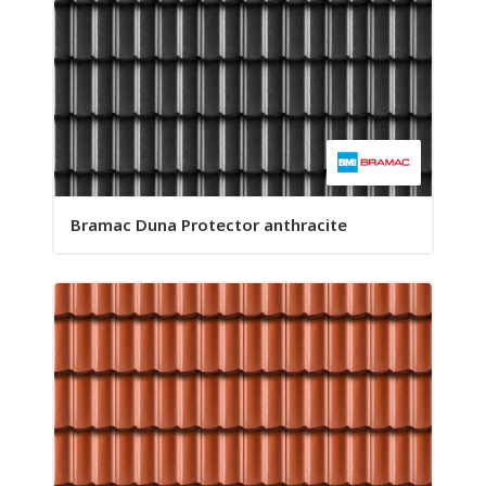
Bramac Duna Protector anthracite