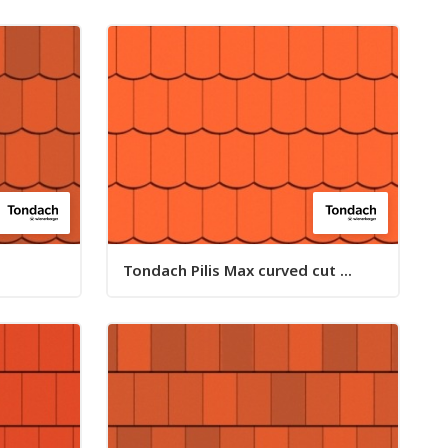
Tondach Pilis Max curved cut ...