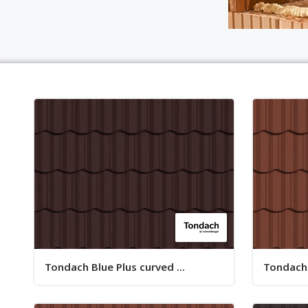
Tondach Blue Plus curved ...
Tondach 