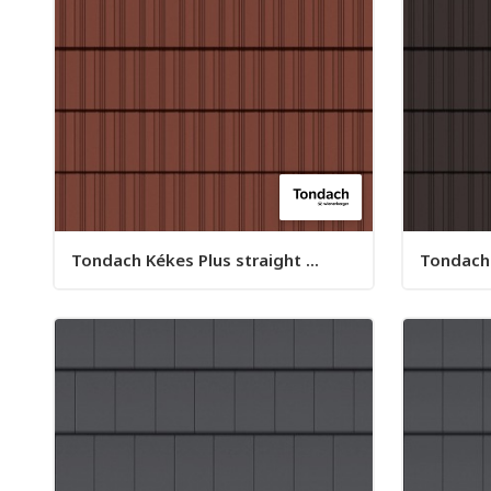
Tondach Kékes Plus straight ...
Tondach B