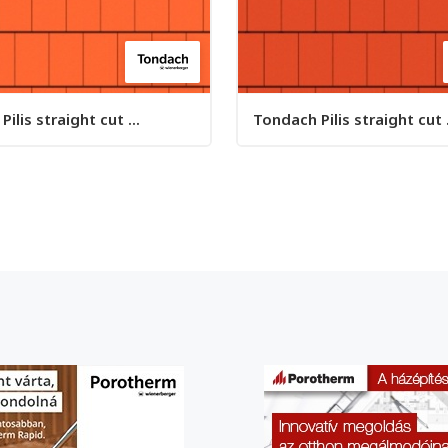
ilis straight cut ...
Tondach Pilis straight cut .