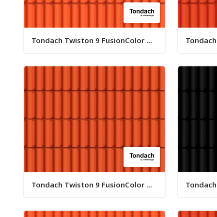
Tondach Twiston 9 FusionColor ...
Tondach 
Tondach Twiston 9 FusionColor ...
Tondach 