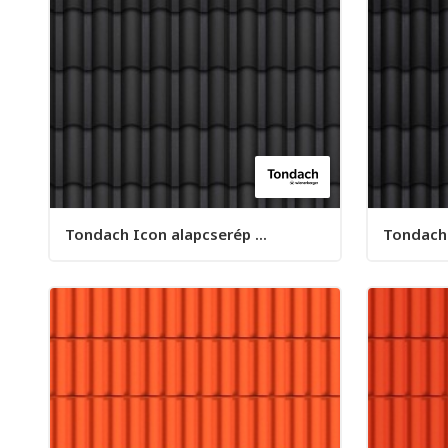
Tondach Icon alapcserép ...
Tondach I