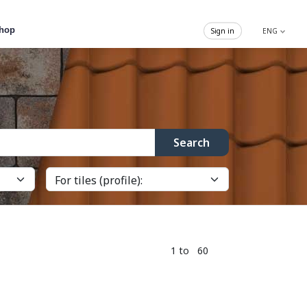
hop
Sign in
ENG
Search
1 to 60