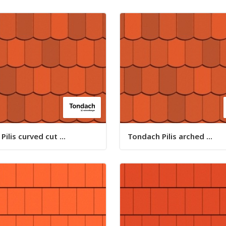
ilis curved cut ...
Tondach Pilis arched ...