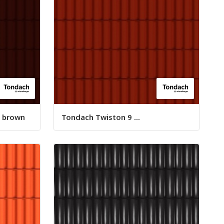
k brown
Tondach Twiston 9 ...