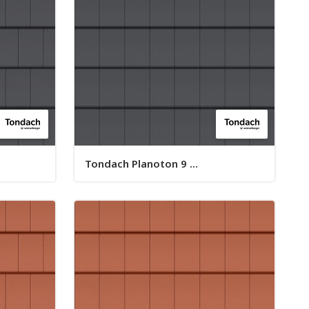
Tondach Planoton 9 ...