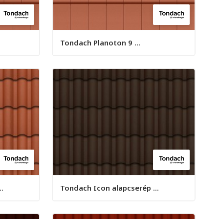
Tondach Planoton 9 ...
.
Tondach Icon alapcserép ...