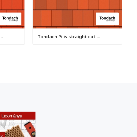
..
Tondach Pilis straight cut ...