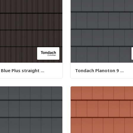
lue Plus straight ...
Tondach Planoton 9 ...