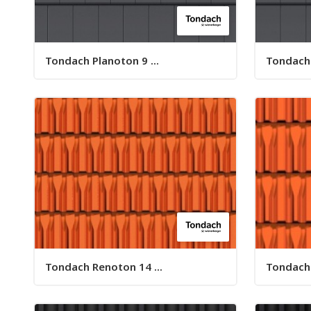
Tondach Planoton 9 ...
Tondach 
Tondach Renoton 14 ...
Tondach 