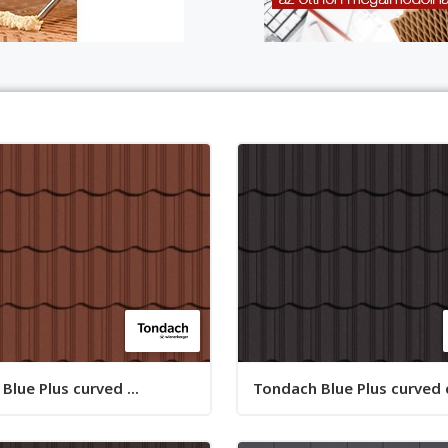
Blue Plus curved ...
Tondach Blue Plus curved c