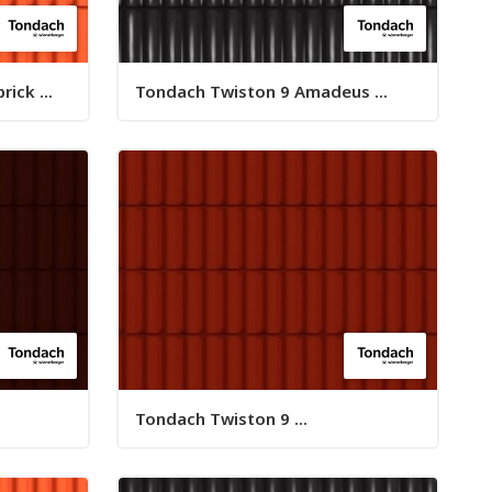
ick ...
Tondach Twiston 9 Amadeus ...
Tondach Twiston 9 ...