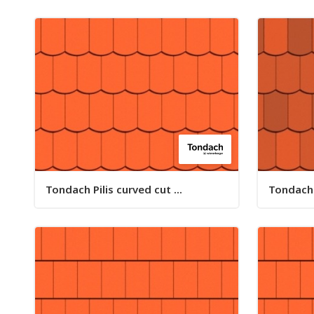
Tondach Pilis curved cut ...
Tondach P