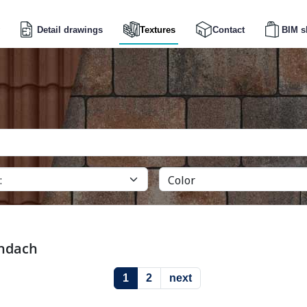
Detail drawings
Textures
Contact
BIM s
ondach
1
2
next