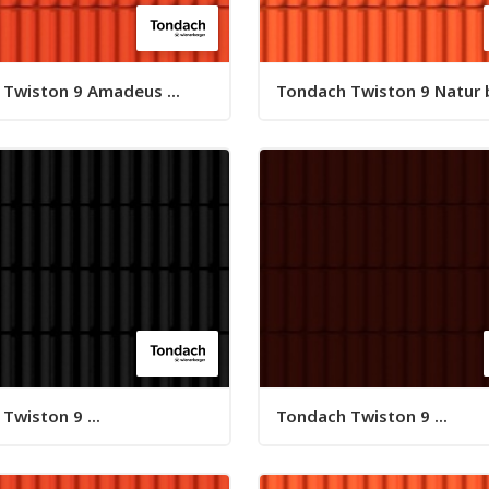
Twiston 9 Amadeus ...
Tondach Twiston 9 Natur br
Twiston 9 ...
Tondach Twiston 9 ...