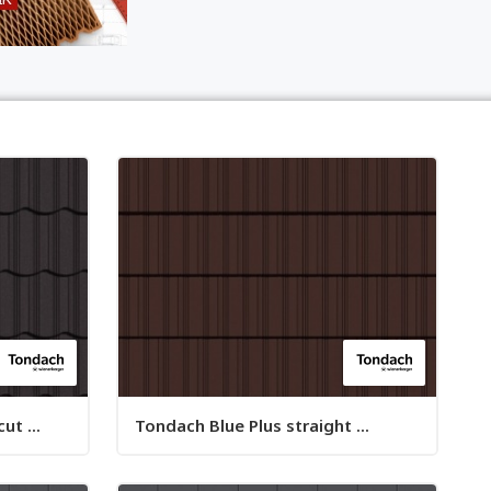
ut ...
Tondach Blue Plus straight ...