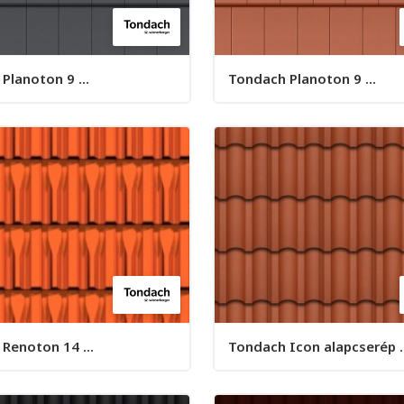
Planoton 9 ...
Tondach Planoton 9 ...
Renoton 14 ...
Tondach Icon alapcserép ..