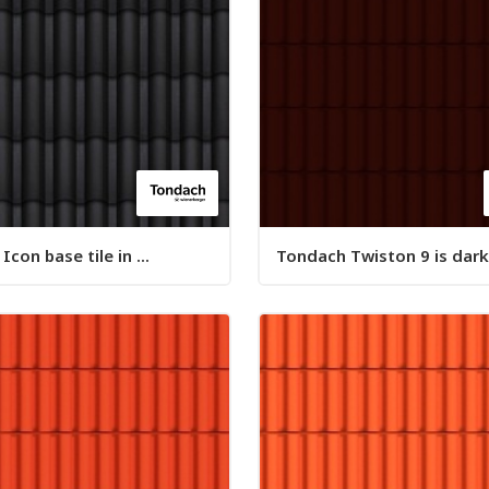
con base tile in ...
Tondach Twiston 9 is dar