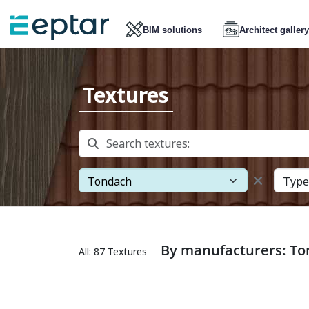
BIM solutions
Architect gallery
Textures
By manufacturers: T
All: 87 Textures