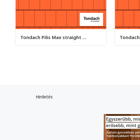
Tondach Pilis Max straight ...
Tondach P
Hirdetés