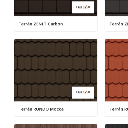
Terrán ZENIT Carbon
Terrán Z
Terrán RUNDO Mocca
Terrán R