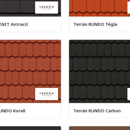
ENIT Antracit
Terrán RUNDO Tégla
UNDO Korall
Terrán RUNDO Carbon