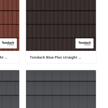
t ...
Tondach Blue Plus straight ...