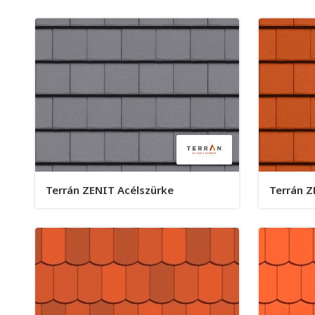
Terrán ZENIT Acélszürke
Terrán Z