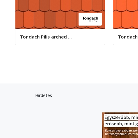
Tondach Pilis arched ...
Tondach P
Hirdetés