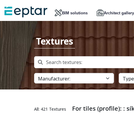
BIM solutions
Architect gallery
Textures
For tiles (profile): : sí
All: 421 Textures