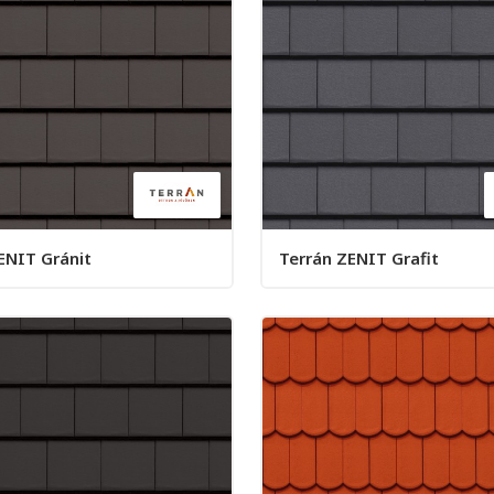
ENIT Gránit
Terrán ZENIT Grafit