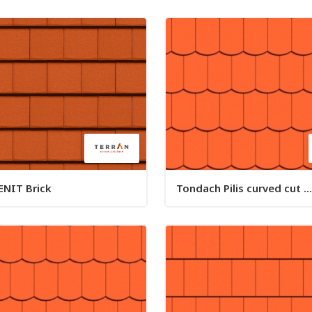
ENIT Brick
Tondach Pilis curved cut ...