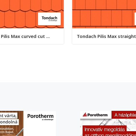
ilis Max curved cut ...
Tondach Pilis Max straight 