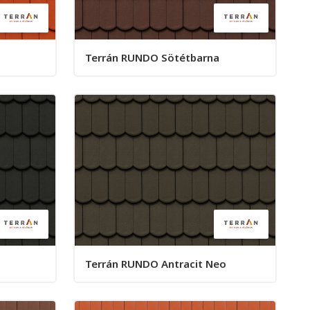
Terrán RUNDO Sötétbarna
Terrán RUNDO Antracit Neo