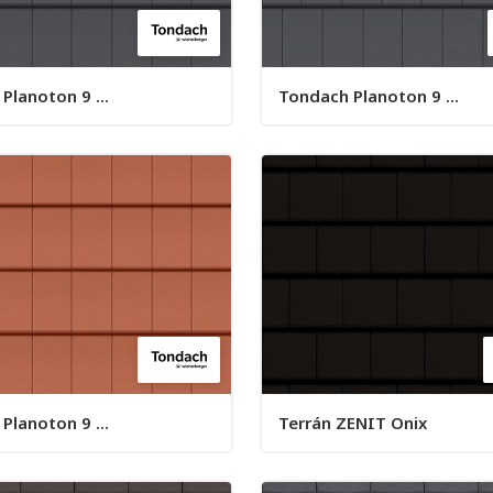
Planoton 9 ...
Tondach Planoton 9 ...
Planoton 9 ...
Terrán ZENIT Onix