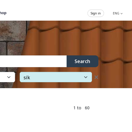
hop
Sign in
ENG
Search
1 to 60