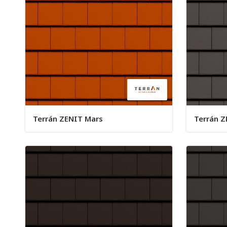
Terrán ZENIT Mars
Terrán Z