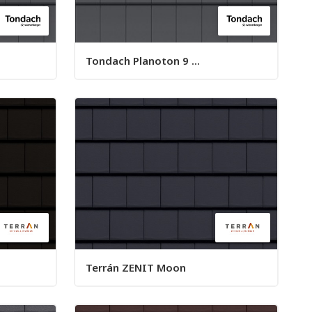
Tondach Planoton 9 ...
Terrán ZENIT Moon