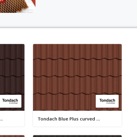
..
Tondach Blue Plus curved ...