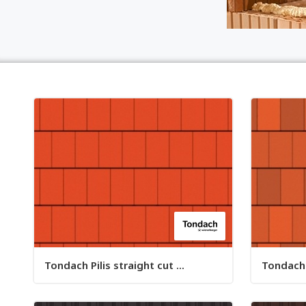
Tondach Pilis straight cut ...
Tondach P