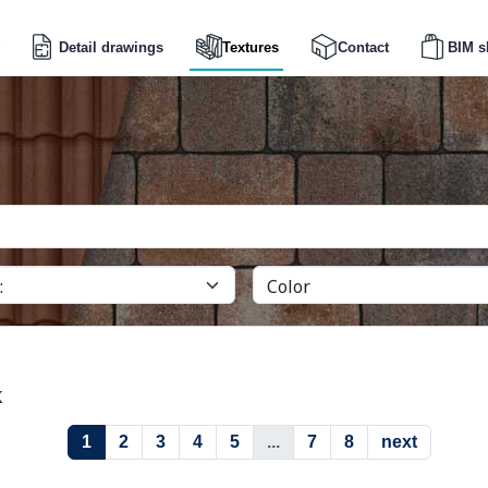
Detail drawings
Textures
Contact
BIM s
k
1
2
3
4
5
...
7
8
next