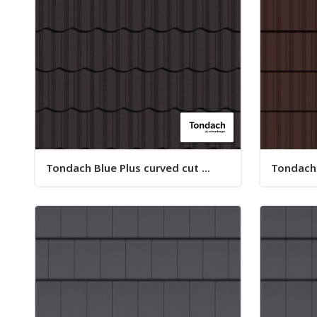
Tondach Blue Plus curved cut ...
Tondach B