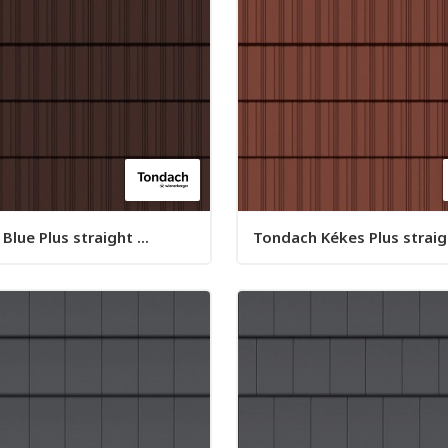
lue Plus straight ...
Tondach Kékes Plus straigh