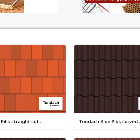
ilis straight cut ...
Tondach Blue Plus curved .