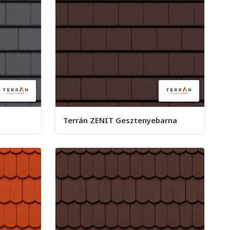
Terrán ZENIT Gesztenyebarna