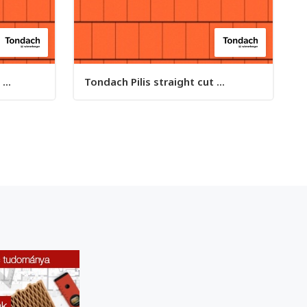
...
Tondach Pilis straight cut ...