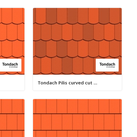
Tondach Pilis curved cut ...