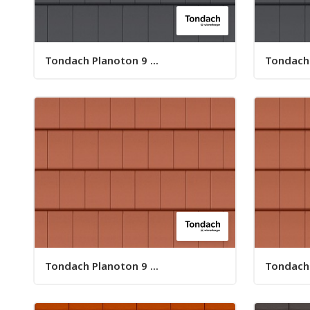
Tondach Planoton 9 ...
Tondach 
Tondach Planoton 9 ...
Tondach 