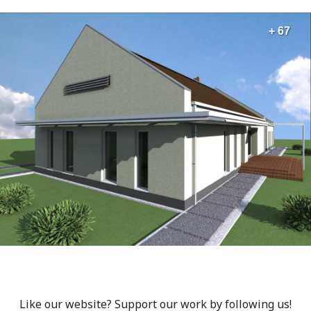
+ 67
Like our website? Support our work by following us!