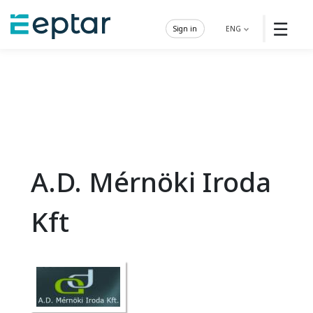
☰
Sign in
ENG
A.D. Mérnöki Iroda
Kft