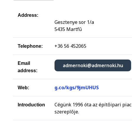
Address:
Gesztenye sor 1/a
5435 Martfű
+36 56 452065
Telephone:
Email
admernoki@admernoki.hu
address:
g.co/kgs/9jmUHUS
Web:
Cégünk 1996 óta az építőipari piac
Introduction
szereplője.