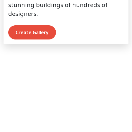
stunning buildings of hundreds of
designers.
Create Gallery