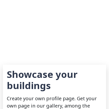
Showcase your
buildings
Create your own profile page. Get your
own page in our gallery, among the