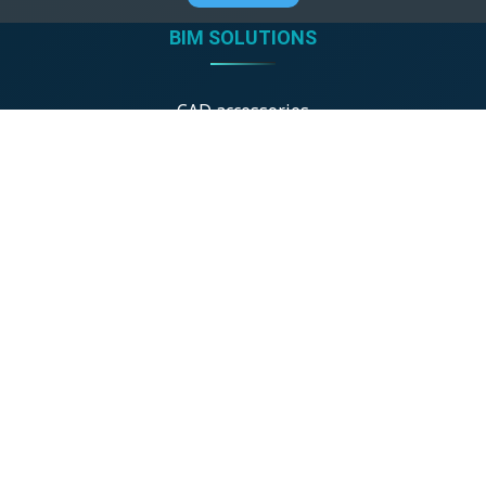
BIM SOLUTIONS
CAD accessories
GDL product libraries
BIM shop
ONLINE TOOLS
Detail drawings
Architectural Gallery