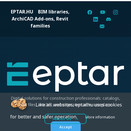
EPTAR.HU
BIM libraries,
ArchiCAD Add-ons, Revit
families
Digital solutions for construction professionals: catalogs,
Like all websites, eptar.hu uses cookies
BIM files, articles, and inspiration all in one place.
for better and safer operation.
More information
About us
Accept