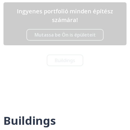
Ingyenes portfolió minden építész
számára!
Mutassa be Ön is épületeit
Buildings
Buildings