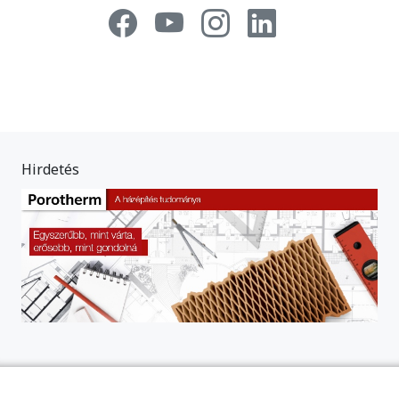
Hirdetés