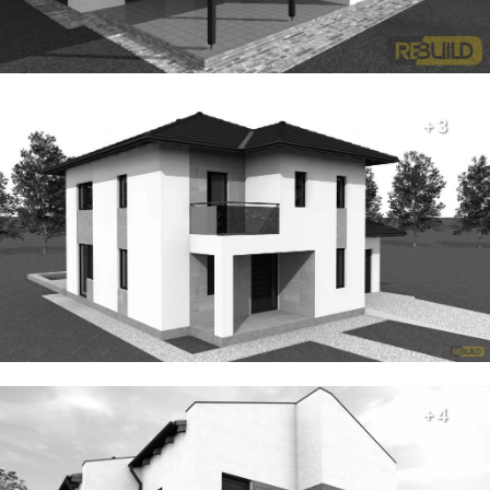
+ 3
+ 4