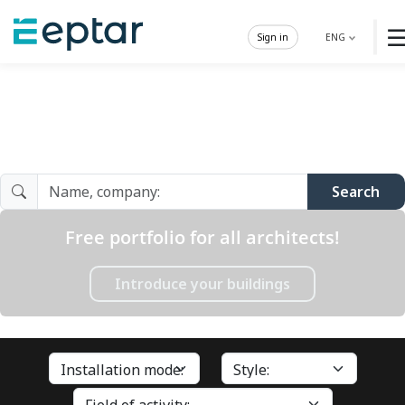
Sign in
ENG
Architect Gallery
Search
Free portfolio for all architects!
Introduce your buildings