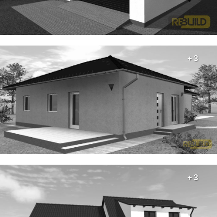
+ 3
+ 3