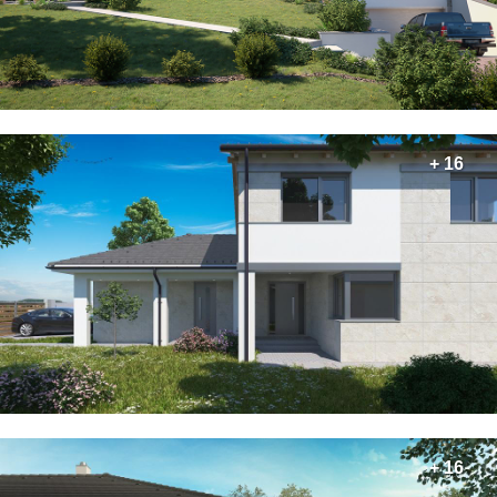
+ 16
+ 16