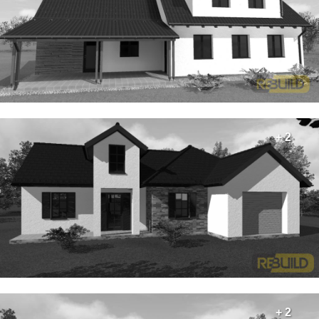
+ 2
+ 2