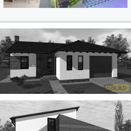
+ 2
+ 2