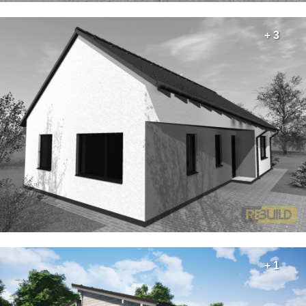
+ 3
+ 1