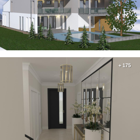
+ 175