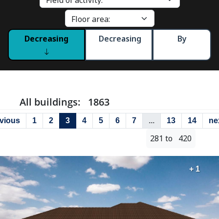
Decreasing
Decreasing
By
All buildings: 1863
vious
1
2
3
4
5
6
7
...
13
14
ne
281 to 420
+ 1