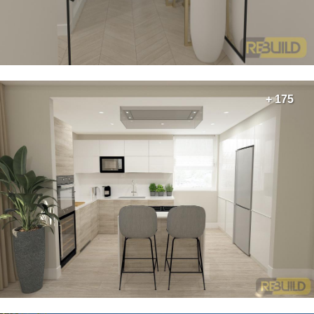
+ 175