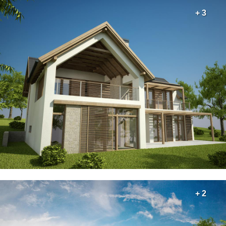
+ 3
+ 2