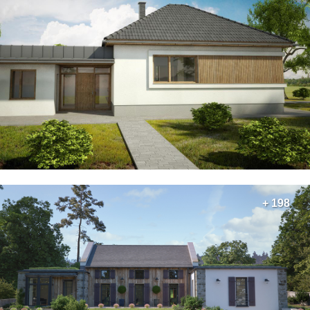
+ 198