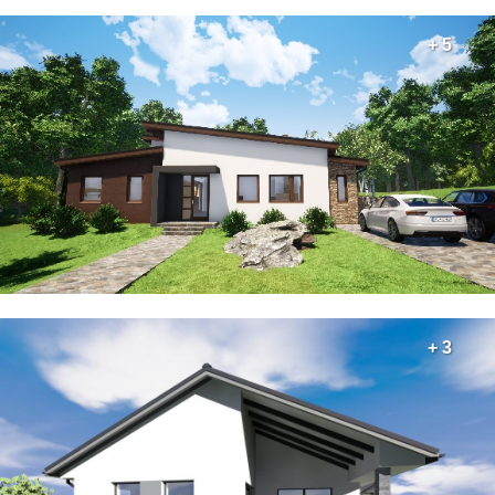
+ 5
+ 3