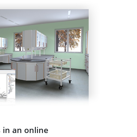
 in an online