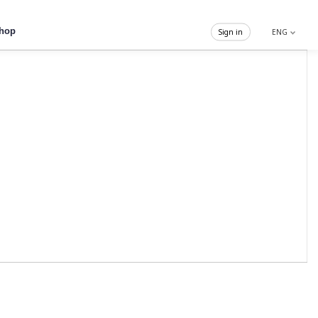
hop
Sign in
ENG