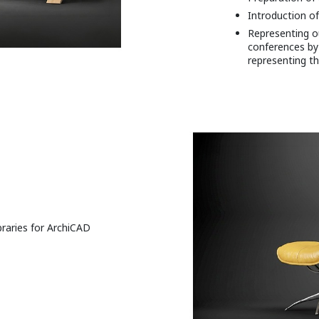
Introduction of
Representing ou
conferences by
representing th
raries for ArchiCAD