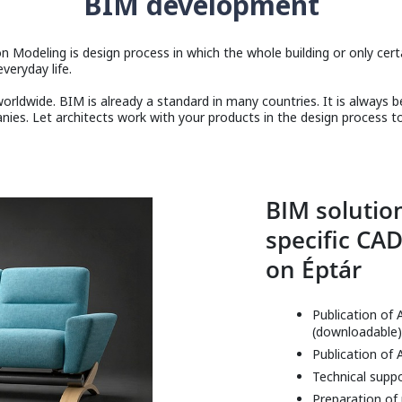
BIM development
n Modeling is design process in which the whole building or only certain
veryday life.
rldwide. BIM is already a standard in many countries. It is always 
es. Let architects work with your products in the design process t
BIM solution
specific CAD
on Éptár
Publication of 
(downloadable)
Publication of 
Technical supp
Preparation of