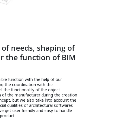
of needs, shaping of
r the function of BIM
ble function with the help of our
ing the coordination with the
 the functionality of the object
n of the manufacturer during the creation
cept, but we also take into account the
ial qualities of architectural softwares
e get user friendly and easy to handle
product.