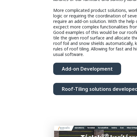
More complicated product solutions, worki
logic or requiring the coordination of sever
require an add-on solution. With the help
excpect more complex functionalities fro
Good examples of this would be our roofi
tile the given roof surface and allocate th
roof foil and snow shields automatically, 
rules of roof tiling. Allowing for fast and h
usual software.
Add-on Development
Roof-Tiling solutions develope