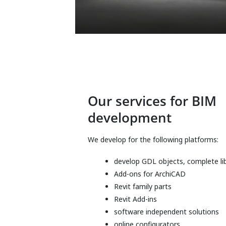
Our services for BIM
development
We develop for the following platforms:
develop GDL objects, complete lib
Add-ons for ArchiCAD
Revit family parts
Revit Add-ins
software independent solutions
online configurators