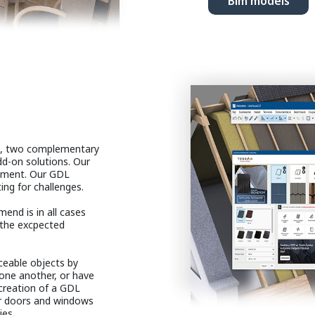
Bim models
le, two complementary
dd-on solutions. Our
opment. Our GDL
ng for challenges.
end is in all cases
 the excpected
ceable objects by
one another, or have
 creation of a GDL
our doors and windows
ies.