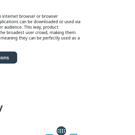
an internet browser or browser
lications can be downloaded or used via
er audience. This way, product
 the broadest user crowd, making them
, meaning they can be perfectly used as a
ions
y