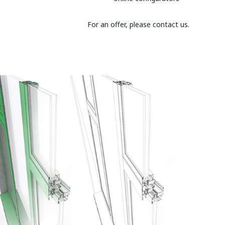
For an offer, please contact us.