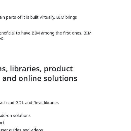
 parts of it is built virtually. BIM brings
beneficial to have BIM among the first ones. BIM
oo.
s, libraries, product
 and online solutions
Archicad GDL and Revit libraries
Add-on solutions
ort
 user guides and videos