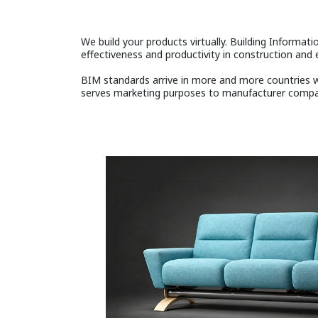
We build your products virtually. Building Informatio
effectiveness and productivity in construction and e
BIM standards arrive in more and more countries wo
serves marketing purposes to manufacturer compani