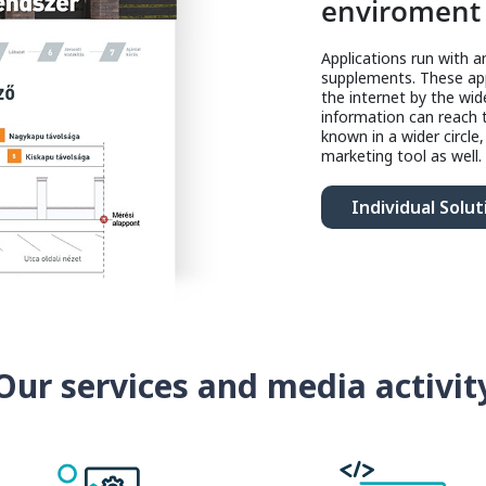
enviroment
Applications run with 
supplements. These app
the internet by the wid
information can reach
known in a wider circle
marketing tool as well.
Individual Solut
Our services and media activit