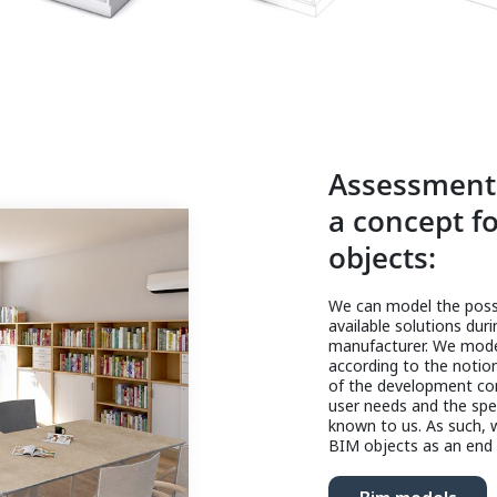
Assessment 
a concept fo
objects:
We can model the possi
available solutions dur
manufacturer. We model
according to the notio
of the development con
user needs and the spec
known to us. As such, w
BIM objects as an end 