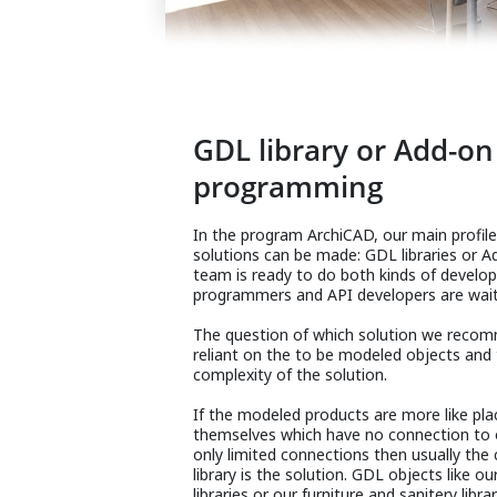
GDL library or Add-on
programming
In the program ArchiCAD, our main profi
solutions can be made: GDL libraries or A
team is ready to do both kinds of devel
programmers and API developers are waiti
The question of which solution we recomm
reliant on the to be modeled objects and
complexity of the solution.
If the modeled products are more like pla
themselves which have no connection to 
only limited connections then usually the
library is the solution. GDL objects like 
libraries or our furniture and sanitery librar