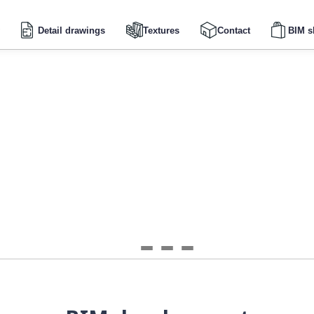
Detail drawings
Textures
Contact
BIM s