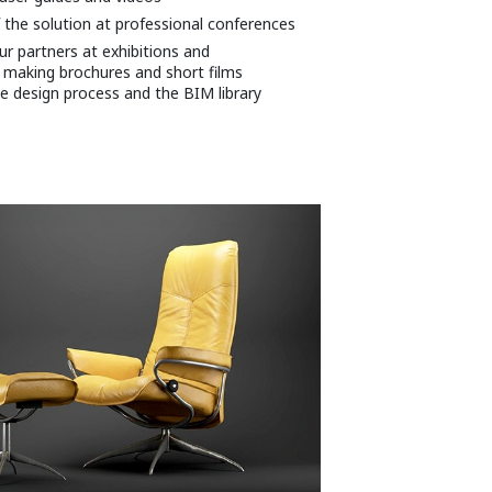
 the solution at professional conferences
r partners at exhibitions and
 making brochures and short films
e design process and the BIM library