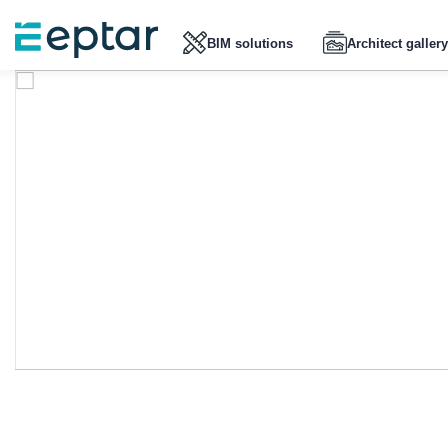
BIM solutions
Architect gallery