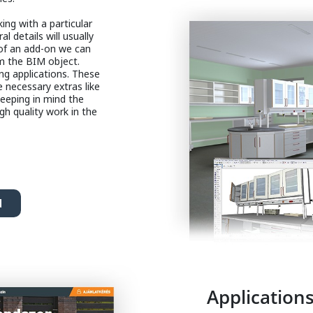
ng with a particular
al details will usually
 of an add-on we can
m the BIM object.
ng applications. These
e necessary extras like
keeping in mind the
igh quality work in the
d
Applications