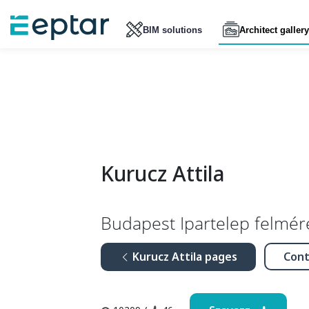
BIM solutions
Architect gallery
Kurucz Attila
Budapest Ipartelep felmér
Kurucz Attila pages
Cont