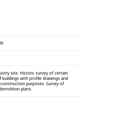
ék
stry site. Historic survey of certain
f buildings with profile drawings and
reconstruction purposes. Survey of
 demolition plans.