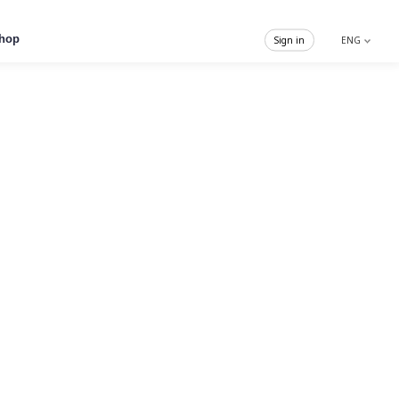
hop
Sign in
ENG