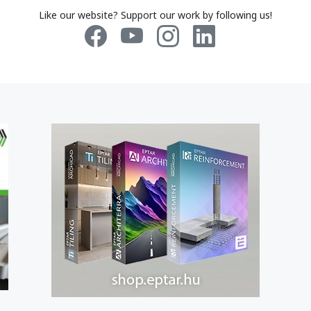
Like our website? Support our work by following us!