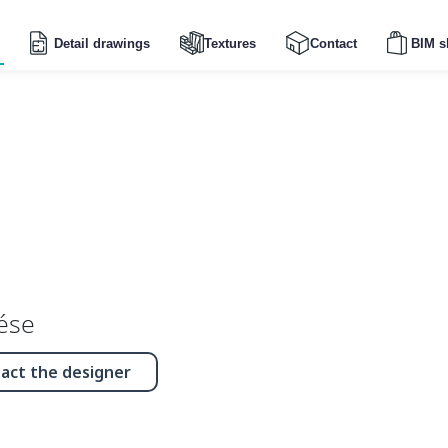
Detail drawings
Textures
Contact
BIM s
ése
act the designer