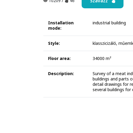
Szavazz
10209
/
46
Installation
industrial building
mode:
Style:
klasszicizáló, műeml
Floor area:
34000 m²
Description:
Survey of a meat indu
buildings and parts o
detail drawings for 
several buildings for