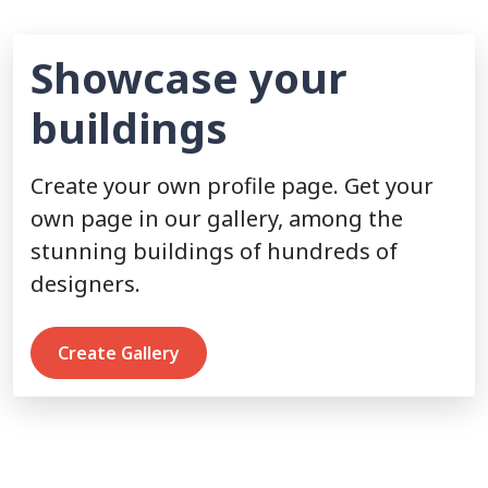
Showcase your
buildings
Create your own profile page. Get your
own page in our gallery, among the
stunning buildings of hundreds of
designers.
Create Gallery