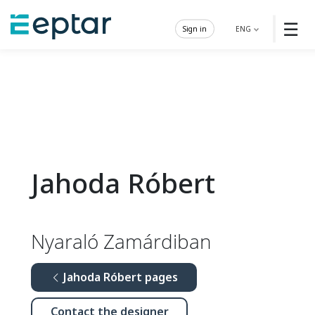
☰
Sign in
ENG
Jahoda Róbert
Nyaraló Zamárdiban
Jahoda Róbert pages
Contact the designer