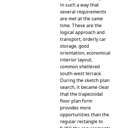
in such a way that
several requirements
are met at the same
time. These are the
logical approach and
transport, orderly car
storage, good
orientation, economical
interior layout,
common sheltered
south-west terrace.
During the sketch plan
search, it became clear
that the trapezoidal
floor plan form
provides more
opportunities than the
regular rectangle to