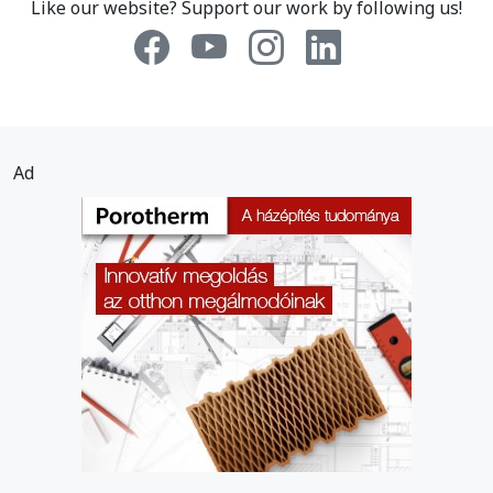
Like our website? Support our work by following us!
Ad