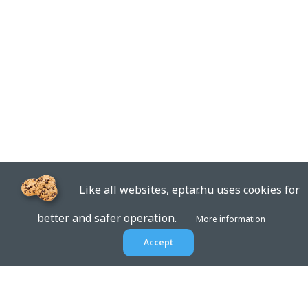
Like all websites, eptar.hu uses cookies for
better and safer operation.
More information
Accept