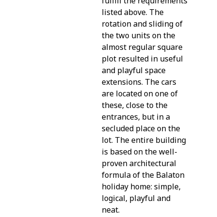
fulfill the requirements
listed above. The
rotation and sliding of
the two units on the
almost regular square
plot resulted in useful
and playful space
extensions. The cars
are located on one of
these, close to the
entrances, but in a
secluded place on the
lot. The entire building
is based on the well-
proven architectural
formula of the Balaton
holiday home: simple,
logical, playful and
neat.