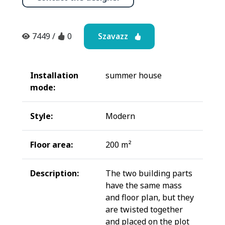
Szavazz
7449
/
0
Installation
summer house
mode:
Style:
Modern
Floor area:
200 m²
Description:
The two building parts
have the same mass
and floor plan, but they
are twisted together
and placed on the plot