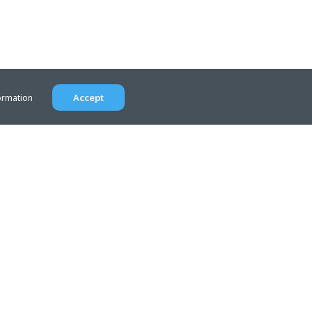
Accept
ormation