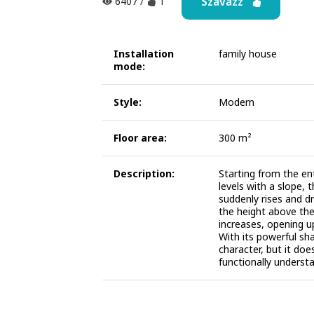
Szavazz
6407
/
1
Installation
family house
mode:
Style:
Modern
Floor area:
300 m²
Description:
Starting from the en
levels with a slope, 
suddenly rises and dr
the height above the
increases, opening u
With its powerful sh
character, but it doe
functionally underst