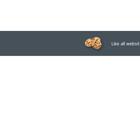
Like all website