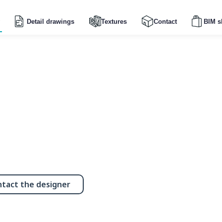
Detail drawings
Textures
Contact
BIM s
tact the designer