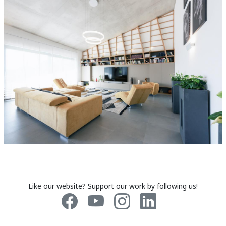
Like our website? Support our work by following us!