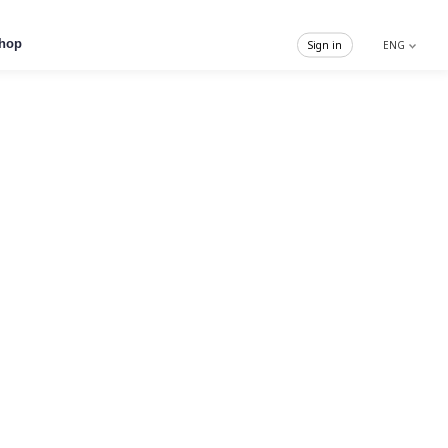
hop
Sign in
ENG