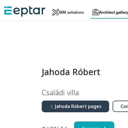
BIM solutions
Architect gallery
Jahoda Róbert
Családi villa
Jahoda Róbert pages
Con