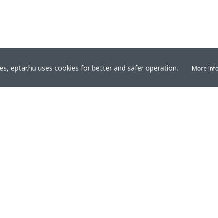
s, eptar.hu uses cookies for better and safer operation.
More inf