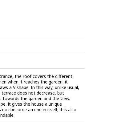
trance, the roof covers the different
then when it reaches the garden, it
aws a V shape. In this way, unlike usual,
 terrace does not decrease, but
p towards the garden and the view.
ape, it gives the house a unique
s not become an end in itself, it is also
andable.