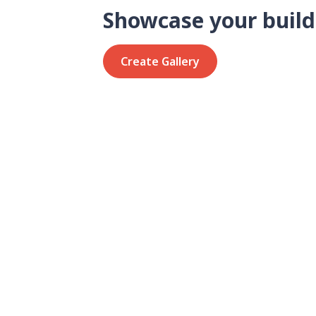
Showcase your build
Create Gallery