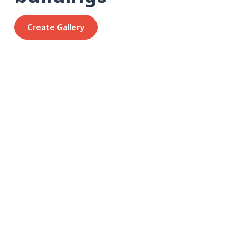
Create Gallery