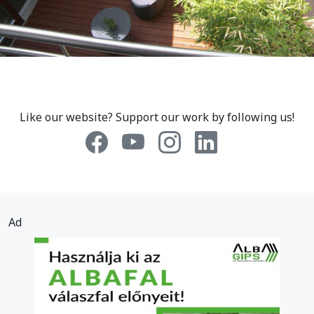
Like our website? Support our work by following us!
Ad