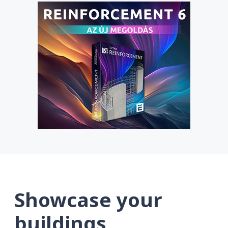
Showcase your
buildings