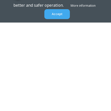
better and safer operation.
More information
Accept
EPTAR.HU
BIM libraries,
ArchiCAD Add-ons, Revit
families