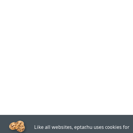
Like all websites, eptar.hu uses cookies for