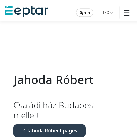
☰
Sign in
ENG
Jahoda Róbert
Családi ház Budapest
mellett
Jahoda Róbert pages