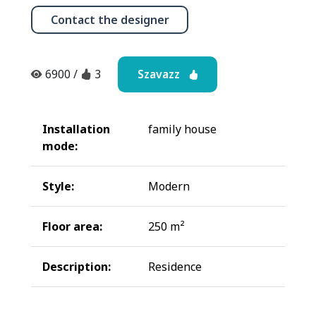
Contact the designer
Szavazz
6900
/
3
Installation
family house
mode:
Style:
Modern
Floor area:
250 m²
Description:
Residence