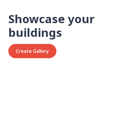
Showcase your
buildings
Create Gallery