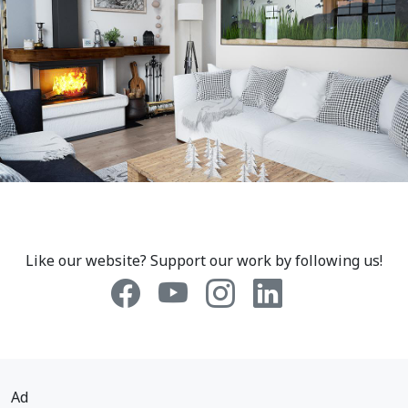
Like our website? Support our work by following us!
Ad