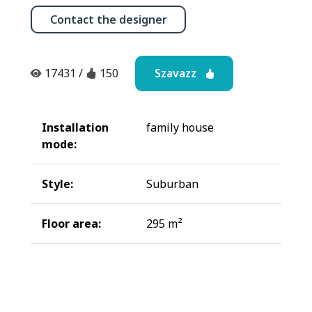
Contact the designer
Szavazz
17431
/
150
Installation
family house
mode:
Style:
Suburban
Floor area:
295 m²