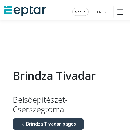
☰
Sign in
ENG
Brindza Tivadar
Belsőépítészet-
Cserszegtomaj
Brindza Tivadar pages