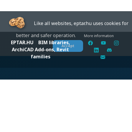
Like all websites, eptar.hu uses cookies for
better and safer operation.
More information
EPTAR.HU
BIM libraries,
Accept
ArchiCAD Add-ons, Revit
families
Digital solutions for construction professionals: catalogs,