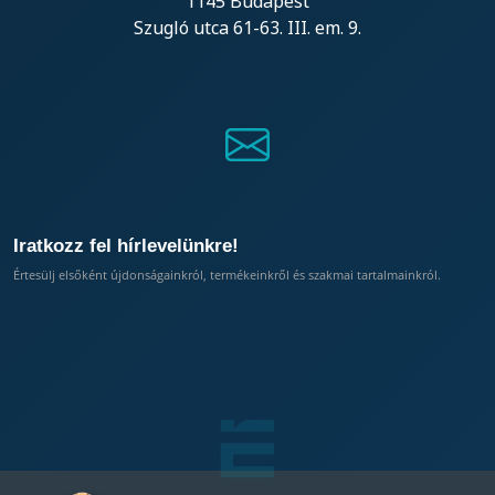
1145 Budapest
Szugló utca 61-63. III. em. 9.
Iratkozz fel hírlevelünkre!
Értesülj elsőként újdonságainkról, termékeinkről és szakmai tartalmainkról.