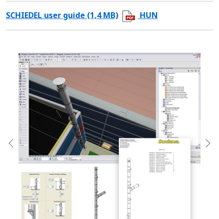
SCHIEDEL user guide (1,4 MB)
HUN
Previous
Ne