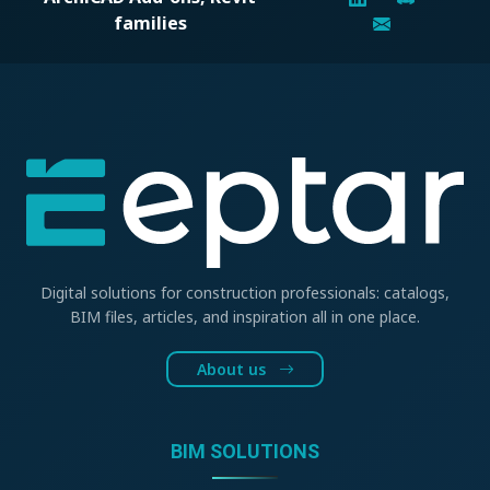
families
Digital solutions for construction professionals: catalogs,
BIM files, articles, and inspiration all in one place.
About us
BIM SOLUTIONS