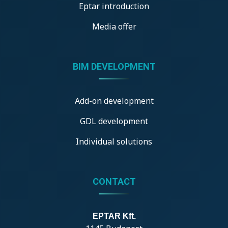
Eptar introduction
Media offer
BIM DEVELOPMENT
Add-on development
GDL development
Individual solutions
CONTACT
EPTAR Kft.