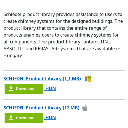
Schiedel product library provides assistance to users to
create chimney systems for the designed buildings. The
product library that contains the entire range of
products enables users to create chimney systems for
all components. The product library contains UNI,
ABSOLUT and KERASTAR systems that are available in
Hungary.
SCHIEDEL Product Library (1,1 MB)
HUN
Download
SCHIEDEL Product Library (12 MB)
HUN
Download