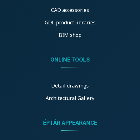
CAD accessories
GDL product libraries
BIM shop
ONLINE TOOLS
Detail drawings
Architectural Gallery
ÉPTÁR APPEARANCE