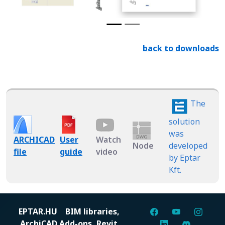
back to downloads
The
solution
was
ARCHICAD
User
Watch
Node
developed
file
guide
video
by Eptar
Kft.
EPTAR.HU
BIM libraries,
ArchiCAD Add-ons, Revit