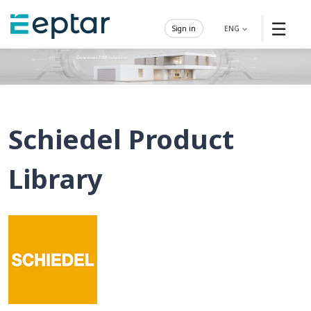
☰
Sign in
ENG
Schiedel Product
Library