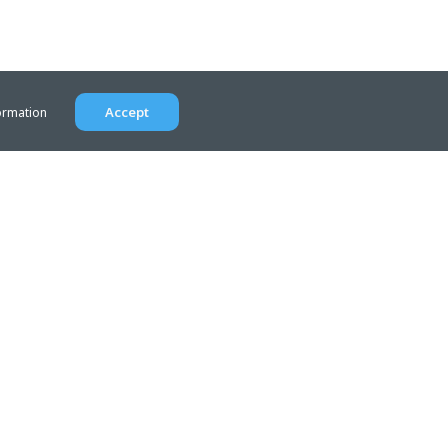
Accept
ormation