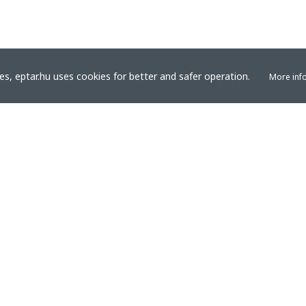
s, eptar.hu uses cookies for better and safer operation.
More inf