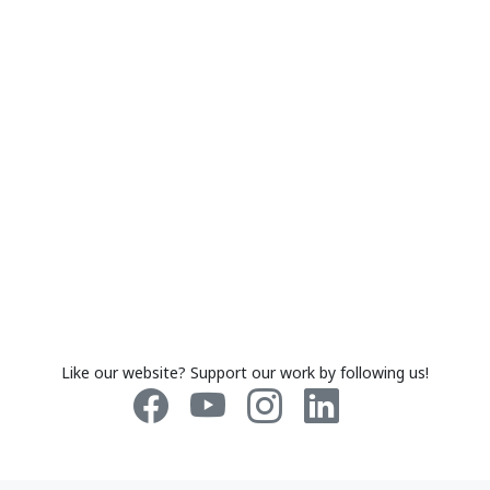
Like our website? Support our work by following us!