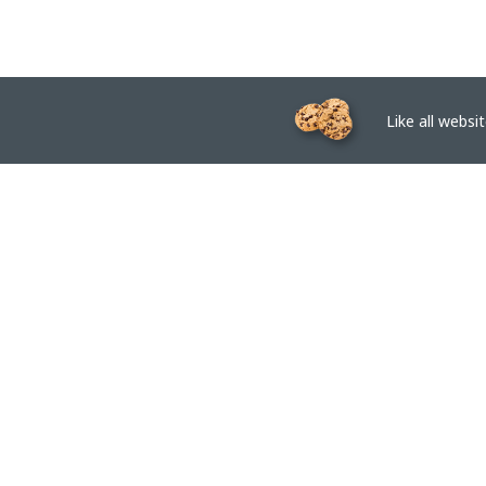
Like all website
EPTAR.HU
BIM libraries, ArchiCAD Add-ons, Revit families