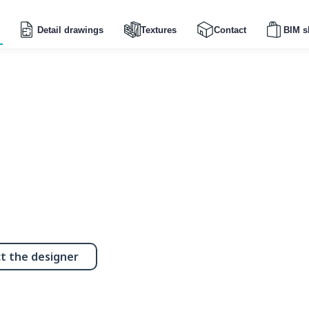
Detail drawings
Textures
Contact
BIM s
t the designer