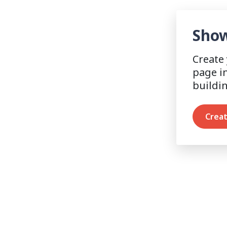
Show
Create
page i
buildi
Creat