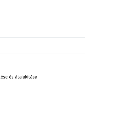
ése és átalakítása