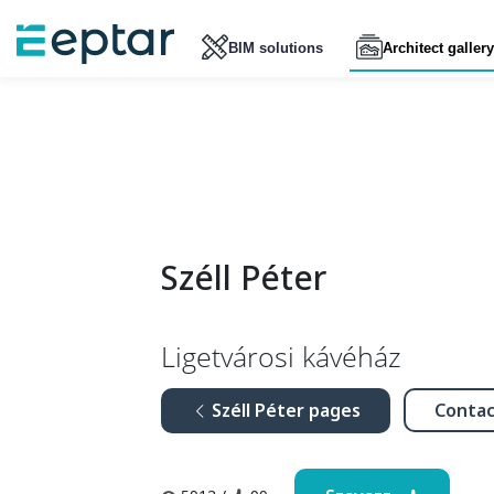
BIM solutions
Architect gallery
Széll Péter
Ligetvárosi kávéház
Széll Péter pages
Contac