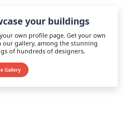
case your buildings
 your own profile page. Get your own
n our gallery, among the stunning
ngs of hundreds of designers.
e Gallery