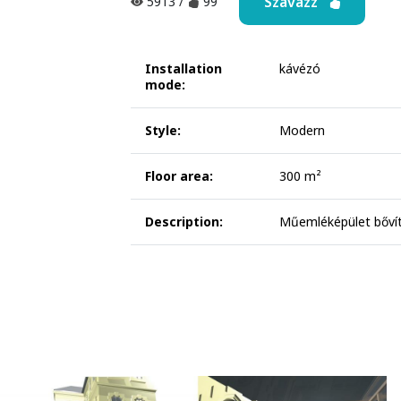
Szavazz
5913
/
99
Installation
kávézó
mode:
Style:
Modern
Floor area:
300 m²
Description:
Műemléképület bővít