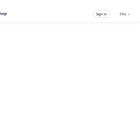
hop
Sign in
ENG