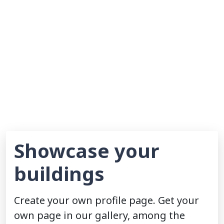
Showcase your
buildings
Create your own profile page. Get your
own page in our gallery, among the