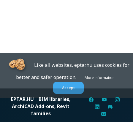
Like all websites, eptar.hu uses cookies for
better and safer operation.
More information
Accept
EPTAR.HU
BIM libraries,
ArchiCAD Add-ons, Revit
families