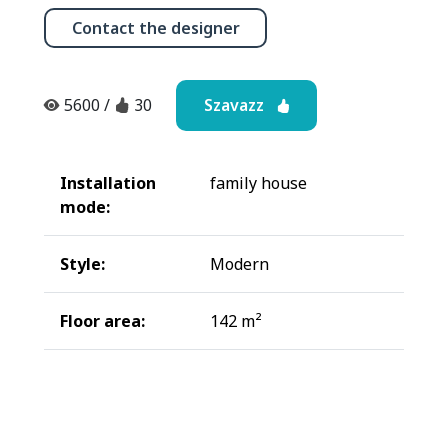
Contact the designer
Szavazz
5600
/
30
Installation
family house
mode:
Style:
Modern
Floor area:
142 m²