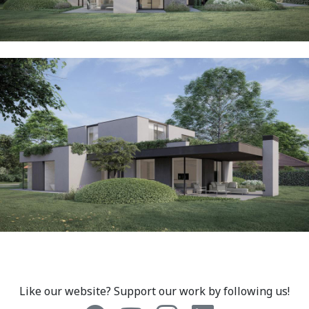
Like our website? Support our work by following us!