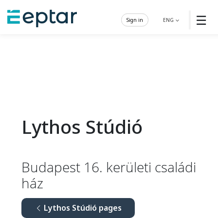
☰
Sign in
ENG
Lythos Stúdió
Budapest 16. kerületi családi
ház
Lythos Stúdió pages