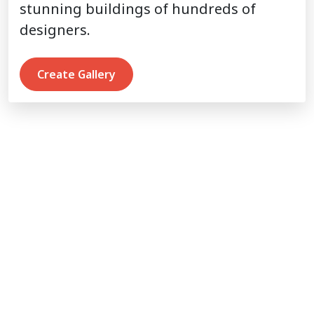
stunning buildings of hundreds of
designers.
Create Gallery