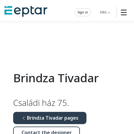
☰
Sign in
ENG
Brindza Tivadar
Családi ház 75.
Brindza Tivadar pages
Contact the designer