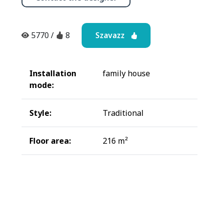
Szavazz
5770
/
8
Installation
family house
mode:
Style:
Traditional
Floor area:
216 m²