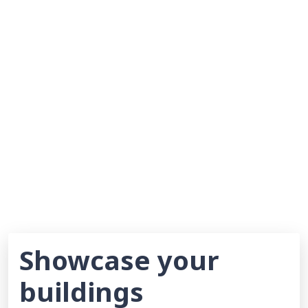
Showcase your
buildings