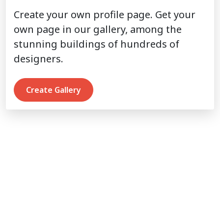
Create your own profile page. Get your
own page in our gallery, among the
stunning buildings of hundreds of
designers.
Create Gallery