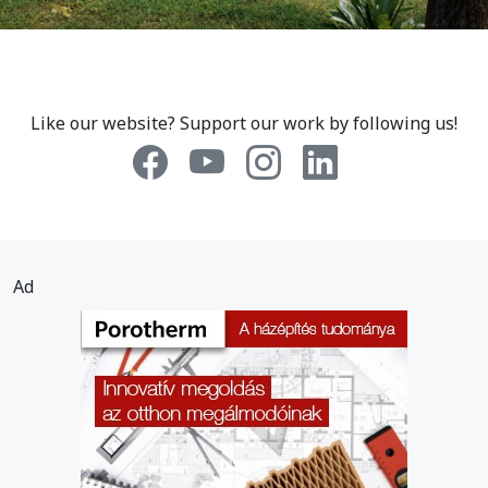
Like our website? Support our work by following us!
Ad