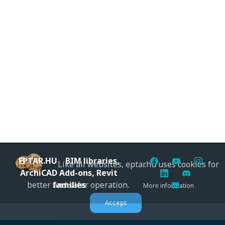
EPTAR.HU
BIM libraries,
Like all websites, eptar.hu uses cookies for
ArchiCAD Add-ons, Revit
families
better and safer operation.
More information
Accept