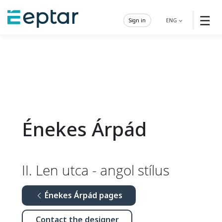
☰
Sign in
ENG
Énekes Árpád
II. Len utca - angol stílus
Énekes Árpád pages
Contact the designer