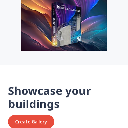
Showcase your
buildings
Create Gallery