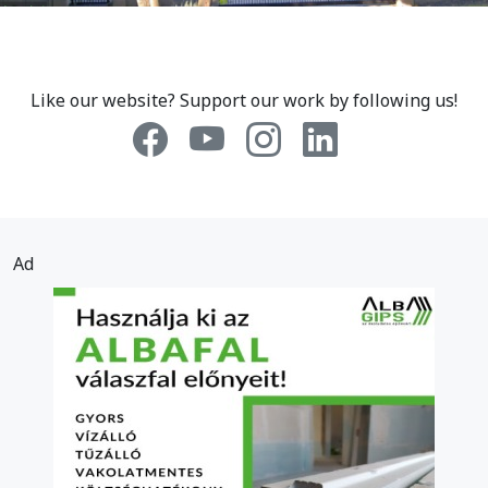
Like our website? Support our work by following us!
Ad