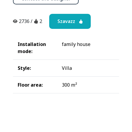
Szavazz
2736
/
2
Installation
family house
mode:
Style:
Villa
Floor area:
300 m²