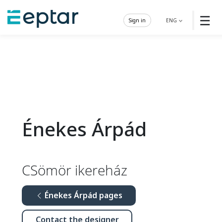
☰
Sign in
ENG
Énekes Árpád
CSömör ikereház
Énekes Árpád pages
Contact the designer