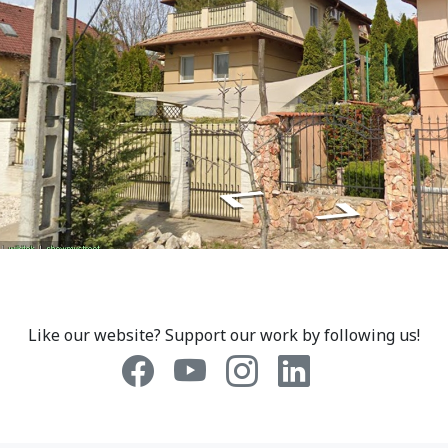
Like our website? Support our work by following us!