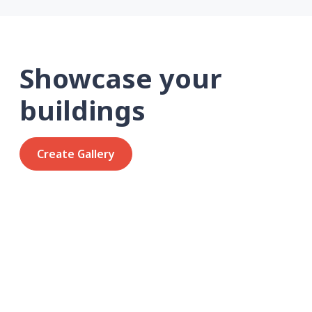
Showcase your
buildings
Create Gallery