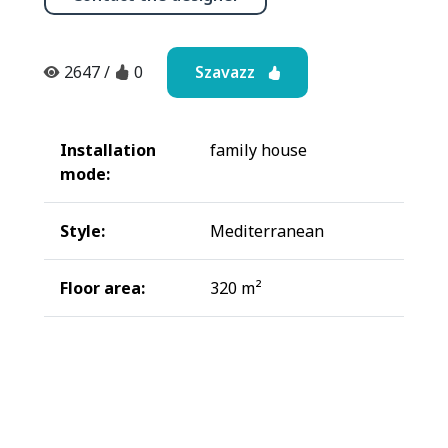
Szavazz
2647
/
0
Installation
family house
mode:
Style:
Mediterranean
Floor area:
320 m²