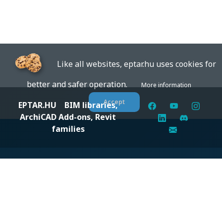
Like all websites, eptar.hu uses cookies for
better and safer operation.
More information
Accept
EPTAR.HU
BIM libraries,
ArchiCAD Add-ons, Revit
families