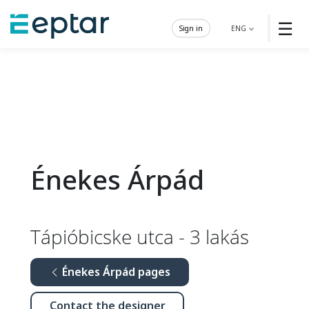
☰
Sign in
ENG
Énekes Árpád
Tápióbicske utca - 3 lakás
Énekes Árpád pages
Contact the designer