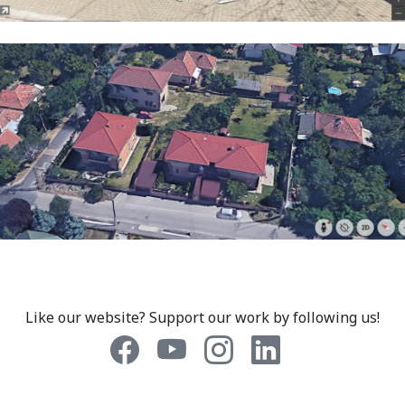
Like our website? Support our work by following us!