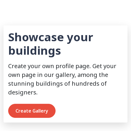
Showcase your
buildings
Create your own profile page. Get your
own page in our gallery, among the
stunning buildings of hundreds of
designers.
Create Gallery