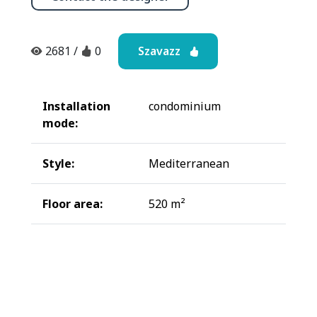
Szavazz
2681
/
0
Installation
condominium
mode:
Style:
Mediterranean
Floor area:
520 m²