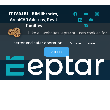
EPTAR.HU
BIM libraries,
ArchiCAD Add-ons, Revit
families
Like all websites, eptar.hu uses cookies for
better and safer operation.
More information
Accept
Digital solutions for construction professionals: catalogs,
BIM files, articles, and inspiration all in one place.
About us