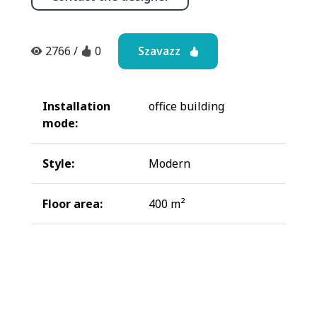
Szavazz
2766
/
0
Installation
office building
mode:
Style:
Modern
Floor area:
400 m²