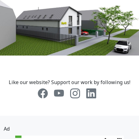
Like our website? Support our work by following us!
Ad