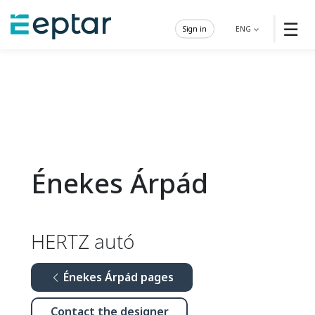
☰
Sign in
ENG
Énekes Árpád
HERTZ autó
Énekes Árpád pages
Contact the designer