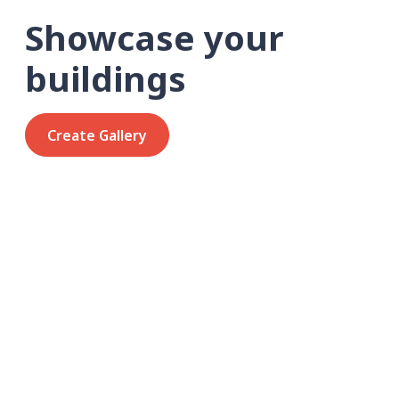
Showcase your
buildings
Create Gallery