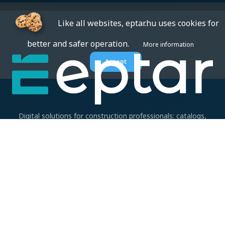
Like all websites, eptar.hu uses cookies for
better and safer operation.
More information
Accept
Digital solutions for construction professionals: catalogs,
BIM files, articles, and inspiration all in one place.
About us
BIM SOLUTIONS
CAD accessories