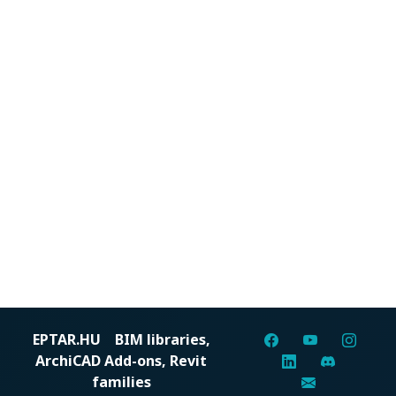
EPTAR.HU
BIM libraries,
ArchiCAD Add-ons, Revit
families