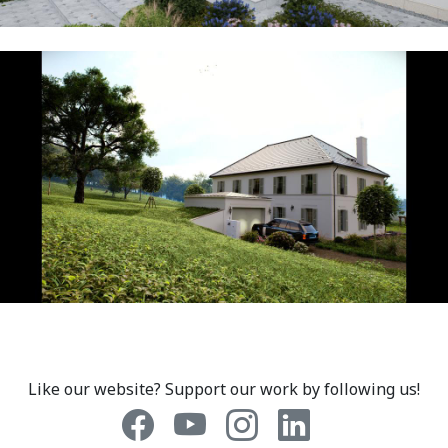
Like our website? Support our work by following us!