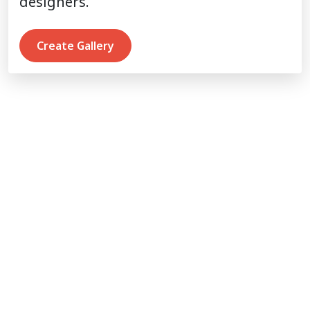
designers.
Create Gallery