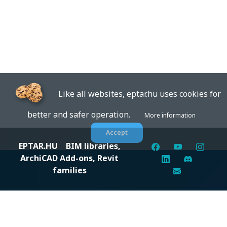
Like all websites, eptar.hu uses cookies for
better and safer operation.
More information
Accept
EPTAR.HU
BIM libraries,
ArchiCAD Add-ons, Revit
families