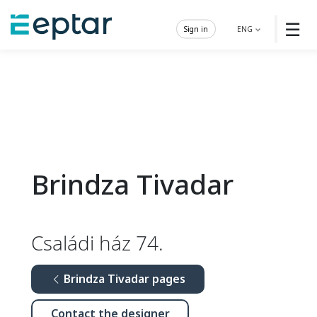
☰
Sign in
ENG
Brindza Tivadar
Családi ház 74.
Brindza Tivadar pages
Contact the designer