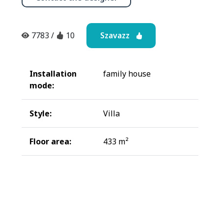
Szavazz
7783
/
10
Installation
family house
mode:
Style:
Villa
Floor area:
433 m²