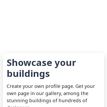
Showcase your
buildings
Create your own profile page. Get your
own page in our gallery, among the
stunning buildings of hundreds of