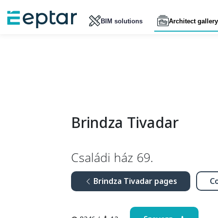
BIM solutions
Architect gallery
Brindza Tivadar
Családi ház 69.
Brindza Tivadar pages
Co