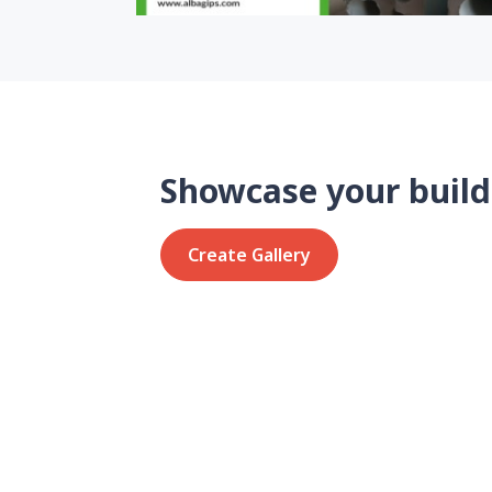
Showcase your build
Create Gallery