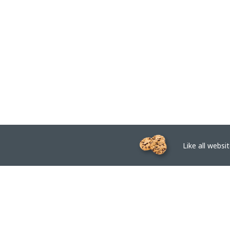
Like all website