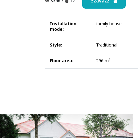
Szavazz
8346
/
12
Installation
family house
mode:
Style:
Traditional
Floor area:
296 m²