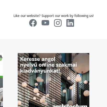
Like our website? Support our work by following us!