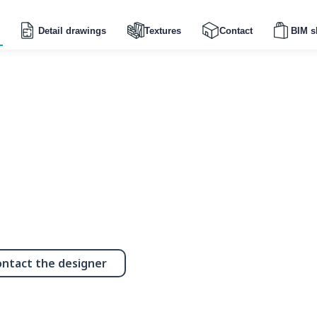
Detail drawings
Textures
Contact
BIM s
ntact the designer