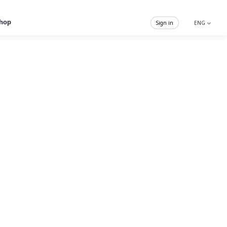
hop
Sign in
ENG