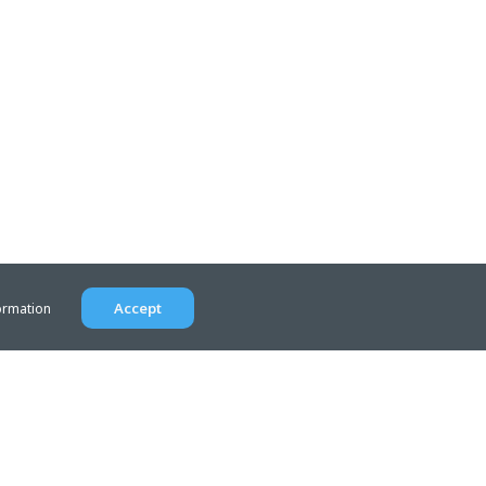
Accept
ormation