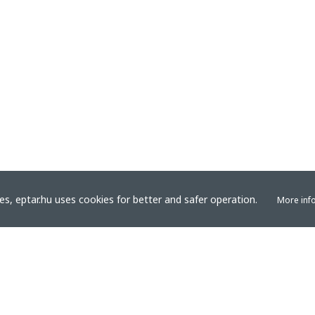
s, eptar.hu uses cookies for better and safer operation.
More inf