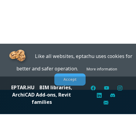
Like all websites, eptar.hu uses cookies for
better and safer operation.
More information
Accept
EPTAR.HU
BIM libraries,
ArchiCAD Add-ons, Revit
families