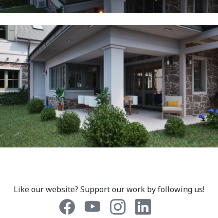
Like our website? Support our work by following us!