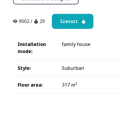
Szavazz
9002
/
29
Installation
family house
mode:
Style:
Suburban
Floor area:
317 m²