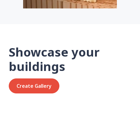
Showcase your
buildings
Create Gallery