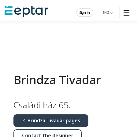
☰
Sign in
ENG
Brindza Tivadar
Családi ház 65.
Brindza Tivadar pages
Contact the designer