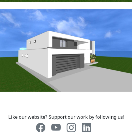
Like our website? Support our work by following us!