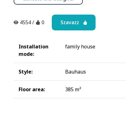
Szavazz
4554
/
0
Installation
family house
mode:
Style:
Bauhaus
Floor area:
385 m²