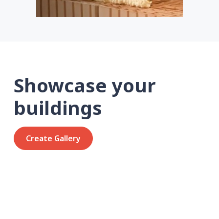
Showcase your
buildings
Create Gallery