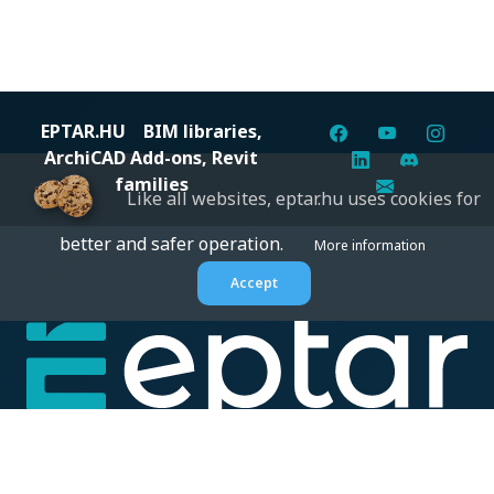
EPTAR.HU
BIM libraries,
ArchiCAD Add-ons, Revit
families
Like all websites, eptar.hu uses cookies for
better and safer operation.
More information
Accept
Digital solutions for construction professionals: catalogs,
BIM files, articles, and inspiration all in one place.