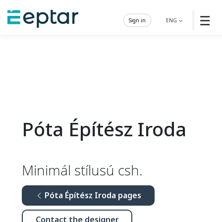
☰
Sign in
ENG
Póta Építész Iroda
Minimál stílusú csh.
Póta Építész Iroda pages
Contact the designer