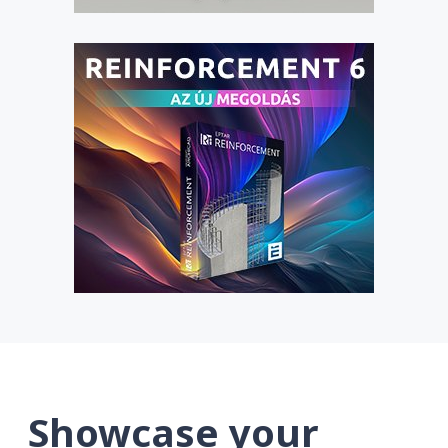
Showcase your