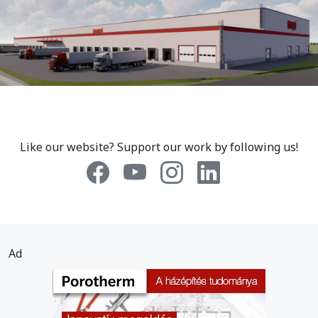
Like our website? Support our work by following us!
Ad