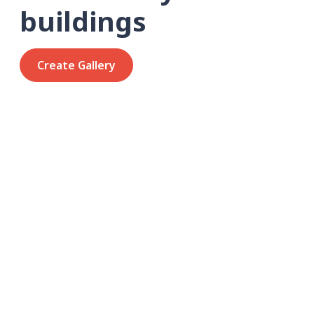
buildings
Create Gallery