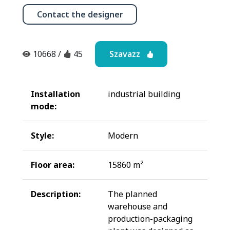
Contact the designer
Szavazz
10668
/
45
Installation
industrial building
mode:
Style:
Modern
Floor area:
15860 m²
Description:
The planned
warehouse and
production-packaging