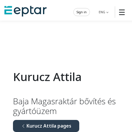
☰
Sign in
ENG
Kurucz Attila
Baja Magasraktár bővítés és
gyártóüzem
Kurucz Attila pages