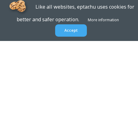
Like all websites, eptar.hu uses cookies for
better and safer operation.
More information
Accept
EPTAR.HU
BIM libraries,
ArchiCAD Add-ons, Revit
families