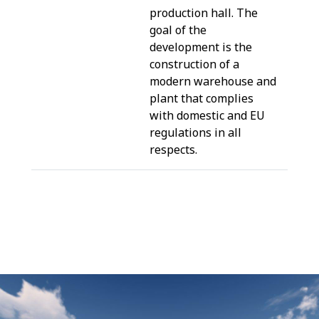
production hall. The
goal of the
development is the
construction of a
modern warehouse and
plant that complies
with domestic and EU
regulations in all
respects.