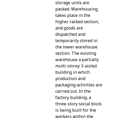
storage units are
packed. Warehousing
takes place in the
higher racked section,
and goods are
dispatched and
temporarily stored in
the lower warehouse
section. The existing
warehouse a partially
multi-storey 3-aisled
building in which
production and
packaging activities are
carried out. In the
factory building, a
three-story social block
is being built for the
workers within the