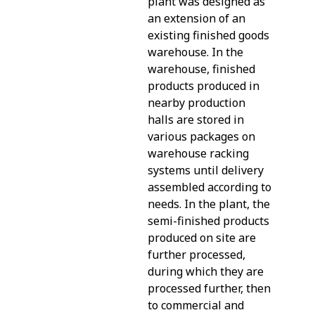
plant was designed as
an extension of an
existing finished goods
warehouse. In the
warehouse, finished
products produced in
nearby production
halls are stored in
various packages on
warehouse racking
systems until delivery
assembled according to
needs. In the plant, the
semi-finished products
produced on site are
further processed,
during which they are
processed further, then
to commercial and