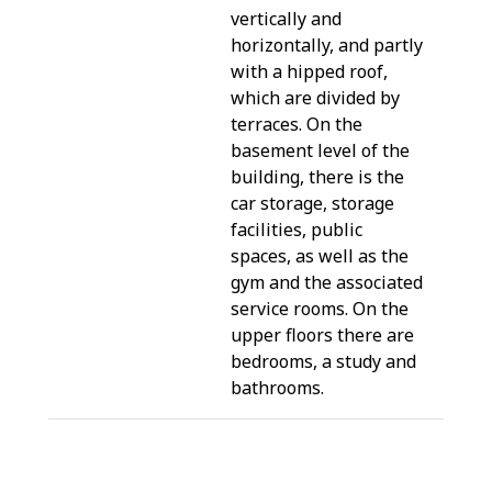
vertically and
horizontally, and partly
with a hipped roof,
which are divided by
terraces. On the
basement level of the
building, there is the
car storage, storage
facilities, public
spaces, as well as the
gym and the associated
service rooms. On the
upper floors there are
bedrooms, a study and
bathrooms.