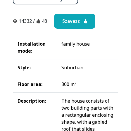
Szavazz
14332
/
48
Installation
family house
mode:
Style:
Suburban
Floor area:
300 m²
Description:
The house consists of
two building parts with
a rectangular enclosing
shape, with a gabled
roof that slides