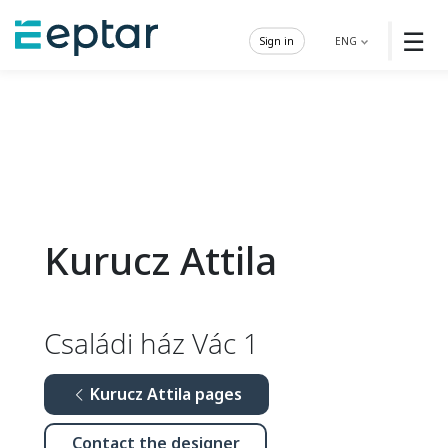
☰
Sign in
ENG
Kurucz Attila
Családi ház Vác 1
Kurucz Attila pages
Contact the designer