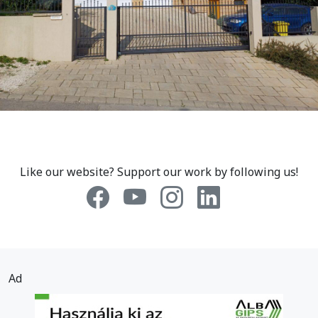
Like our website? Support our work by following us!
Ad