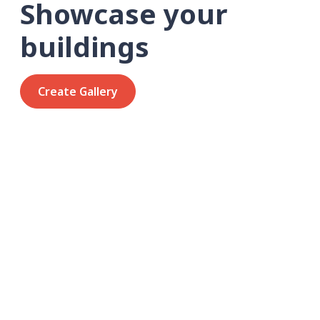
Showcase your
buildings
Create Gallery